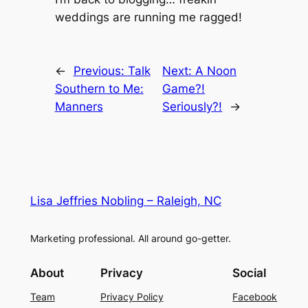
weddings are running me ragged!
←
Previous:
Talk
Next:
A Noon
Southern to Me:
Game?!
Manners
Seriously?!
→
Lisa Jeffries Nobling – Raleigh, NC
Marketing professional. All around go-getter.
About
Privacy
Social
Team
Privacy Policy
Facebook