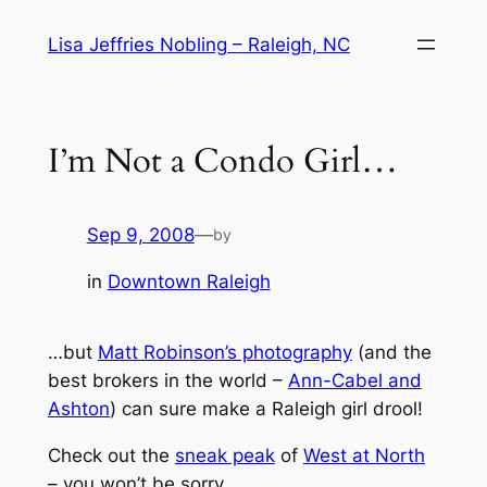
Skip
Lisa Jeffries Nobling – Raleigh, NC
to
content
I’m Not a Condo Girl…
Sep 9, 2008
—
by
in
Downtown Raleigh
…but
Matt Robinson’s photography
(and the
best brokers in the world –
Ann-Cabel and
Ashton
) can sure make a Raleigh girl drool!
Check out the
sneak peak
of
West at North
– you won’t be sorry.