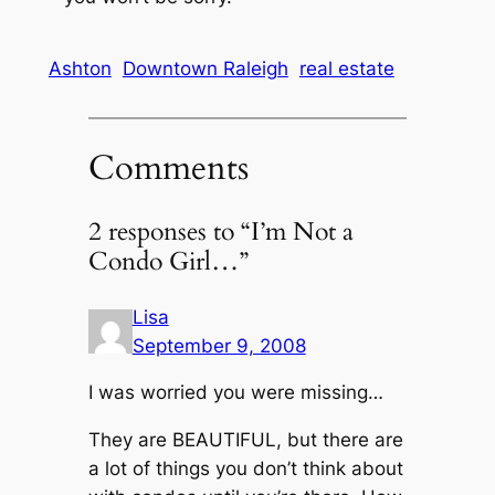
Ashton
Downtown Raleigh
real estate
Comments
2 responses to “I’m Not a
Condo Girl…”
Lisa
September 9, 2008
I was worried you were missing…
They are BEAUTIFUL, but there are
a lot of things you don’t think about