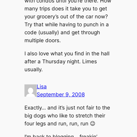
with condos until you’re there. How
many trips does it take you to get
your grocery’s out of the car now?
Try that while having to punch in a
code (usually) and get through
multiple doors.
I also love what you find in the hall
after a Thursday night. Limes
usually.
Lisa
September 9, 2008
Exactly… and it’s just not fair to the
big dogs who like to stretch their
four legs and run, run, run 😉
I’m back to blogging… freakin’