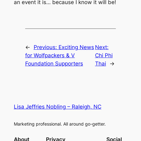
an event it is… because I know it will be!
←
Previous:
Exciting News
Next:
for Wolfpackers & V
Chi Phi
Foundation Supporters
Thai
→
Lisa Jeffries Nobling – Raleigh, NC
Marketing professional. All around go-getter.
About
Privacy
Social