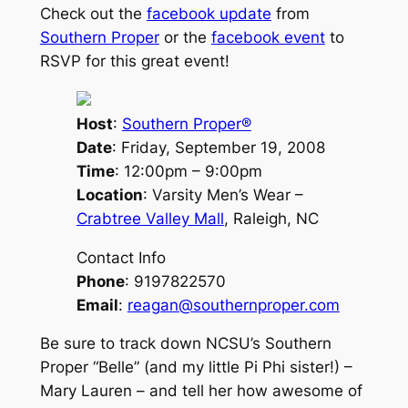
Check out the
facebook update
from
Southern Proper
or the
facebook event
to
RSVP for this great event!
Host
:
Southern Proper®
Date
: Friday, September 19, 2008
Time
: 12:00pm – 9:00pm
Location
: Varsity Men’s Wear –
Crabtree Valley Mall
, Raleigh, NC
Contact Info
Phone
: 9197822570
Email
:
reagan@southernproper.com
Be sure to track down NCSU’s Southern
Proper “Belle” (and my little Pi Phi sister!) –
Mary Lauren – and tell her how awesome of