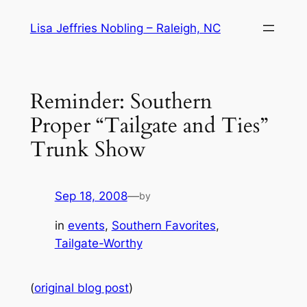
Skip
Lisa Jeffries Nobling – Raleigh, NC
to
content
Reminder: Southern
Proper “Tailgate and Ties”
Trunk Show
Sep 18, 2008
—
by
in
events
, 
Southern Favorites
, 
Tailgate-Worthy
(
original blog post
)