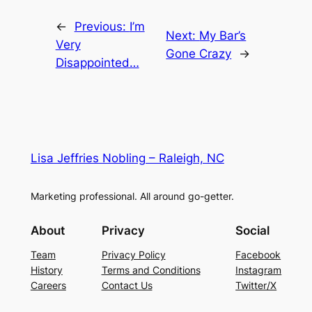
←
Previous:
I’m
Next:
My Bar’s
Very
Gone Crazy
→
Disappointed…
Lisa Jeffries Nobling – Raleigh, NC
Marketing professional. All around go-getter.
About
Privacy
Social
Team
Privacy Policy
Facebook
History
Terms and Conditions
Instagram
Careers
Contact Us
Twitter/X