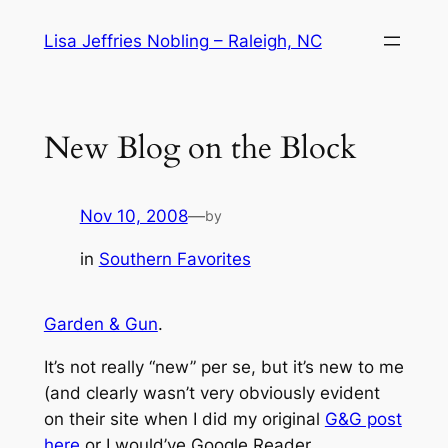
Skip
Lisa Jeffries Nobling – Raleigh, NC
to
content
New Blog on the Block
Nov 10, 2008
—
by
in
Southern Favorites
Garden & Gun
.
It’s not really “new”
per se
, but it’s new to me
(and clearly wasn’t very obviously evident
on their site when I did my original
G&G post
here
or I would’ve Google Reader