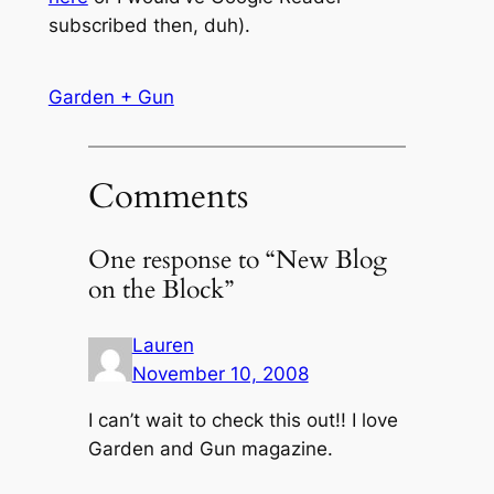
subscribed then, duh).
Garden + Gun
Comments
One response to “New Blog
on the Block”
Lauren
November 10, 2008
I can’t wait to check this out!! I love
Garden and Gun magazine.