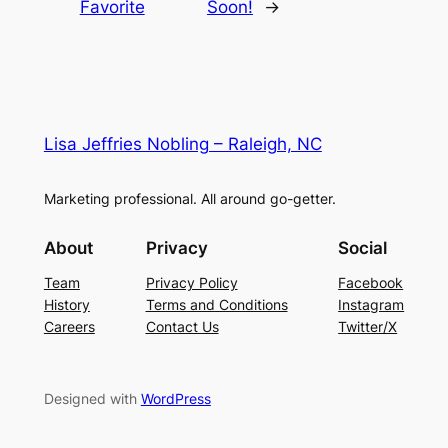
Favorite
Soon!
→
Lisa Jeffries Nobling – Raleigh, NC
Marketing professional. All around go-getter.
About
Privacy
Social
Team
Privacy Policy
Facebook
History
Terms and Conditions
Instagram
Careers
Contact Us
Twitter/X
Designed with
WordPress