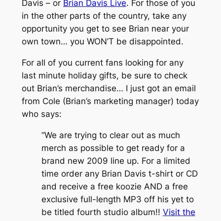
Davis – or
Brian Davis Live
. For those of you
in the other parts of the country, take any
opportunity you get to see Brian near your
own town… you WON’T be disappointed.
For all of you current fans looking for any
last minute holiday gifts, be sure to check
out Brian’s merchandise… I just got an email
from Cole (Brian’s marketing manager) today
who says:
“We are trying to clear out as much
merch as possible to get ready for a
brand new 2009 line up. For a limited
time order any Brian Davis t-shirt or CD
and receive a free koozie AND a free
exclusive full-length MP3 off his yet to
be titled fourth studio album!!
Visit the