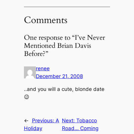
Comments
One response to “I’ve Never
Mentioned Brian Davis
Before?”
renee
December 21, 2008
..and you will a cute, blonde date
😉
←
Previous:
A
Next:
Tobacco
Holiday
Road… Coming