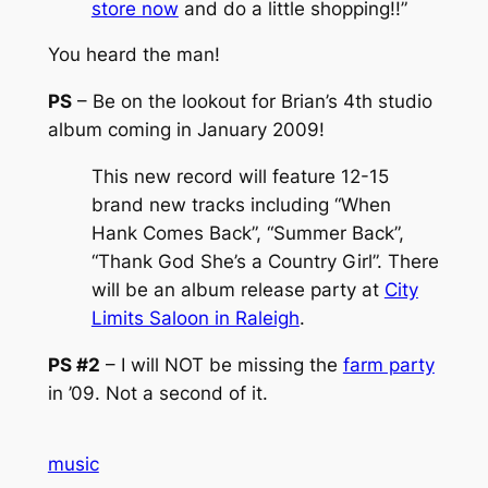
store now
and do a little shopping!!”
You heard the man!
PS
– Be on the lookout for Brian’s 4th studio
album coming in January 2009!
This new record will feature 12-15
brand new tracks including “When
Hank Comes Back”, “Summer Back”,
“Thank God She’s a Country Girl”. There
will be an album release party at
City
Limits Saloon in Raleigh
.
PS #2
– I will NOT be missing the
farm party
in ’09. Not a second of it.
music