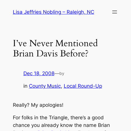
Skip
Lisa Jeffries Nobling – Raleigh, NC
to
content
I’ve Never Mentioned
Brian Davis Before?
Dec 18, 2008
—
by
in
County Music
, 
Local Round-Up
Really? My apologies!
For folks in the Triangle, there’s a good
chance you already know the name Brian