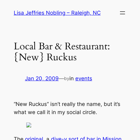
Skip
Lisa Jeffries Nobling – Raleigh, NC
to
content
Local Bar & Restaurant:
{New} Ruckus
Jan 20, 2009
—
in
events
by
“New Ruckus” isn’t really the name, but it’s
what we call it in my social circle.
The
original
, a
dive-y sort of bar in Mission