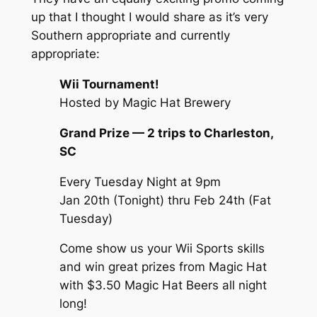
up that I thought I would share as it’s very
Southern appropriate and currently
appropriate:
Wii Tournament!
Hosted by Magic Hat Brewery
Grand Prize — 2 trips to Charleston,
SC
Every Tuesday Night at 9pm
Jan 20th (Tonight)
thru
Feb 24th (Fat
Tuesday)
Come show us your Wii Sports skills
and win great prizes from Magic Hat
with $3.50 Magic Hat Beers all night
long!