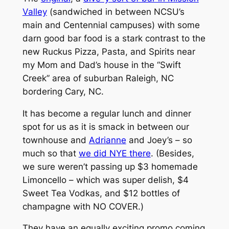
Valley
(sandwiched in between NCSU’s
main and Centennial campuses) with some
darn good bar food is a stark contrast to the
new Ruckus Pizza, Pasta, and Spirits near
my Mom and Dad’s house in the “Swift
Creek” area of suburban Raleigh, NC
bordering Cary, NC.
It has become a regular lunch and dinner
spot for us as it is smack in between our
townhouse and
Adrianne
and Joey’s – so
much so that
we did NYE there
. (Besides,
we sure weren’t passing up $3 homemade
Limoncello – which was super delish, $4
Sweet Tea Vodkas, and $12 bottles of
champagne with NO COVER.)
They have an equally exciting promo coming