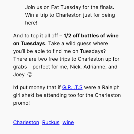
Join us on Fat Tuesday for the finals.
Win a trip to Charleston just for being
here
!
And to top it all off –
1/2 off bottles of wine
on Tuesdays
. Take a wild guess where
you’ll be able to find me on Tuesdays?
There are two free trips to Charleston up for
grabs – perfect for me, Nick, Adrianne, and
Joey. 🙂
I’d put money that if
G.R.I.T.S
were a Raleigh
girl she’d be attending too for the Charleston
promo!
Charleston
Ruckus
wine