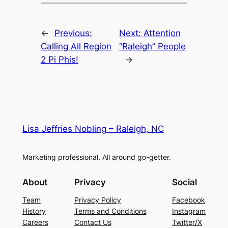
←
Previous:
Next:
Attention
Calling All Region
“Raleigh” People
2 Pi Phis!
→
Lisa Jeffries Nobling – Raleigh, NC
Marketing professional. All around go-getter.
About
Privacy
Social
Team
Privacy Policy
Facebook
History
Terms and Conditions
Instagram
Careers
Contact Us
Twitter/X