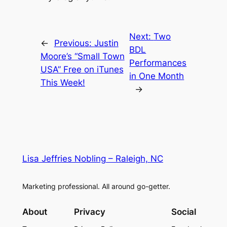
Next:
Two
←
Previous:
Justin
BDL
Moore’s “Small Town
Performances
USA” Free on iTunes
in One Month
This Week!
→
Lisa Jeffries Nobling – Raleigh, NC
Marketing professional. All around go-getter.
About
Privacy
Social