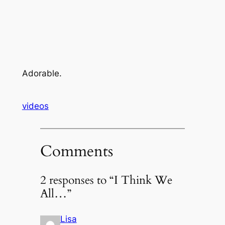
Adorable.
videos
Comments
2 responses to “I Think We
All…”
Lisa