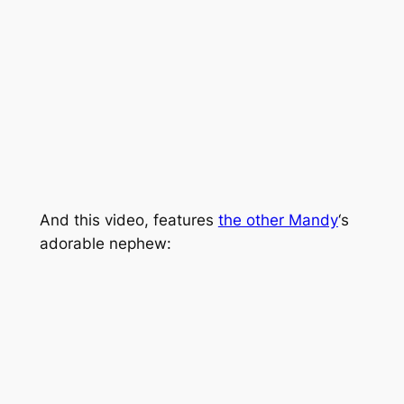
And this video, features
the other Mandy
‘s
adorable nephew: