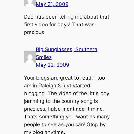
May 21, 2009
Dad has been telling me about that
first video for days! That was
precious.
Big Sunglasses, Southern
Smiles
May 22, 2009
Your blogs are great to read. I too
am in Raleigh & just started
blogging. The video of the little boy
jamming to the country song is
priceless. I also mentined it mine.
Thats something you want as many
people to see as you can! Stop by
my blog anytime.