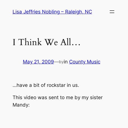
Skip
Lisa Jeffries Nobling – Raleigh, NC
to
content
I Think We All…
May 21, 2009
—
in
County Music
by
…have a bit of rockstar in us.
This video was sent to me by my sister
Mandy: