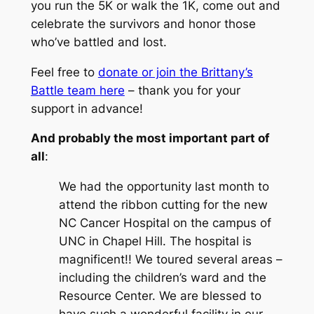
you run the 5K or walk the 1K, come out and
celebrate the survivors and honor those
who’ve battled and lost.
Feel free to
donate or join the Brittany’s
Battle team here
– thank you for your
support in advance!
And probably the most important part of
all
:
We had the opportunity last month to
attend the ribbon cutting for the new
NC Cancer Hospital on the campus of
UNC in Chapel Hill. The hospital is
magnificent!! We toured several areas –
including the children’s ward and the
Resource Center. We are blessed to