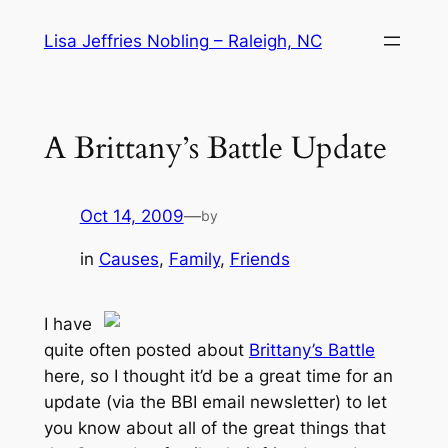
Skip
Lisa Jeffries Nobling – Raleigh, NC
to
content
A Brittany’s Battle Update
Oct 14, 2009
—
by
in
Causes
, 
Family
, 
Friends
I have
quite often posted about
Brittany’s Battle
here, so I thought it’d be a great time for an
update (via the BBI email newsletter) to let
you know about all of the great things that