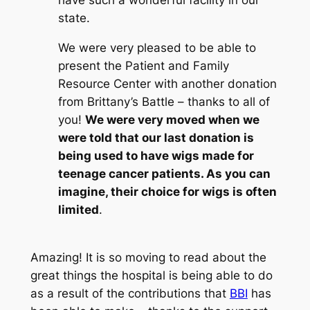
have such a wonderful facility in our
state.
We were very pleased to be able to
present the Patient and Family
Resource Center with another donation
from Brittany’s Battle – thanks to all of
you!
We were very moved when we
were told that our last donation is
being used to have wigs made for
teenage cancer patients. As you can
imagine, their choice for wigs is often
limited
.
Amazing! It is so moving to read about the
great things the hospital is being able to do
as a result of the contributions that
BBI
has