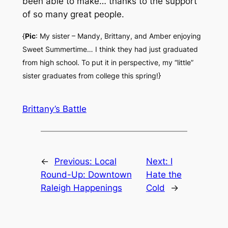
been able to make… thanks to the support
of so many great people.
{
Pic
: My sister – Mandy, Brittany, and Amber enjoying
Sweet Summertime… I think they had just graduated
from high school. To put it in perspective, my “little”
sister graduates from college this spring!}
Brittany’s Battle
←
Previous:
Local
Next:
I
Round-Up: Downtown
Hate the
Raleigh Happenings
Cold
→