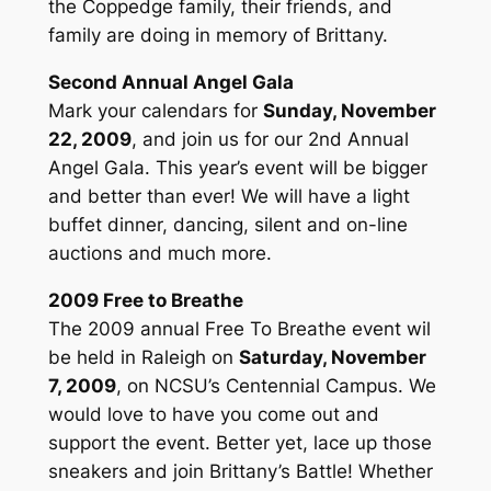
the Coppedge family, their friends, and
family are doing in memory of Brittany.
Second Annual Angel Gala
Mark your calendars for
Sunday, November
22, 2009
, and join us for our 2nd Annual
Angel Gala. This year’s event will be bigger
and better than ever! We will have a light
buffet dinner, dancing, silent and on-line
auctions and much more.
2009 Free to Breathe
The 2009 annual Free To Breathe event wil
be held in Raleigh on
Saturday, November
7, 2009
, on NCSU’s Centennial Campus. We
would love to have you come out and
support the event. Better yet, lace up those
sneakers and join Brittany’s Battle! Whether