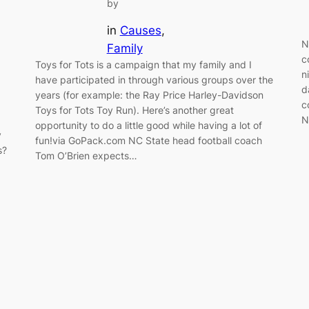
by
in
Causes
, 
N
Family
c
Toys for Tots is a campaign that my family and I
n
have participated in through various groups over the
d
years (for example: the Ray Price Harley-Davidson
c
Toys for Tots Toy Run). Here’s another great
N
opportunity to do a little good while having a lot of
y
fun!via GoPack.com NC State head football coach
s?
Tom O’Brien expects…