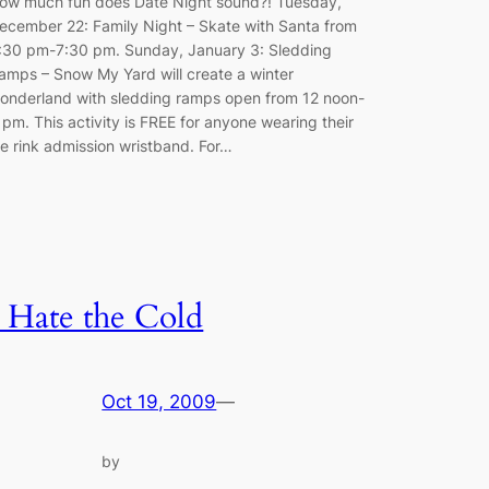
ow much fun does Date Night sound?! Tuesday,
ecember 22: Family Night – Skate with Santa from
:30 pm-7:30 pm. Sunday, January 3: Sledding
amps – Snow My Yard will create a winter
onderland with sledding ramps open from 12 noon-
 pm. This activity is FREE for anyone wearing their
ce rink admission wristband. For…
I Hate the Cold
Oct 19, 2009
—
by