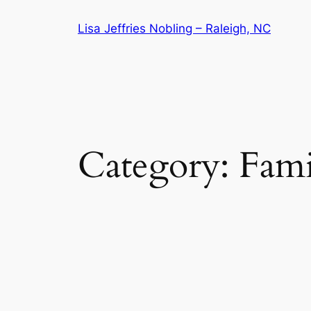
Skip
Lisa Jeffries Nobling – Raleigh, NC
to
content
Category:
Fami