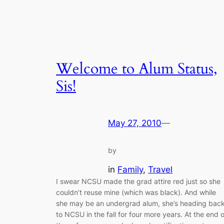
Welcome to Alum Status,
Sis!
May 27, 2010
—
by
in
Family
, 
Travel
I swear NCSU made the grad attire red just so she
couldn’t reuse mine (which was black). And while
she may be an undergrad alum, she’s heading bac
to NCSU in the fall for four more years. At the end o