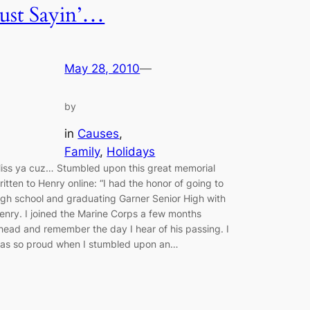
Just Sayin’…
May 28, 2010
—
by
in
Causes
, 
Family
, 
Holidays
iss ya cuz… Stumbled upon this great memorial
ritten to Henry online: “I had the honor of going to
igh school and graduating Garner Senior High with
enry. I joined the Marine Corps a few months
head and remember the day I hear of his passing. I
as so proud when I stumbled upon an…