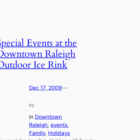
Special Events at the
Downtown Raleigh
Outdoor Ice Rink
Dec 17, 2009
—
by
in
Downtown
Raleigh
, 
events
, 
Family
, 
Holidays