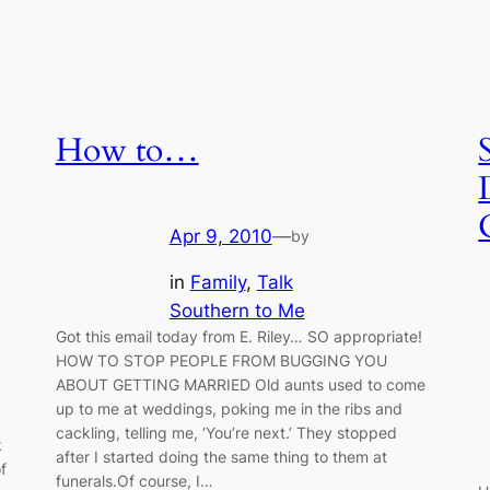
How to…
Apr 9, 2010
—
by
in
Family
, 
Talk
Southern to Me
Got this email today from E. Riley… SO appropriate!
HOW TO STOP PEOPLE FROM BUGGING YOU
ABOUT GETTING MARRIED Old aunts used to come
up to me at weddings, poking me in the ribs and
cackling, telling me, ‘You’re next.’ They stopped
k
after I started doing the same thing to them at
f
funerals.Of course, I…