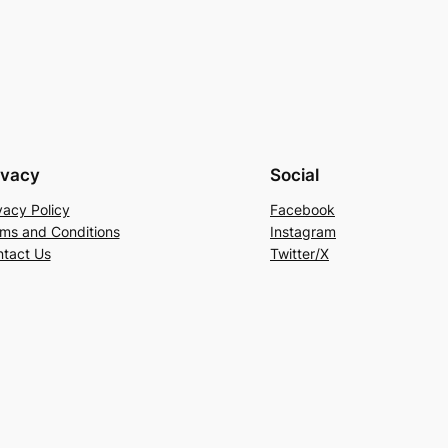
ivacy
Social
vacy Policy
Facebook
ms and Conditions
Instagram
tact Us
Twitter/X