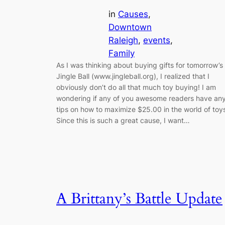
in
Causes
, 
Downtown
Raleigh
, 
events
, 
Family
As I was thinking about buying gifts for tomorrow’s
Jingle Ball (www.jingleball.org), I realized that I
obviously don’t do all that much toy buying! I am
wondering if any of you awesome readers have an
tips on how to maximize $25.00 in the world of toy
Since this is such a great cause, I want…
A Brittany’s Battle Update