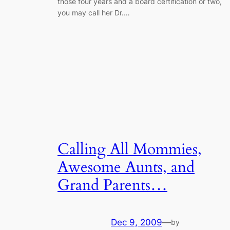
those four years and a board certification or two,
you may call her Dr.…
Calling All Mommies,
Awesome Aunts, and
Grand Parents…
Dec 9, 2009
—
by