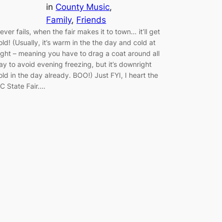
in
County Music
, 
Family
, 
Friends
ever fails, when the fair makes it to town… it’ll get
old! (Usually, it’s warm in the the day and cold at
ight – meaning you have to drag a coat around all
ay to avoid evening freezing, but it’s downright
old in the day already. BOO!) Just FYI, I heart the
C State Fair.…