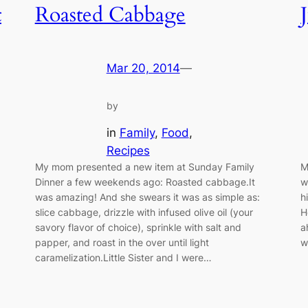
t
Roasted Cabbage
Mar 20, 2014
—
by
in
Family
, 
Food
, 
Recipes
My mom presented a new item at Sunday Family
M
Dinner a few weekends ago: Roasted cabbage.It
w
was amazing! And she swears it was as simple as:
h
slice cabbage, drizzle with infused olive oil (your
H
savory flavor of choice), sprinkle with salt and
a
papper, and roast in the over until light
w
caramelization.Little Sister and I were…