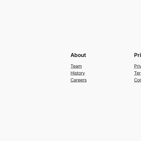
About
Pr
Team
Pri
History
Ter
Careers
Con