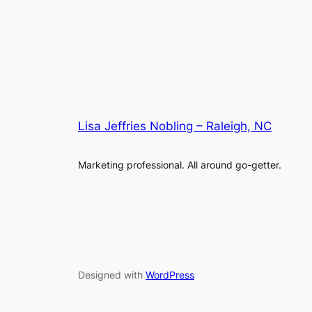
Lisa Jeffries Nobling – Raleigh, NC
Marketing professional. All around go-getter.
Designed with
WordPress