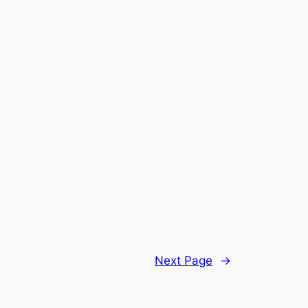
Next Page
→