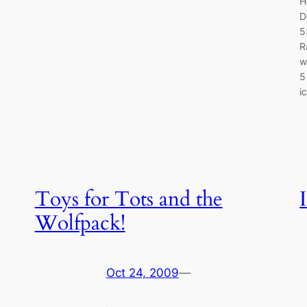
H
D
5
R
w
5
i
Toys for Tots and the
Wolfpack!
Oct 24, 2009
—