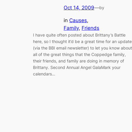
Oct 14, 2009
—
by
in
Causes
, 
Family
, 
Friends
I have quite often posted about Brittany’s Battle
here, so I thought it’d be a great time for an update
(via the BBI email newsletter) to let you know about
all of the great things that the Coppedge family,
their friends, and family are doing in memory of
Brittany. Second Annual Angel GalaMark your
calendars…