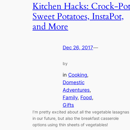
Kitchen Hacks: Crock-Po
Sweet Potatoes, InstaPot,
and More
Dec 26, 2017
—
by
in
Cooking
, 
Domestic
Adventures
, 
Family
, 
Food
, 
Gifts
I’m pretty excited about all the vegetable lasagnas
in our future, but also the breakfast casserole
options using thin sheets of vegetables!