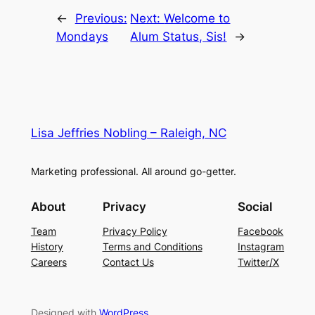
←
Previous:
Next:
Welcome to
Mondays
Alum Status, Sis!
→
Lisa Jeffries Nobling – Raleigh, NC
Marketing professional. All around go-getter.
About
Privacy
Social
Team
Privacy Policy
Facebook
History
Terms and Conditions
Instagram
Careers
Contact Us
Twitter/X
Designed with
WordPress