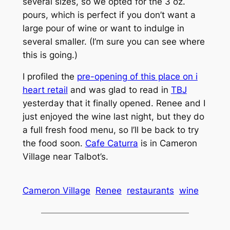
several sizes, so we opted for the 3 oz.
pours, which is perfect if you don’t want a
large pour of wine or want to indulge in
several smaller. (I’m sure you can see where
this is going.)
I profiled the
pre-opening of this place on i
heart retail
and was glad to read in
TBJ
yesterday that it finally opened. Renee and I
just enjoyed the wine last night, but they do
a full fresh food menu, so I’ll be back to try
the food soon.
Cafe Caturra
is in Cameron
Village near Talbot’s.
Cameron Village
Renee
restaurants
wine