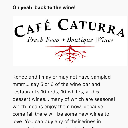
Oh yeah, back to the wine!
Renee and I may or may not have sampled
mmm… say 5 or 6 of the wine bar and
restaurant’s 10 reds, 10 whites, and 5
dessert wines… many of which are seasonal
which means enjoy them now, because
come fall there will be some new wines to
love. You can buy any of their wines in