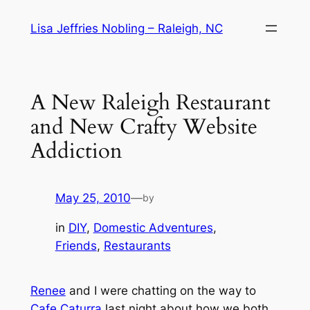
Skip
Lisa Jeffries Nobling – Raleigh, NC
to
content
A New Raleigh Restaurant
and New Crafty Website
Addiction
May 25, 2010
—
by
in
DIY
, 
Domestic Adventures
, 
Friends
, 
Restaurants
Renee
and I were chatting on the way to
Cafe Caturra
last night about how we both