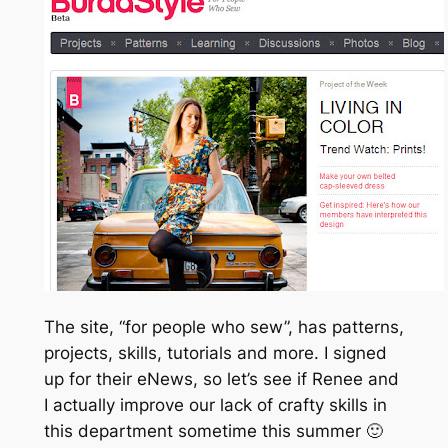
The site, “for people who sew”, has patterns,
projects, skills, tutorials and more. I signed
up for their eNews, so let’s see if Renee and
I actually improve our lack of crafty skills in
this department sometime this summer 🙂