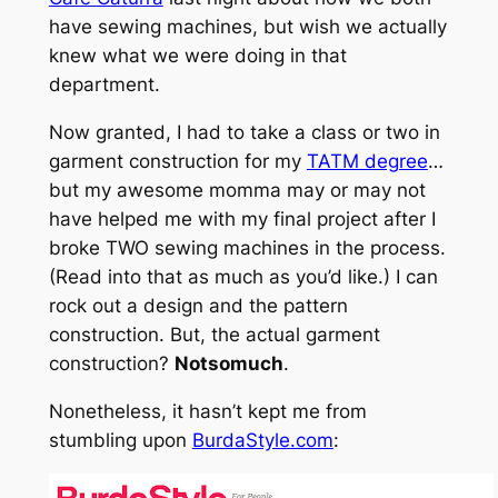
have sewing machines, but wish we actually
knew what we were doing in that
department.
Now granted, I had to take a class or two in
garment construction for my
TATM degree
…
but my awesome momma may or may not
have helped me with my final project after I
broke TWO sewing machines in the process.
(Read into that as much as you’d like.) I can
rock out a design and the pattern
construction. But, the actual garment
construction?
Notsomuch
.
Nonetheless, it hasn’t kept me from
stumbling upon
BurdaStyle.com
: