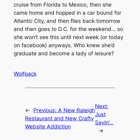
cruise from Florida to Mexico, then she
came home and hopped in a car bound for
Atlantic City, and then flies back tomorrow
and then goes to D.C. for the weekend… so
she won’t see this until next week (or today
on facebook) anyways. Who knew she’d
graduate and become a lady of leisure?
Wolfpack
Next:
←
Previous:
A New Raleigh
Just
Restaurant and New Crafty
Sayin’…
Website Addiction
→