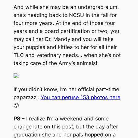
And while she may be an undergrad alum,
she’s heading back to NCSU in the fall for
four more years. At the end of those four
years and a board certification or two, you
may call her Dr. Mandy and you will take
your puppies and kitties to her for all their
TLC and veterinary needs…
when she’s not
taking care of the Army’s animals
!
If you didn’t know, I’m her official part-time
paparazzi.
You can peruse 153 photos here
🙂
PS
– I realize I’m a weekend and some
change late on this post, but the day after
graduation she and her pals hopped on a