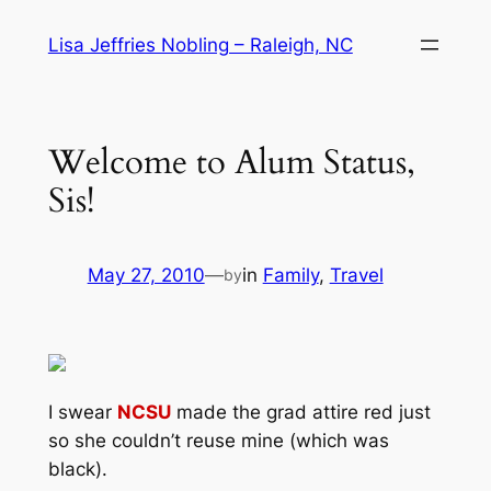
Skip
Lisa Jeffries Nobling – Raleigh, NC
to
content
Welcome to Alum Status,
Sis!
May 27, 2010
—
in
Family
, 
Travel
by
I swear
NCSU
made the grad attire red just
so she couldn’t reuse mine (which was
black).