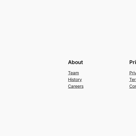
About
Pr
Team
Pri
History
Ter
Careers
Con