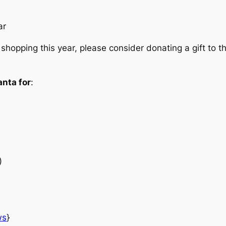
ar
 shopping this year, please consider donating a gift to 
anta for
:
)
ws
}