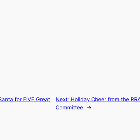
Santa for FIVE Great
Next:
Holiday Cheer from the RR
Committee
→