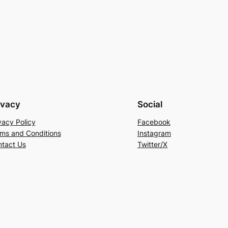
ivacy
Social
vacy Policy
Facebook
ms and Conditions
Instagram
tact Us
Twitter/X