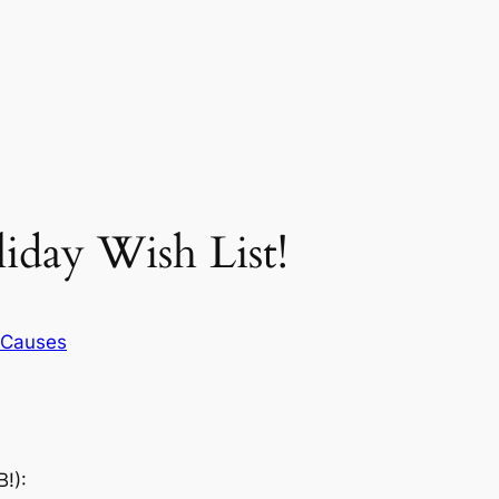
iday Wish List!
Causes
!):