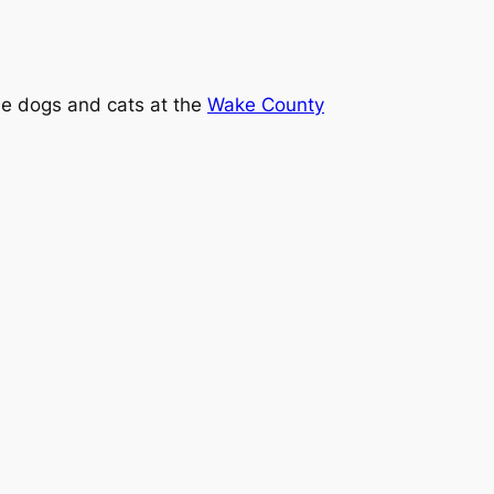
the dogs and cats at the
Wake County