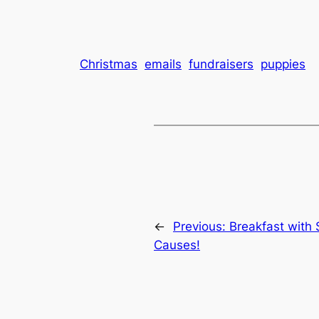
Christmas
emails
fundraisers
puppies
←
Previous:
Breakfast with 
Causes!