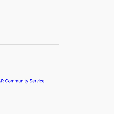
AR Community Service