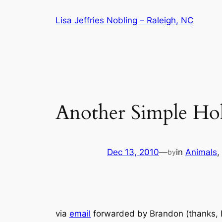
Skip
Lisa Jeffries Nobling – Raleigh, NC
to
content
Another Simple Hol
Dec 13, 2010
—
in
Animals
, 
by
via
email
forwarded by Brandon (thanks, B