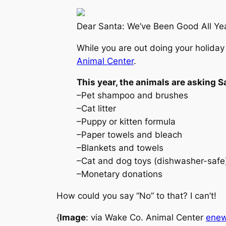
Dear Santa: We’ve Been Good All Ye
While you are out doing your holiday
Animal Center
.
This year, the animals are asking S
–Pet shampoo and brushes
–Cat litter
–Puppy or kitten formula
–Paper towels and bleach
–Blankets and towels
–Cat and dog toys (dishwasher-safe
–Monetary donations
How could you say “No” to that? I can’t!
{
Image
: via Wake Co. Animal Center
ene