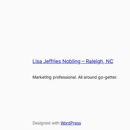
Lisa Jeffries Nobling – Raleigh, NC
Marketing professional. All around go-getter.
Designed with
WordPress