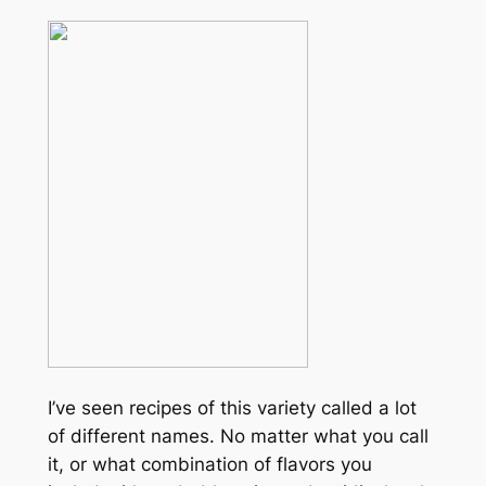
I’ve seen recipes of this variety called a lot
of different names. No matter what you call
it, or what combination of flavors you