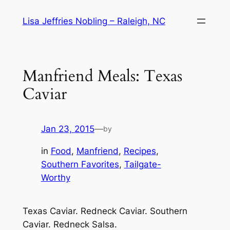
Skip
Lisa Jeffries Nobling – Raleigh, NC
to
content
Manfriend Meals: Texas
Caviar
Jan 23, 2015
—
by
in
Food
, 
Manfriend
, 
Recipes
, 
Southern Favorites
, 
Tailgate-
Worthy
Texas Caviar. Redneck Caviar. Southern
Caviar. Redneck Salsa.