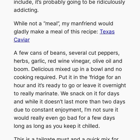
include, it’s probably going to be ridiculously
addicting.
While not a “meal”, my manfriend would
gladly make a meal of this recipe:
Texas
Caviar
A few cans of beans, several cut peppers,
herbs, garlic, red wine vinegar, olive oil and
boom. Delicious mixed up in a bowl and no
cooking required. Put it in the ‘fridge for an
hour and it’s ready to go or leave it overnight
to really marinate. We snack on it for days
and while it doesn’t last more than two days
due to constant enjoyment, I’m not sure it
would really even go bad for a few days
long as long as you keep it chilled.
This is a tailgate must and a quick mix for