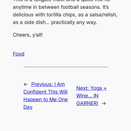
anytime in between football seasons. It’s
delicious with tortilla chips, as a salsa/relish,
as a side dish… practically any way.
Cheers, y’all!
Food
←
Previous:
I Am
Next:
Yoga +
Confident This Will
Wine… IN
Happen to Me One
GARNER!
→
Day