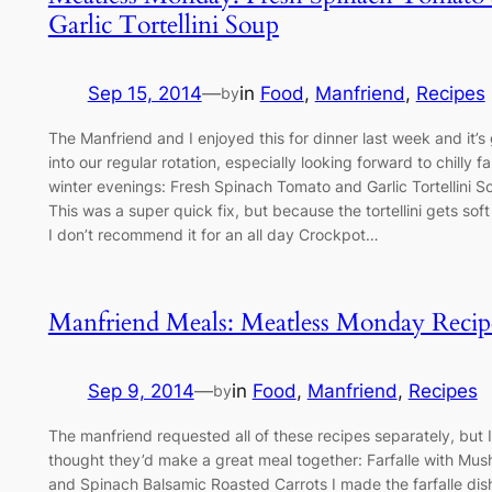
Garlic Tortellini Soup
Sep 15, 2014
—
in
Food
, 
Manfriend
, 
Recipes
by
The Manfriend and I enjoyed this for dinner last week and it’s
into our regular rotation, especially looking forward to chilly fa
winter evenings: Fresh Spinach Tomato and Garlic Tortellini S
This was a super quick fix, but because the tortellini gets soft
I don’t recommend it for an all day Crockpot…
Manfriend Meals: Meatless Monday Recip
Sep 9, 2014
—
in
Food
, 
Manfriend
, 
Recipes
by
The manfriend requested all of these recipes separately, but I
thought they’d make a great meal together: Farfalle with Mu
and Spinach Balsamic Roasted Carrots I made the farfalle dis