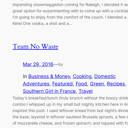
impending snowmaggedon coming for Raleigh, I decided it w
great option for experimenting with to come up with a cocktai
I’m going to enjoy from the comfort of the couch. I blended a 
Ketel One vodka, a shot and a…
Team No Waste
Mar 29, 2016
—
by
in
Business & Money
, 
Cooking
, 
Domestic
Adventures
, 
Featured
, 
Food
, 
Green
, 
Recipes
, 
Southern Girl in France
, 
Travel
Today’s breakfast/lunch (truly brunch without the boozy drink
combo I whipped up in my small but mighty kitchen here in A
inspired this post. I used leftover bread from last night’s dinne
the base; layered in leftover sauteed Brussels sprouts, a few s
of mozzarella cheese, and frozen spinach; and topped with f