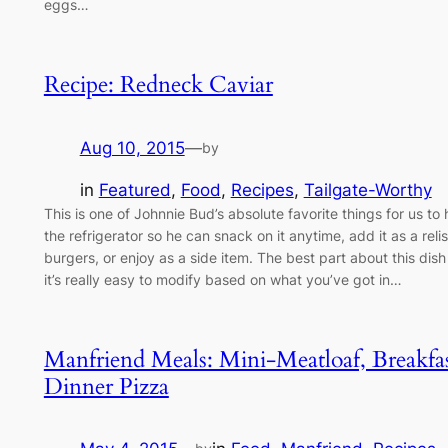
eggs…
Recipe: Redneck Caviar
Aug 10, 2015
—
by
in
Featured
, 
Food
, 
Recipes
, 
Tailgate-Worthy
This is one of Johnnie Bud’s absolute favorite things for us to 
the refrigerator so he can snack on it anytime, add it as a relis
burgers, or enjoy as a side item. The best part about this dish 
it’s really easy to modify based on what you’ve got in…
Manfriend Meals: Mini-Meatloaf, Breakfas
Dinner Pizza