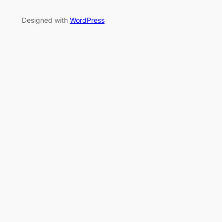
Designed with
WordPress