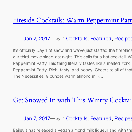
Fireside Cocktails: Warm Peppermint Pat
Jan 7, 2017
—
in
Cocktails
, 
Featured
, 
Recipe
by
It’s officially Day 1 of snow and we’ve just started the firepla
our third movie since last night. This calls for a hot cocktail! 
Peppermint Patty This thing literally tastes like a melted York
Peppermint Patty. Rich, tasty, and boozy. Cheers to all of that,
The Necessities: 8 ounces warm almond milk…
Get Snowed In with This Wintry Cocktai
Jan 7, 2017
—
in
Cocktails
, 
Featured
, 
Recipe
by
Bailey’s has released a vegan almond milk liqueur and with th