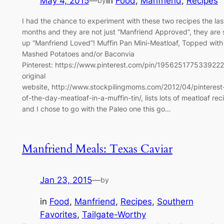
May 4, 2015
—
in
Food
, 
Manfriend
, 
Recipes
by
I had the chance to experiment with these two recipes the las
months and they are not just “Manfriend Approved”, they are 
up “Manfriend Loved”! Muffin Pan Mini-Meatloaf, Topped with
Mashed Potatoes and/or Baconvia
Pinterest: https://www.pinterest.com/pin/195625177533922
original
website, http://www.stockpilingmoms.com/2012/04/pinterest
of-the-day-meatloaf-in-a-muffin-tin/, lists lots of meatloaf rec
and I chose to go with the Paleo one this go…
Manfriend Meals: Texas Caviar
Jan 23, 2015
—
by
in
Food
, 
Manfriend
, 
Recipes
, 
Southern
Favorites
, 
Tailgate-Worthy