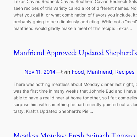
Texas Caviar. Redneck Caviar. Southern Caviar. Redneck Salsa
seen recipes of this variety called a lot of different names. N
what you call it, or what combination of flavors you include, it’
probably going to be ridiculously addicting. While not a “meal
manfriend would gladly make a meal of this recipe: Texas…
Manfriend Approved: Updated Shepherd’s
Nov 11, 2014
—
in
Food
, 
Manfriend
, 
Recipes
by
There was nothing meatless about Monday dinner last night, b
was the first time in many weeks that Johnnie Bud and I hav
able to have a real dinner at home together, so I felt compelle
surprise him with something he had recently pointed out as lo
tasty: Kraft’s Updated Shepherd’s Pie.…
Meatless Monday: Fresh Spinach Tomato