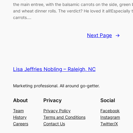
the main entree, with the balsamic carrots on the side, green
and wheat dinner rolls. The verdict? He loved it all!Especially 
carrots.…
Next Page
→
Lisa Jeffries Nobling – Raleigh, NC
Marketing professional. All around go-getter.
About
Privacy
Social
Team
Privacy Policy
Facebook
History
Terms and Conditions
Instagram
Careers
Contact Us
Twitter/X