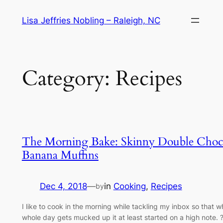
Skip
Lisa Jeffries Nobling – Raleigh, NC
to
content
Category:
Recipes
The Morning Bake: Skinny Double Choc
Banana Muffins
Dec 4, 2018
—
in
Cooking
, 
Recipes
by
I like to cook in the morning while tackling my inbox so that 
whole day gets mucked up it at least started on a high note. 