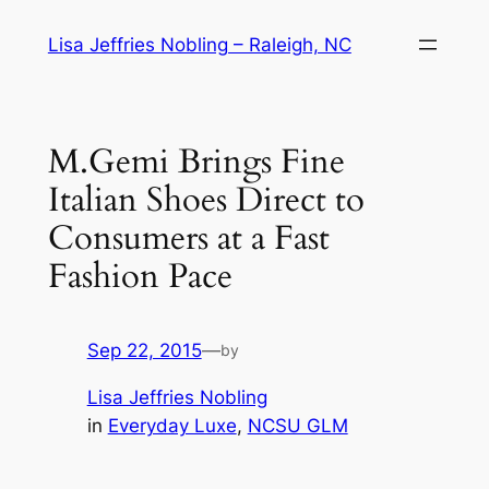
Skip
Lisa Jeffries Nobling – Raleigh, NC
to
content
M.Gemi Brings Fine
Italian Shoes Direct to
Consumers at a Fast
Fashion Pace
Sep 22, 2015
—
by
Lisa Jeffries Nobling
in
Everyday Luxe
, 
NCSU GLM