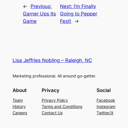
←
Previous:
Next:
I’m Finally
Garner Ups Its
Going to Pepper
Game
Fest!
→
Lisa Jeffries Nobling – Raleigh, NC
Marketing professional. All around go-getter.
About
Privacy
Social
Team
Privacy Policy
Facebook
History
Terms and Conditions
Instagram
Careers
Contact Us
Twitter/X