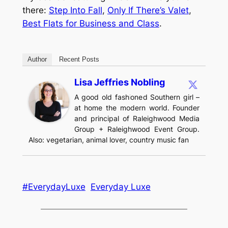
there:
Step Into Fall
,
Only If There’s Valet
,
Best Flats for Business and Class
.
Author
Recent Posts
Lisa Jeffries Nobling
A good old fashioned Southern girl –
at home the modern world. Founder
and principal of Raleighwood Media
Group + Raleighwood Event Group.
Also: vegetarian, animal lover, country music fan
#EverydayLuxe
Everyday Luxe