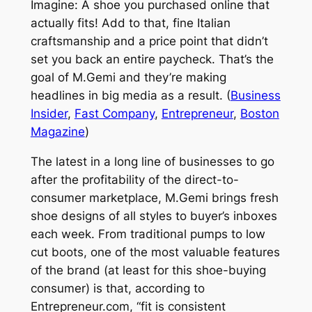
Imagine: A shoe you purchased online that
actually fits! Add to that, fine Italian
craftsmanship and a price point that didn’t
set you back an entire paycheck. That’s the
goal of M.
Gemi
and they’re making
headlines in big media as a result. (
Business
Insider
,
Fast Company
,
Entrepreneur
,
Boston
Magazine
)
The latest in a long line of businesses to go
after the profitability of the direct-to-
consumer marketplace, M.
Gemi
brings fresh
shoe designs of all styles to buyer’s inboxes
each week. From traditional pumps to low
cut boots, one of the most valuable features
of the brand (at least for this shoe-buying
consumer) is that, according to
Entrepreneur.com, “fit is consistent