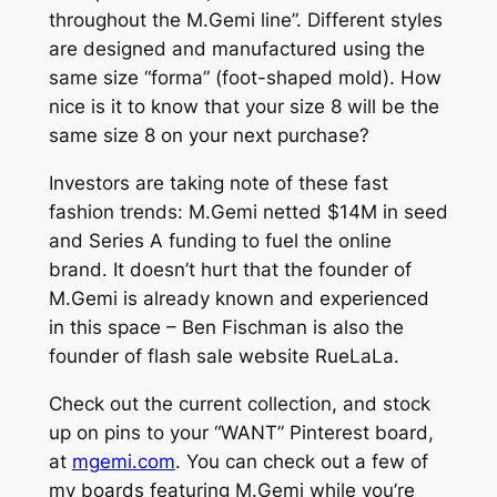
throughout the M.
Gemi
line”. Different styles
are designed and manufactured using the
same size “forma” (foot-shaped mold). How
nice is it to know that your size 8 will be the
same size 8 on your next purchase?
Investors are taking note of these fast
fashion trends: M.
Gemi
netted $14M in seed
and Series A funding to fuel the online
brand. It doesn’t hurt that the founder of
M.Gemi is already known and experienced
in this space – Ben Fischman is also the
founder of flash sale website RueLaLa.
Check out the current collection, and stock
up on pins to your “WANT” Pinterest board,
at
mgemi.com
. You can check out a few of
my boards featuring M.Gemi while you’re