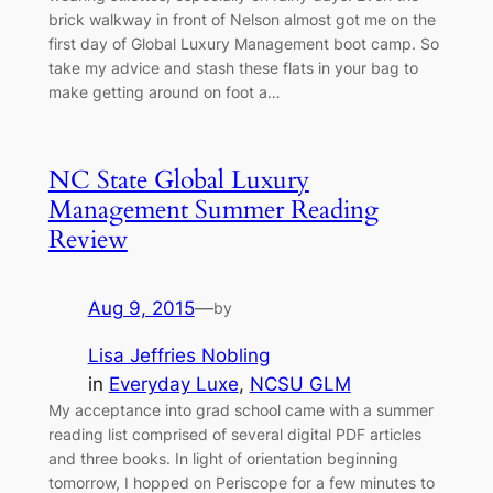
brick walkway in front of Nelson almost got me on the
first day of Global Luxury Management boot camp. So
take my advice and stash these flats in your bag to
make getting around on foot a…
NC State Global Luxury
Management Summer Reading
Review
Aug 9, 2015
—
by
Lisa Jeffries Nobling
in
Everyday Luxe
, 
NCSU GLM
My acceptance into grad school came with a summer
reading list comprised of several digital PDF articles
and three books. In light of orientation beginning
tomorrow, I hopped on Periscope for a few minutes to