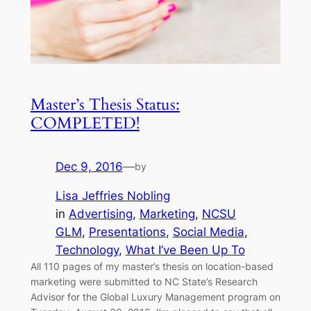
Master’s Thesis Status:
COMPLETED!
Dec 9, 2016
—
by
Lisa Jeffries Nobling
in
Advertising
, 
Marketing
, 
NCSU
GLM
, 
Presentations
, 
Social Media
, 
Technology
, 
What I’ve Been Up To
All 110 pages of my master’s thesis on location-based
marketing were submitted to NC State’s Research
Advisor for the Global Luxury Management program on