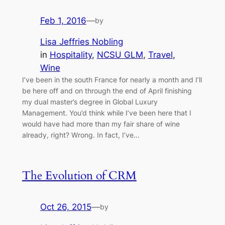
Feb 1, 2016
—
by
Lisa Jeffries Nobling
in
Hospitality
, 
NCSU GLM
, 
Travel
, 
Wine
I’ve been in the south France for nearly a month and I’ll
be here off and on through the end of April finishing
my dual master’s degree in Global Luxury
Management. You’d think while I’ve been here that I
would have had more than my fair share of wine
already, right? Wrong. In fact, I’ve…
The Evolution of CRM
Oct 26, 2015
—
by