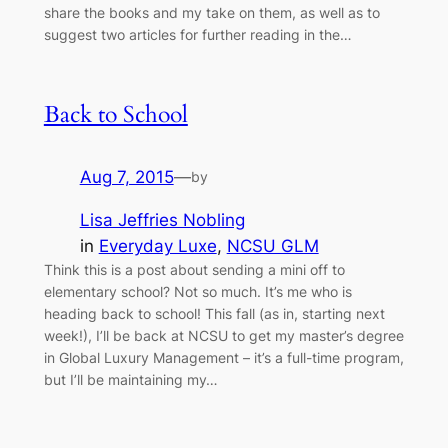
share the books and my take on them, as well as to
suggest two articles for further reading in the…
Back to School
Aug 7, 2015
—
by
Lisa Jeffries Nobling
in
Everyday Luxe
, 
NCSU GLM
Think this is a post about sending a mini off to
elementary school? Not so much. It’s me who is
heading back to school! This fall (as in, starting next
week!), I’ll be back at NCSU to get my master’s degree
in Global Luxury Management – it’s a full-time program,
but I’ll be maintaining my…