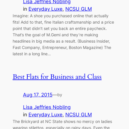
Lisa Jeffries Nobling
in
Everyday Luxe
, 
NCSU GLM
Imagine: A shoe you purchased online that actually
fits! Add to that, fine Italian craftsmanship and a price
point that didn’t set you back an entire paycheck.
That’s the goal of M.Gemi and they’re making
headlines in big media as a result. (Business Insider,
Fast Company, Entrepreneur, Boston Magazine) The
latest in a long line…
Best Flats for Business and Class
Aug 17, 2015
—
by
Lisa Jeffries Nobling
in
Everyday Luxe
, 
NCSU GLM
The Brickyard at NC State shows no mercy on ladies
wearing stilettos, especially on rainy days. Even the