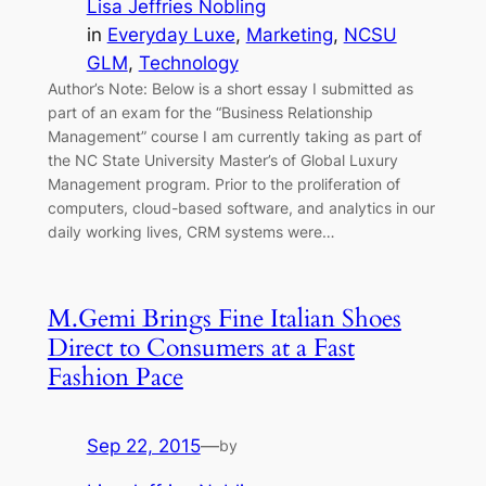
Lisa Jeffries Nobling
in
Everyday Luxe
, 
Marketing
, 
NCSU
GLM
, 
Technology
Author’s Note: Below is a short essay I submitted as
part of an exam for the “Business Relationship
Management” course I am currently taking as part of
the NC State University Master’s of Global Luxury
Management program. Prior to the proliferation of
computers, cloud-based software, and analytics in our
daily working lives, CRM systems were…
M.Gemi Brings Fine Italian Shoes
Direct to Consumers at a Fast
Fashion Pace
Sep 22, 2015
—
by