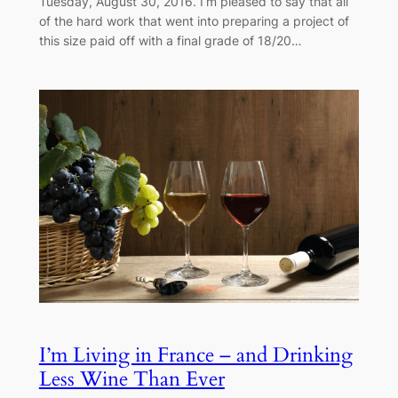
Tuesday, August 30, 2016. I’m pleased to say that all
of the hard work that went into preparing a project of
this size paid off with a final grade of 18/20…
I’m Living in France – and Drinking
Less Wine Than Ever