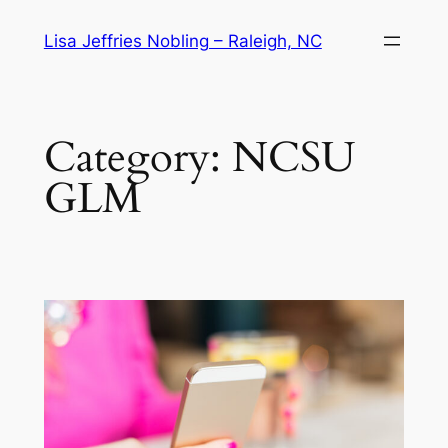
Skip
Lisa Jeffries Nobling – Raleigh, NC
to
content
Category:
NCSU
GLM