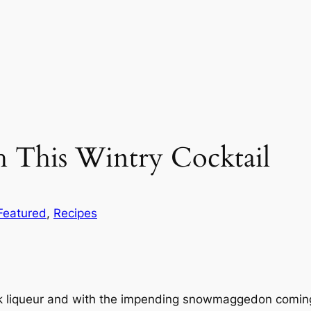
 This Wintry Cocktail
Featured
, 
Recipes
k liqueur and with the impending snowmaggedon coming f