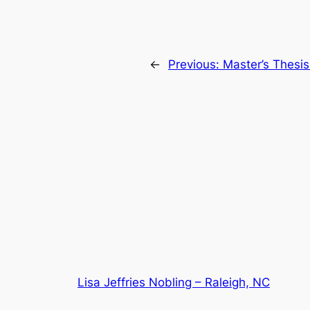
←
Previous:
Master’s Thesi
Lisa Jeffries Nobling – Raleigh, NC