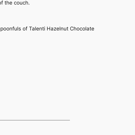
of the couch.
spoonfuls of Talenti Hazelnut Chocolate