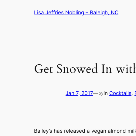
Skip
Lisa Jeffries Nobling – Raleigh, NC
to
content
Get Snowed In with
Jan 7, 2017
—
in
Cocktails
, 
by
Bailey’s has released a vegan almond mil