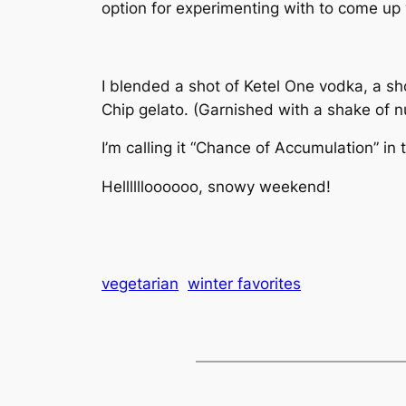
option for experimenting with to come up w
I blended a shot of Ketel One vodka, a sh
Chip gelato. (Garnished with a shake of 
I’m calling it “Chance of Accumulation” in t
Helllllloooooo, snowy weekend!
vegetarian
winter favorites