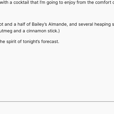
ith a cocktail that I’m going to enjoy from the comfort 
ot and a half of Bailey’s Almande, and several heaping 
nutmeg and a cinnamon stick.)
he spirit of tonight’s forecast.