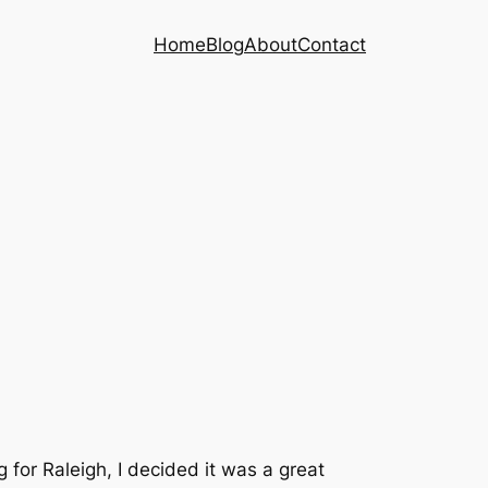
Home
Blog
About
Contact
or Raleigh, I decided it was a great