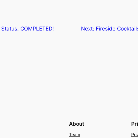
s Status: COMPLETED!
Next:
Fireside Cocktai
About
Pr
Team
Pri