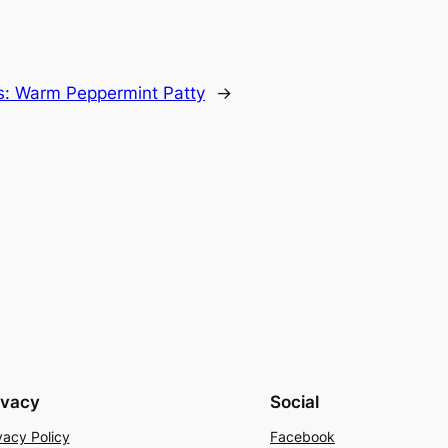
ls: Warm Peppermint Patty
→
ivacy
Social
vacy Policy
Facebook