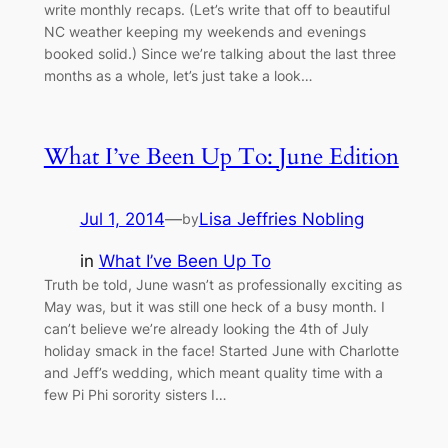
write monthly recaps. (Let’s write that off to beautiful
NC weather keeping my weekends and evenings
booked solid.) Since we’re talking about the last three
months as a whole, let’s just take a look…
What I’ve Been Up To: June Edition
Jul 1, 2014
—
Lisa Jeffries Nobling
by
in
What I’ve Been Up To
Truth be told, June wasn’t as professionally exciting as
May was, but it was still one heck of a busy month. I
can’t believe we’re already looking the 4th of July
holiday smack in the face! Started June with Charlotte
and Jeff’s wedding, which meant quality time with a
few Pi Phi sorority sisters I…