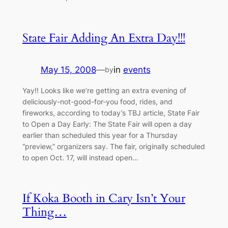
State Fair Adding An Extra Day!!!
May 15, 2008
—
in
events
by
Yay!! Looks like we’re getting an extra evening of
deliciously-not-good-for-you food, rides, and
fireworks, according to today’s TBJ article, State Fair
to Open a Day Early: The State Fair will open a day
earlier than scheduled this year for a Thursday
“preview,” organizers say. The fair, originally scheduled
to open Oct. 17, will instead open…
If Koka Booth in Cary Isn’t Your
Thing…