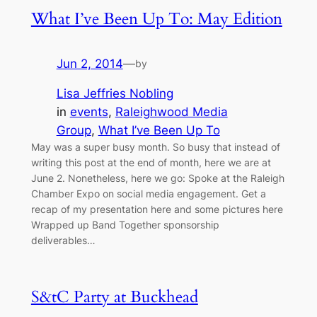
What I’ve Been Up To: May Edition
Jun 2, 2014
—
by
Lisa Jeffries Nobling
in
events
, 
Raleighwood Media
Group
, 
What I’ve Been Up To
May was a super busy month. So busy that instead of
writing this post at the end of month, here we are at
June 2. Nonetheless, here we go: Spoke at the Raleigh
Chamber Expo on social media engagement. Get a
recap of my presentation here and some pictures here
Wrapped up Band Together sponsorship
deliverables…
S&tC Party at Buckhead