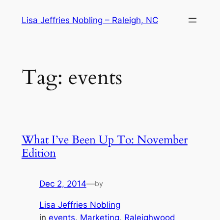
Skip
Lisa Jeffries Nobling – Raleigh, NC
to
content
Tag:
events
What I’ve Been Up To: November
Edition
Dec 2, 2014
—
by
Lisa Jeffries Nobling
in
events
, 
Marketing
, 
Raleighwood