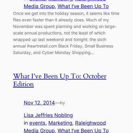
Media Group
, 
What I’ve Been Up To
Once we get into the holiday season, it seems like time
flies even faster than it already does. Much of my
November was spent planning and working on large-
scale annual productions, not the least of which
wrapped up last weekend and tonight: the sixth
annual iheartretail.com Black Friday, Small Business
Saturday, and Cyber Monday Shopping…
What I’ve Been Up To: October
Edition
Nov 12, 2014
—
by
Lisa Jeffries Nobling
in
events
, 
Marketing
, 
Raleighwood
Media Group
, 
What I’ve Been Up To