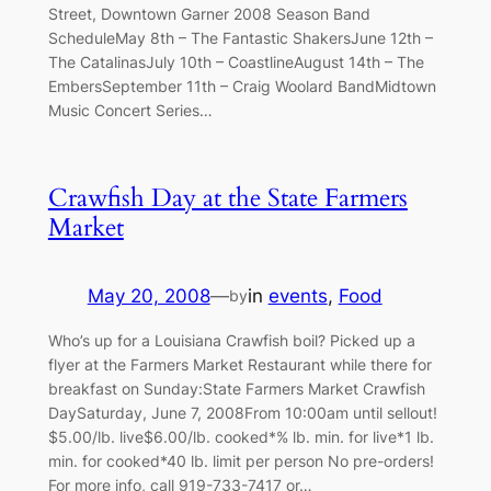
Street, Downtown Garner 2008 Season Band
ScheduleMay 8th – The Fantastic ShakersJune 12th –
The CatalinasJuly 10th – CoastlineAugust 14th – The
EmbersSeptember 11th – Craig Woolard BandMidtown
Music Concert Series…
Crawfish Day at the State Farmers
Market
May 20, 2008
—
in
events
, 
Food
by
Who’s up for a Louisiana Crawfish boil? Picked up a
flyer at the Farmers Market Restaurant while there for
breakfast on Sunday:State Farmers Market Crawfish
DaySaturday, June 7, 2008From 10:00am until sellout!
$5.00/lb. live$6.00/lb. cooked*% lb. min. for live*1 lb.
min. for cooked*40 lb. limit per person No pre-orders!
For more info, call 919-733-7417 or…