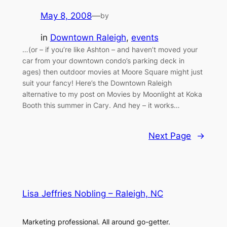
May 8, 2008
—
by
in
Downtown Raleigh
, 
events
…(or – if you’re like Ashton – and haven’t moved your
car from your downtown condo’s parking deck in
ages) then outdoor movies at Moore Square might just
suit your fancy! Here’s the Downtown Raleigh
alternative to my post on Movies by Moonlight at Koka
Booth this summer in Cary. And hey – it works…
Next Page
→
Lisa Jeffries Nobling – Raleigh, NC
Marketing professional. All around go-getter.