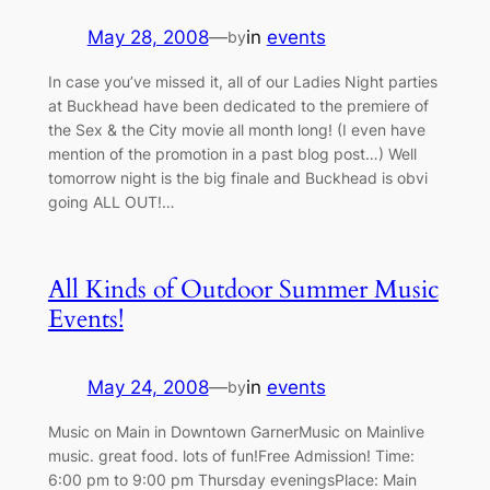
May 28, 2008
—
in
events
by
In case you’ve missed it, all of our Ladies Night parties
at Buckhead have been dedicated to the premiere of
the Sex & the City movie all month long! (I even have
mention of the promotion in a past blog post…) Well
tomorrow night is the big finale and Buckhead is obvi
going ALL OUT!…
All Kinds of Outdoor Summer Music
Events!
May 24, 2008
—
in
events
by
Music on Main in Downtown GarnerMusic on Mainlive
music. great food. lots of fun!Free Admission! Time:
6:00 pm to 9:00 pm Thursday eveningsPlace: Main