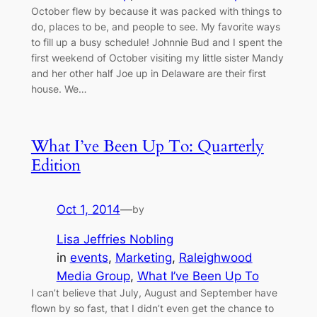
October flew by because it was packed with things to
do, places to be, and people to see. My favorite ways
to fill up a busy schedule! Johnnie Bud and I spent the
first weekend of October visiting my little sister Mandy
and her other half Joe up in Delaware are their first
house. We…
What I’ve Been Up To: Quarterly
Edition
Oct 1, 2014
—
by
Lisa Jeffries Nobling
in
events
, 
Marketing
, 
Raleighwood
Media Group
, 
What I’ve Been Up To
I can’t believe that July, August and September have
flown by so fast, that I didn’t even get the chance to