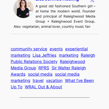
A good old fashioned Southern girl –
at home the modern world. Founder
and principal of Raleighwood Media
Group + Raleighwood Event Group.
Also: vegetarian, animal lover, country music fan
community service
events
experiential
marketing
Lisa Jeffries
marketing
Raleigh
Public Relations Society
Raleighwood
Media Group
RPRS
Sir Walter Raleigh
Awards
social media
social media
marketing
travel
vacation
What I’ve Been
Up To
WRAL Out & About