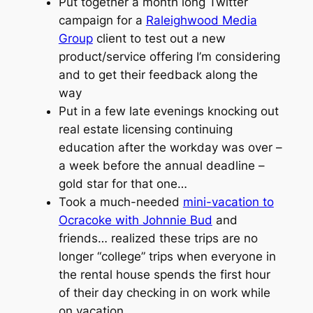
Put together a month long Twitter
campaign for a
Raleighwood Media
Group
client to test out a new
product/service offering I’m considering
and to get their feedback along the
way
Put in a few late evenings knocking out
real estate licensing continuing
education after the workday was over –
a week before the annual deadline –
gold star for that one…
Took a much-needed
mini-vacation to
Ocracoke with Johnnie Bud
and
friends… realized these trips are no
longer “college” trips when everyone in
the rental house spends the first hour
of their day checking in on work while
on vacation