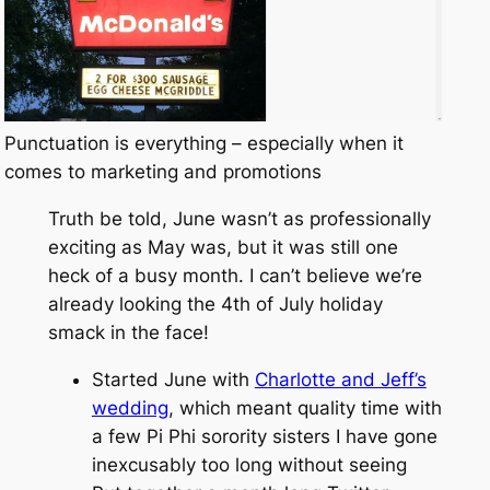
Punctuation is everything – especially when it
comes to marketing and promotions
Truth be told, June wasn’t as professionally
exciting as May was, but it was still one
heck of a busy month. I can’t believe we’re
already looking the 4th of July holiday
smack in the face!
Started June with
Charlotte and Jeff’s
wedding
, which meant quality time with
a few Pi Phi sorority sisters I have gone
inexcusably too long without seeing