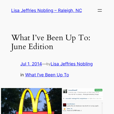
Skip
Lisa Jeffries Nobling – Raleigh, NC
to
content
What I’ve Been Up To:
June Edition
Jul 1, 2014
—
Lisa Jeffries Nobling
by
in
What I’ve Been Up To