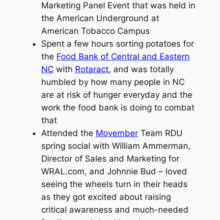
Marketing Panel Event that was held in
the American Underground at
American Tobacco Campus
Spent a few hours sorting potatoes for
the
Food Bank of Central and Eastern
NC
with
Rotaract
, and was totally
humbled by how many people in NC
are at risk of hunger everyday and the
work the food bank is doing to combat
that
Attended the
Movember
Team RDU
spring social with William Ammerman,
Director of Sales and Marketing for
WRAL.com, and Johnnie Bud – loved
seeing the wheels turn in their heads
as they got excited about raising
critical awareness and much-needed