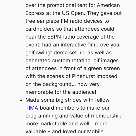
over the promotional tent for American
Express at the US Open. They gave out
free ear piece FM radio devices to
cardholders so that attendees could
hear the ESPN radio coverage of the
event, had an interactive “improve your
golf swing” demo set up, as well as
generated custom rotating .gif images
of attendees in front of a green screen
with the scenes of Pinehurst imposed
on the background… how very
memorable for the audience!
Made some big strides with fellow
TIMA
board members to make our
programming and value of membership
more marketable and well… more
valuable – and loved our Mobile