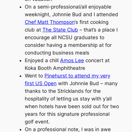
On a semi-professional/all enjoyable
weeknight, Johnnie Bud and I attended
Chef Matt Thompson
‘s first cooking
club at
The State Club
– that’s a place I
encourage all NCSU graduates to
consider having a membership at for
conducting business meals
Enjoyed a chill
Amos Lee
concert at
Koka Booth Amphitheatre
Went to
Pinehurst to attend my very
first US Open
with Johnnie Bud – many
thanks to the Stricklands for the
hospitality of letting us stay with y’all
when hotels have been sold out for two
years for this signature professional
golf event.
On a professional note, I was in awe