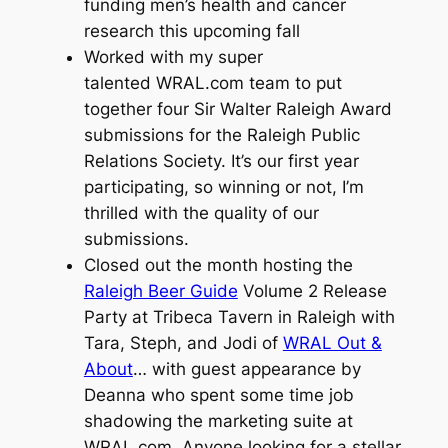
funding men’s health and cancer
research this upcoming fall
Worked with my super
talented WRAL.com team to put
together four Sir Walter Raleigh Award
submissions for the Raleigh Public
Relations Society. It’s our first year
participating, so winning or not, I’m
thrilled with the quality of our
submissions.
Closed out the month hosting the
Raleigh Beer Guide
Volume 2 Release
Party at Tribeca Tavern in Raleigh with
Tara, Steph, and Jodi of
WRAL Out &
About
… with guest appearance by
Deanna who spent some time job
shadowing the marketing suite at
WRAL.com. Anyone looking for a stellar