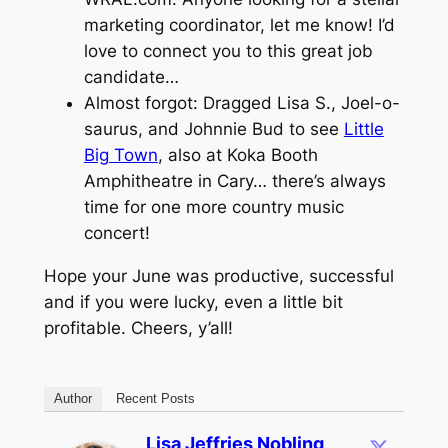
marketing coordinator, let me know! I’d
love to connect you to this great job
candidate…
Almost forgot: Dragged Lisa S., Joel-o-
saurus, and Johnnie Bud to see
Little
Big Town
, also at Koka Booth
Amphitheatre in Cary… there’s always
time for one more country music
concert!
Hope your June was productive, successful
and if you were lucky, even a little bit
profitable. Cheers, y’all!
Author
Recent Posts
Lisa Jeffries Nobling