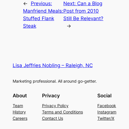
←
Previous:
Next:
Can a Blog
Manfriend Meals:
Post from 2010
Stuffed Flank
Still Be Relevant?
Steak
→
Lisa Jeffries Nobling – Raleigh, NC
Marketing professional. All around go-getter.
About
Privacy
Social
Team
Privacy Policy
Facebook
History
Terms and Conditions
Instagram
Careers
Contact Us
Twitter/X