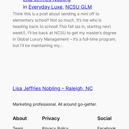
in
Everyday Luxe
, 
NCSU GLM
Think this is a post about sending a mini off to
elementary school? Not so much. It’s me who is
heading back to school! This fall (as in, starting next
week!), I’ll be back at NCSU to get my master’s degree
in Global Luxury Management – it’s a full-time program,
but I’ll be maintaining my…
Lisa Jeffries Nobling – Raleigh, NC
Marketing professional. All around go-getter.
About
Privacy
Social
Team
Privacy Policy
Facebook