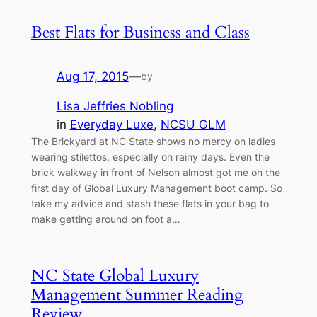
Best Flats for Business and Class
Aug 17, 2015
—
by
Lisa Jeffries Nobling
in
Everyday Luxe
, 
NCSU GLM
The Brickyard at NC State shows no mercy on ladies
wearing stilettos, especially on rainy days. Even the
brick walkway in front of Nelson almost got me on the
first day of Global Luxury Management boot camp. So
take my advice and stash these flats in your bag to
make getting around on foot a…
NC State Global Luxury
Management Summer Reading
Review