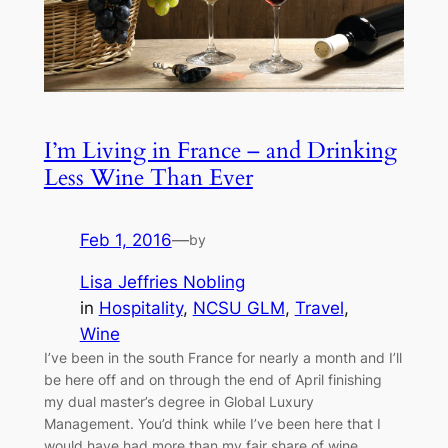
I’m Living in France – and Drinking
Less Wine Than Ever
Feb 1, 2016
—
by
Lisa Jeffries Nobling
in
Hospitality
, 
NCSU GLM
, 
Travel
, 
Wine
I’ve been in the south France for nearly a month and I’ll
be here off and on through the end of April finishing
my dual master’s degree in Global Luxury
Management. You’d think while I’ve been here that I
would have had more than my fair share of wine