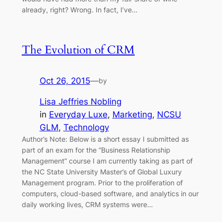
already, right? Wrong. In fact, I’ve…
The Evolution of CRM
Oct 26, 2015
—
by
Lisa Jeffries Nobling
in
Everyday Luxe
, 
Marketing
, 
NCSU
GLM
, 
Technology
Author’s Note: Below is a short essay I submitted as
part of an exam for the “Business Relationship
Management” course I am currently taking as part of
the NC State University Master’s of Global Luxury
Management program. Prior to the proliferation of
computers, cloud-based software, and analytics in our
daily working lives, CRM systems were…