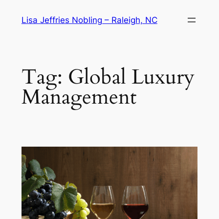
Skip
Lisa Jeffries Nobling – Raleigh, NC
to
content
Tag:
Global Luxury
Management