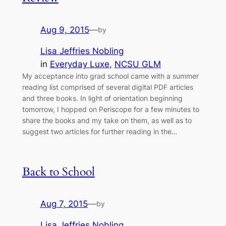
Aug 9, 2015
—
by
Lisa Jeffries Nobling
in
Everyday Luxe
, 
NCSU GLM
My acceptance into grad school came with a summer
reading list comprised of several digital PDF articles
and three books. In light of orientation beginning
tomorrow, I hopped on Periscope for a few minutes to
share the books and my take on them, as well as to
suggest two articles for further reading in the…
Back to School
Aug 7, 2015
—
by
Lisa Jeffries Nobling