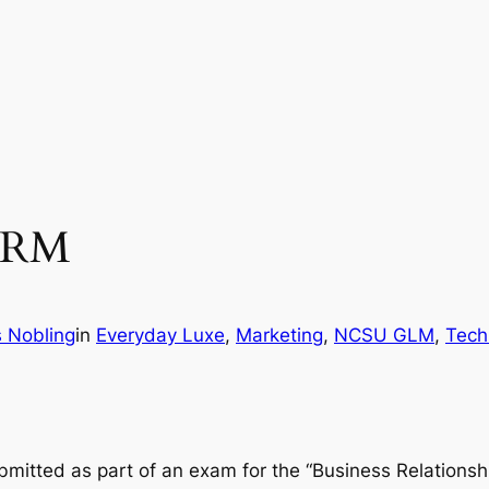
 CRM
s Nobling
in
Everyday Luxe
, 
Marketing
, 
NCSU GLM
, 
Tech
ubmitted as part of an exam for the “Business Relation