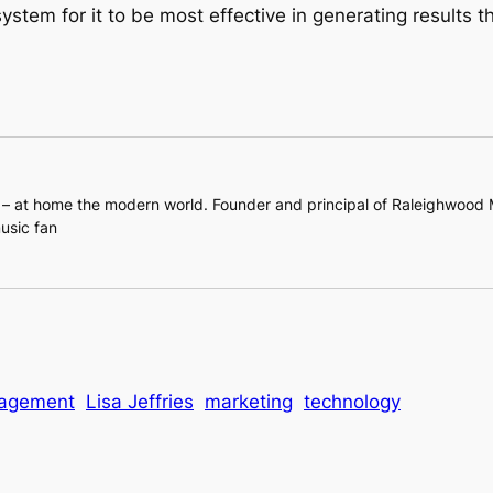
ystem for it to be most effective in generating results
l – at home the modern world. Founder and principal of Raleighwood
usic fan
nagement
Lisa Jeffries
marketing
technology