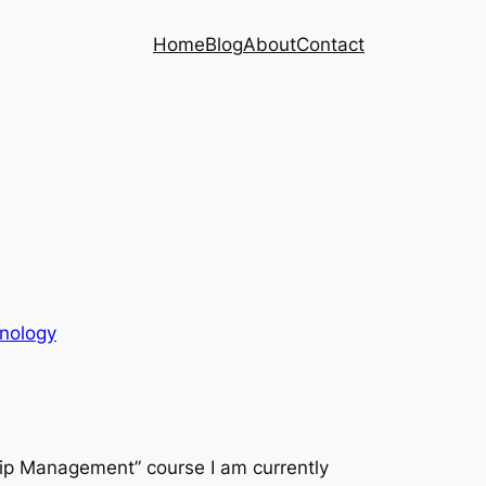
Home
Blog
About
Contact
nology
ship Management” course I am currently