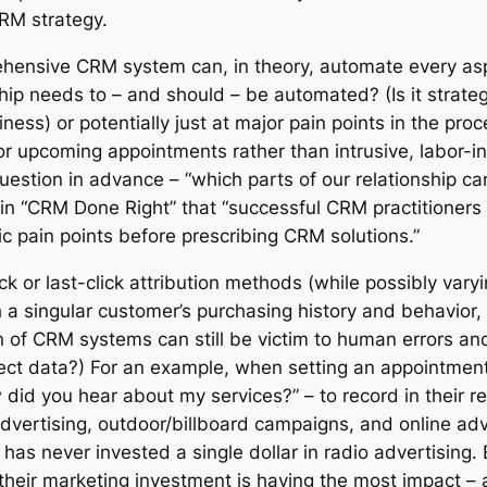
CRM strategy.
hensive CRM system can, in theory, automate every aspe
ip needs to – and should – be automated? (Is it strategic?
s) or potentially just at major pain points in the pro
or upcoming appointments rather than intrusive, labor-
 question in advance – “which parts of our relationship 
 in “CRM Done Right” that “successful CRM practitioners
ic pain points before prescribing CRM solutions.”
ck or last-click attribution methods (while possibly varyi
h a singular customer’s purchasing history and behavio
n of CRM systems can still be victim to human errors a
ect data?) For an example, when setting an appointment 
w did you hear about my services?” – to record in their 
advertising, outdoor/billboard campaigns, and online adv
has never invested a single dollar in radio advertising. 
e their marketing investment is having the most impact 