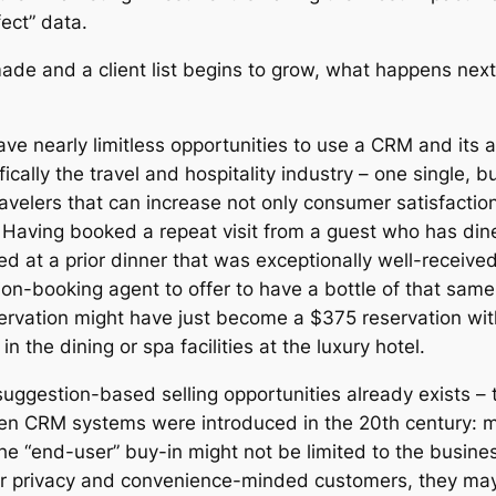
ect” data.
ade and a client list begins to grow, what happens ne
ave nearly limitless opportunities to use a CRM and its 
ically the travel and hospitality industry – one single, bu
avelers that can increase not only consumer satisfaction
 Having booked a repeat visit from a guest who has dined
ed at a prior dinner that was exceptionally well-receive
ion-booking agent to offer to have a bottle of that same
ervation might have just become a $375 reservation wit
n the dining or spa facilities at the luxury hotel.
uggestion-based selling opportunities already exists –
hen CRM systems were introduced in the 20th century:
he “end-user” buy-in might not be limited to the busines
or privacy and convenience-minded customers, they may 