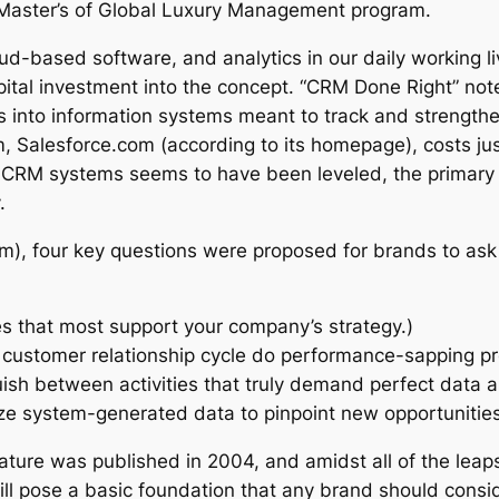
y Master’s of Global Luxury Management program.
cloud-based software, and analytics in our daily working
pital investment into the concept. “CRM Done Right” note
 into information systems meant to track and strengthen
m, Salesforce.com (according to its homepage), costs ju
or CRM systems seems to have been leveled, the primary 
.
m), four key questions were proposed for brands to a
sses that most support your company’s strategy.)
r customer relationship cycle do performance-sapping p
ish between activities that truly demand perfect data a
ze system-generated data to pinpoint new opportunitie
ture was published in 2004, and amidst all of the leap
ill pose a basic foundation that any brand should cons