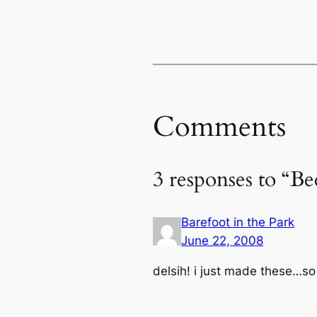
Comments
3 responses to “Be
Barefoot in the Park
June 22, 2008
delsih! i just made these…s