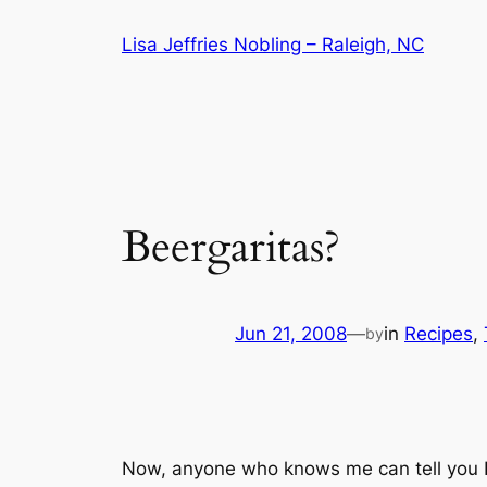
Skip
Lisa Jeffries Nobling – Raleigh, NC
to
content
Beergaritas?
Jun 21, 2008
—
in
Recipes
, 
by
Now, anyone who knows me can tell you I’m 