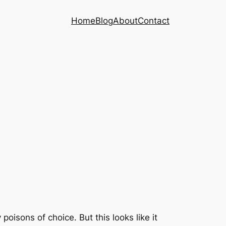
Home
Blog
About
Contact
isons of choice. But this looks like it