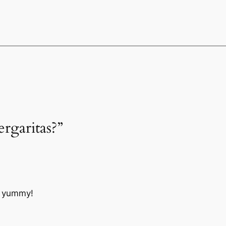
ergaritas?”
o yummy!