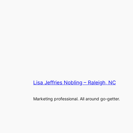
Lisa Jeffries Nobling – Raleigh, NC
Marketing professional. All around go-getter.