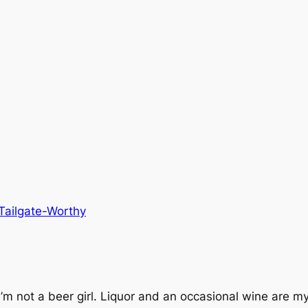
Tailgate-Worthy
not a beer girl. Liquor and an occasional wine are my po