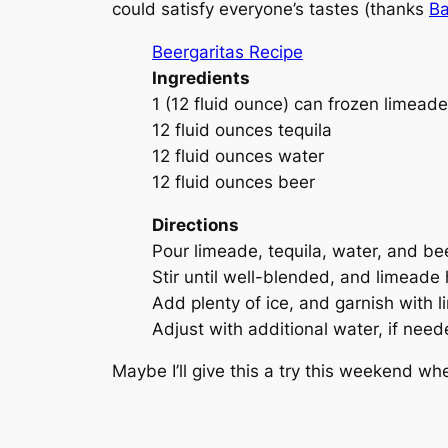
could satisfy everyone’s tastes (thanks
Ba
Beergaritas Recipe
Ingredients
1 (12 fluid ounce) can frozen limead
12 fluid ounces tequila
12 fluid ounces water
12 fluid ounces beer
Directions
Pour limeade, tequila, water, and beer
Stir until well-blended, and limeade
Add plenty of ice, and garnish with 
Adjust with additional water, if need
Maybe I’ll give this a try this weekend w