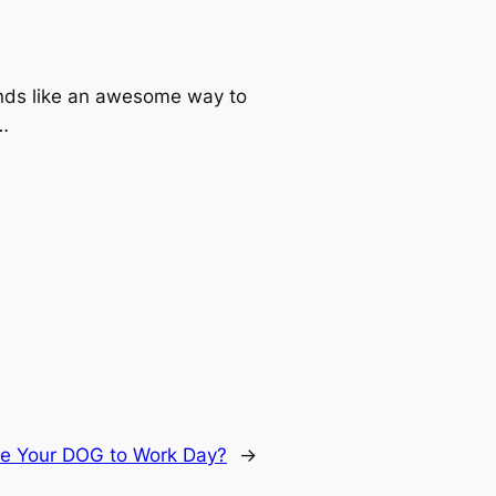
ounds like an awesome way to
k…
e Your DOG to Work Day?
→