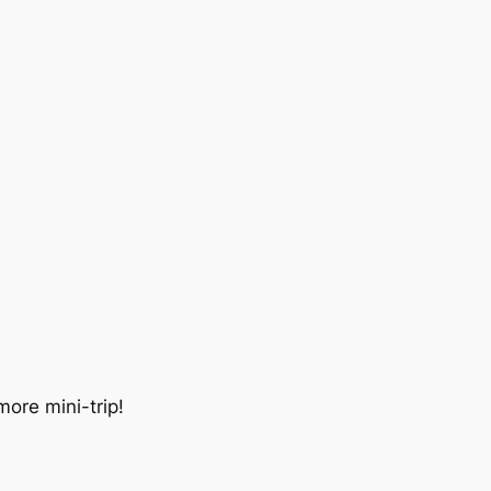
more mini-trip!