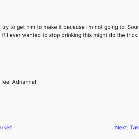
an try to get him to make it because I’m not going to. S
 if I ever wanted to stop drinking this might do the tric
feel Adrianne!
rket!
Next:
Tak