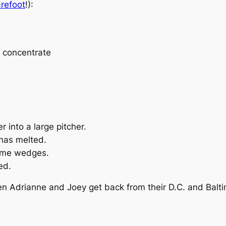
refoot
!):
e concentrate
 into a large pitcher.
 has melted.
lime wedges.
ed.
hen Adrianne and Joey get back from their D.C. and Balti