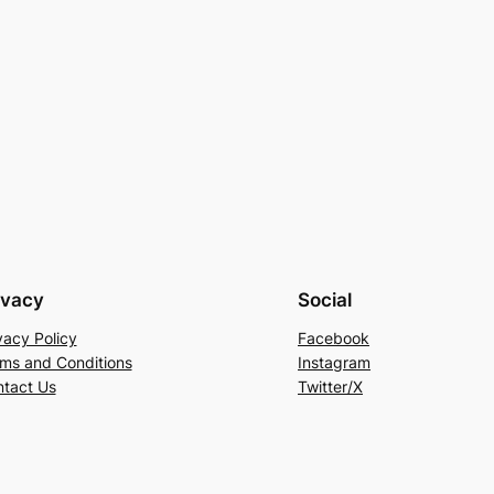
ivacy
Social
vacy Policy
Facebook
ms and Conditions
Instagram
tact Us
Twitter/X