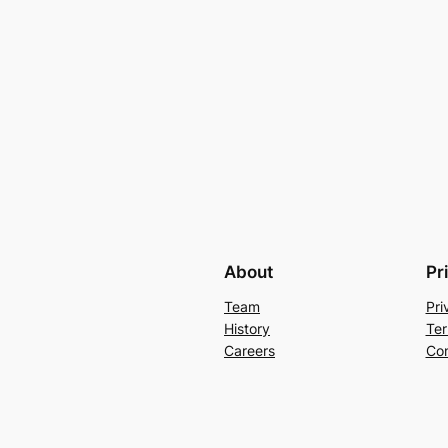
About
Pr
Team
Pri
History
Ter
Careers
Con