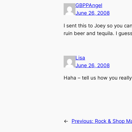
GBPPAngel
June 26, 2008
I sent this to Joey so you c
ruin beer and tequila. I guess
Lisa
June 26, 2008
Haha – tell us how you
really
←
Previous:
Rock & Shop Ma