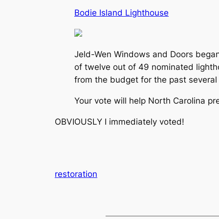
Bodie Island Lighthouse
Jeld-Wen Windows and Doors began the
of twelve out of 49 nominated lighth
from the budget for the past several
Your vote will help North Carolina pr
OBVIOUSLY I immediately voted!
restoration