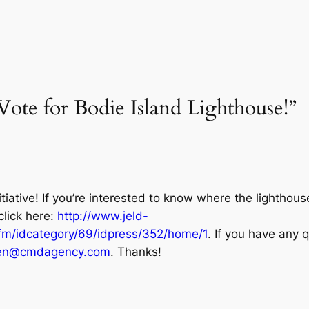
Vote for Bodie Island Lighthouse!”
itiative! If you’re interested to know where the lighthou
click here:
http://www.jeld-
m/idcategory/69/idpress/352/home/1
. If you have any 
wen@cmdagency.com
. Thanks!