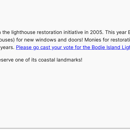
 lighthouse restoration initiative in 2005. This year Bo
ouses) for new windows and doors! Monies for restorati
 years.
Please go cast your vote for the Bodie Island Li
eserve one of its coastal landmarks!