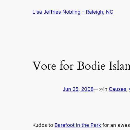
Skip
Lisa Jeffries Nobling – Raleigh, NC
to
content
Vote for Bodie Isla
Jun 25, 2008
—
in
Causes
, 
by
Kudos to
Barefoot in the Park
for an awe