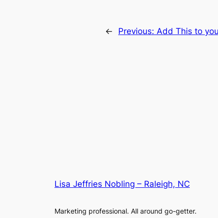
←
Previous:
Add This to you
Lisa Jeffries Nobling – Raleigh, NC
Marketing professional. All around go-getter.