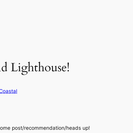
nd Lighthouse!
Coastal
some post/recommendation/heads up!