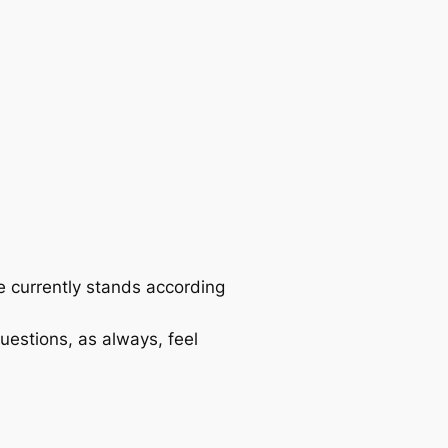
se currently stands according
questions, as always, feel