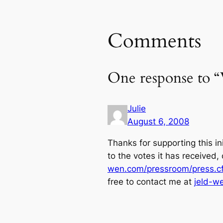
Comments
One response to “
Julie
August 6, 2008
Thanks for supporting this in
to the votes it has received, 
wen.com/pressroom/press.cf
free to contact me at
jeld-