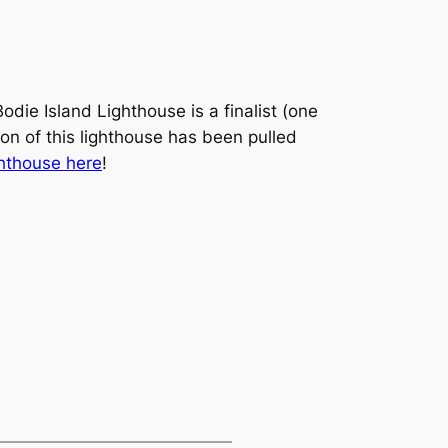
die Island Lighthouse is a finalist (one
on of this lighthouse has been pulled
ghthouse here
!