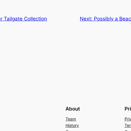
r Tailgate Collection
Next:
Possibly a Bea
About
Pr
Team
Pri
History
Ter