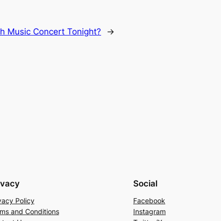
ch Music Concert Tonight?
→
ivacy
Social
vacy Policy
Facebook
ms and Conditions
Instagram