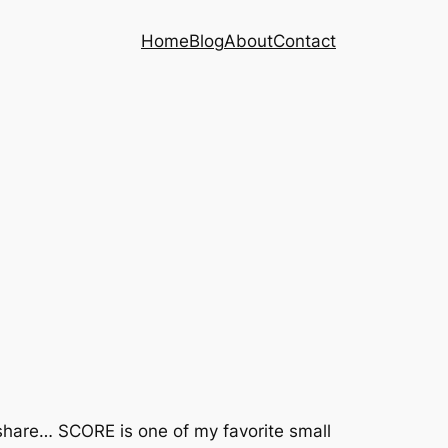
Home
Blog
About
Contact
 share… SCORE is one of my favorite small