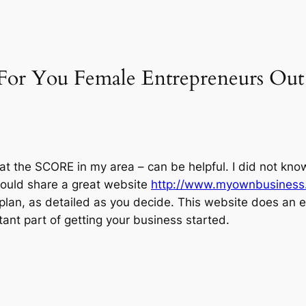
“For You Female Entrepreneurs Ou
 at the SCORE in my area – can be helpful. I did not kno
would share a great website
http://www.myownbusiness
plan, as detailed as you decide. This website does an ex
ant part of getting your business started.