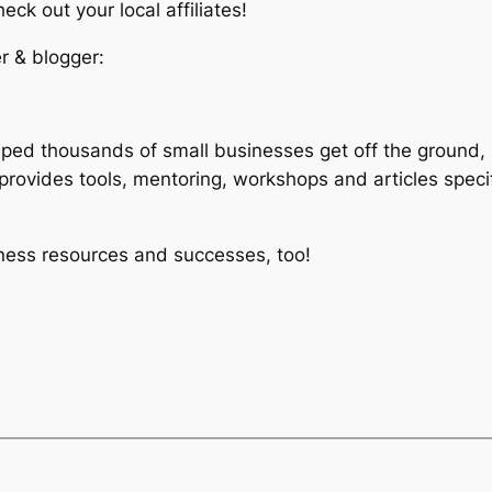
ck out your local affiliates!
r & blogger:
lped thousands of small businesses get off the ground, 
rovides tools, mentoring, workshops and articles speci
iness resources and successes, too!