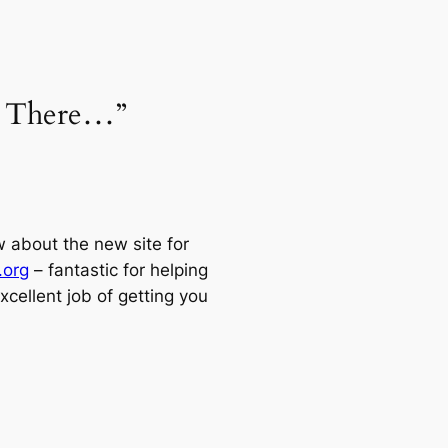
t There…”
w about the new site for
.org
– fantastic for helping
cellent job of getting you