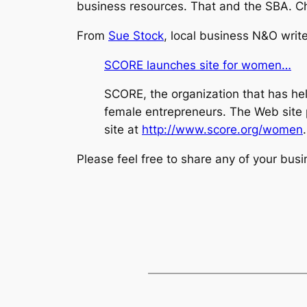
business resources. That and the SBA. Che
From
Sue Stock
, local business N&O write
SCORE launches site for women…
SCORE, the organization that has he
female entrepreneurs. The Web site p
site at
http://www.score.org/women
.
Please feel free to share any of your bus