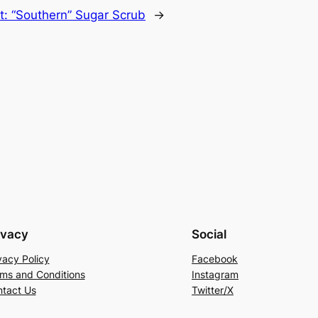
t:
“Southern” Sugar Scrub
→
ivacy
Social
vacy Policy
Facebook
ms and Conditions
Instagram
tact Us
Twitter/X