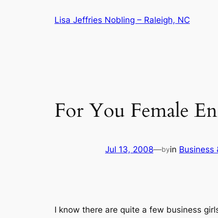
Skip
Lisa Jeffries Nobling – Raleigh, NC
to
content
For You Female En
Jul 13, 2008
—
in
Business
by
I know there are quite a few business gir