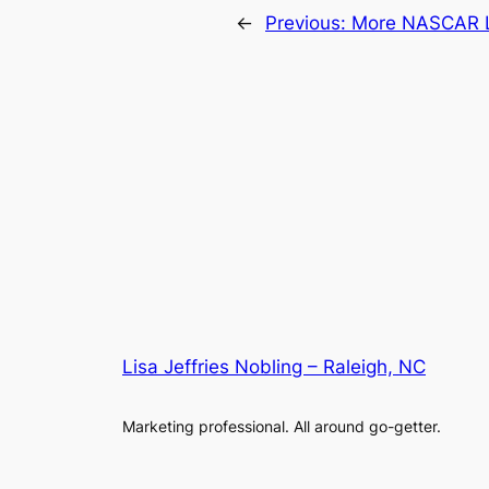
←
Previous:
More NASCAR 
Lisa Jeffries Nobling – Raleigh, NC
Marketing professional. All around go-getter.