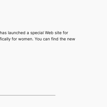
has launched a special Web site for
fically for women. You can find the new