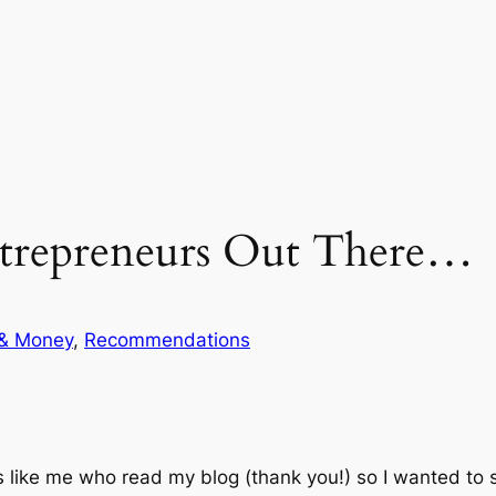
trepreneurs Out There…
 & Money
, 
Recommendations
ls like me who read my blog (thank you!) so I wanted to