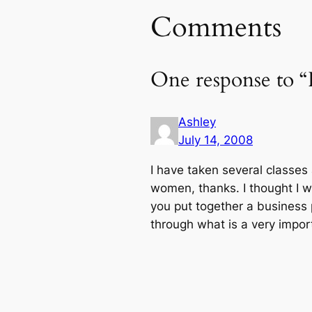
Comments
One response to 
Ashley
July 14, 2008
I have taken several classes
women, thanks. I thought I 
you put together a business 
through what is a very import