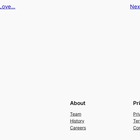
Love…
Nex
About
Pr
Team
Pri
History
Ter
Careers
Con