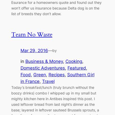
Esurance for a homeowners quote and found out they
won’t offer us insurance because Delta dog is on the
list of breeds they don’t allow.
Team No Waste
Mar 29, 2016
—
by
in
Business & Money
, 
Cooking
, 
Domestic Adventures
, 
Featured
, 
Food
, 
Green
, 
Recipes
, 
Southern Girl
in France
, 
Travel
Today’s breakfast/lunch (truly brunch without the
boozy drinks) combo I whipped up in my small but
mighty kitchen here in Antibes inspired this post. I
used leftover bread from last night’s dinner as the
base; layered in leftover sauteed Brussels sprouts, a