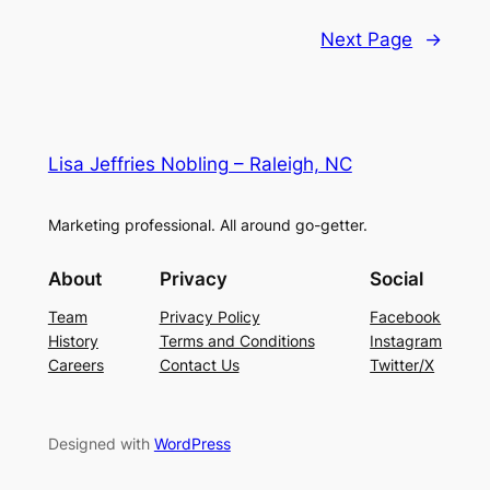
Next Page
→
Lisa Jeffries Nobling – Raleigh, NC
Marketing professional. All around go-getter.
About
Privacy
Social
Team
Privacy Policy
Facebook
History
Terms and Conditions
Instagram
Careers
Contact Us
Twitter/X
Designed with
WordPress