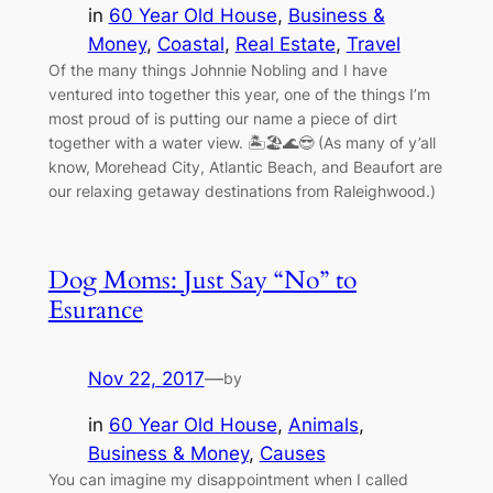
in
60 Year Old House
, 
Business &
Money
, 
Coastal
, 
Real Estate
, 
Travel
Of the many things Johnnie Nobling and I have
ventured into together this year, one of the things I’m
most proud of is putting our name a piece of dirt
together with a water view. 🏝🏖🌊😎 (As many of y’all
know, Morehead City, Atlantic Beach, and Beaufort are
our relaxing getaway destinations from Raleighwood.)
Dog Moms: Just Say “No” to
Esurance
Nov 22, 2017
—
by
in
60 Year Old House
, 
Animals
, 
Business & Money
, 
Causes
You can imagine my disappointment when I called