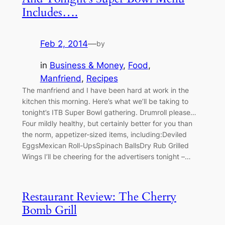
Includes….
Feb 2, 2014
—
by
in
Business & Money
, 
Food
, 
Manfriend
, 
Recipes
The manfriend and I have been hard at work in the
kitchen this morning. Here’s what we’ll be taking to
tonight’s ITB Super Bowl gathering. Drumroll please…
Four mildly healthy, but certainly better for you than
the norm, appetizer-sized items, including:Deviled
EggsMexican Roll-UpsSpinach BallsDry Rub Grilled
Wings I’ll be cheering for the advertisers tonight –…
Restaurant Review: The Cherry
Bomb Grill