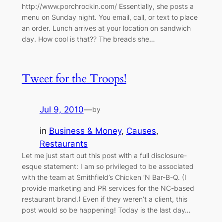
http://www.porchrockin.com/ Essentially, she posts a
menu on Sunday night. You email, call, or text to place
an order. Lunch arrives at your location on sandwich
day. How cool is that?? The breads she…
Tweet for the Troops!
Jul 9, 2010
—
by
in
Business & Money
, 
Causes
, 
Restaurants
Let me just start out this post with a full disclosure-
esque statement: I am so privileged to be associated
with the team at Smithfield’s Chicken ‘N Bar-B-Q. (I
provide marketing and PR services for the NC-based
restaurant brand.) Even if they weren’t a client, this
post would so be happening! Today is the last day…