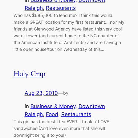
in
Business & Money
, 
Downtown
Raleigh
, 
Restaurants
Who has $685,000 to lend me? I think this would
make a GREAT location for my first restaurant… no? My
friends at Glenwood Agency have listed this very cool
water tower (and current home to the NC chapter of
the American Institute of Architects) and are having a
little open house/tour on Wednesday of this…
Holy Crap
Aug 23, 2010
—
by
in
Business & Money
, 
Downtown
Raleigh
, 
Food
, 
Restaurants
This girl has the best idea EVER. I freakin’ LOVE
sandwiches!(And love even more that she will
downright bring it to you!)