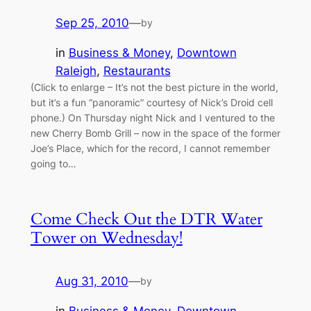
Sep 25, 2010
—
by
in
Business & Money
, 
Downtown
Raleigh
, 
Restaurants
(Click to enlarge – It’s not the best picture in the world,
but it’s a fun “panoramic” courtesy of Nick’s Droid cell
phone.) On Thursday night Nick and I ventured to the
new Cherry Bomb Grill – now in the space of the former
Joe’s Place, which for the record, I cannot remember
going to…
Come Check Out the DTR Water
Tower on Wednesday!
Aug 31, 2010
—
by