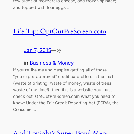
few slices of mozzarella cheese, and frozen spinach;
and topped with four eggs…
Life Tip: OptOutPreScreen.com
Jan 7, 2015
—
by
in
Business & Money
If you’re like me and despise getting all of those
“you’re pre-approved” credit card offers in the mail
(waste of printing, waste of money, waste of trees,
waste of my time!), then this is a website you must
check out: OptOutPreScreen.com What you need to
know: Under the Fair Credit Reporting Act (FCRA), the
Consumer…
And Tonight’s Super Bowl Menu