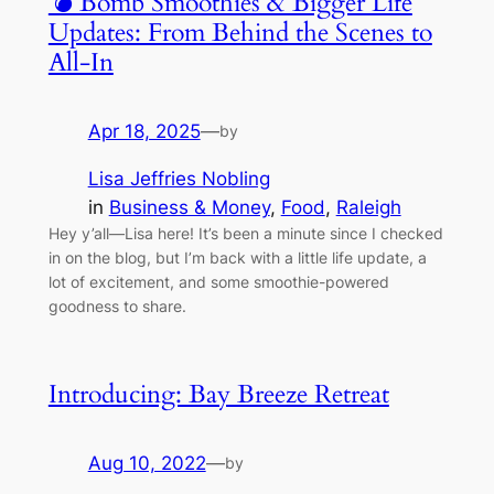
💣 Bomb Smoothies & Bigger Life
Updates: From Behind the Scenes to
All-In
Apr 18, 2025
—
by
Lisa Jeffries Nobling
in
Business & Money
, 
Food
, 
Raleigh
Hey y’all—Lisa here! It’s been a minute since I checked
in on the blog, but I’m back with a little life update, a
lot of excitement, and some smoothie-powered
goodness to share.
Introducing: Bay Breeze Retreat
Aug 10, 2022
—
by