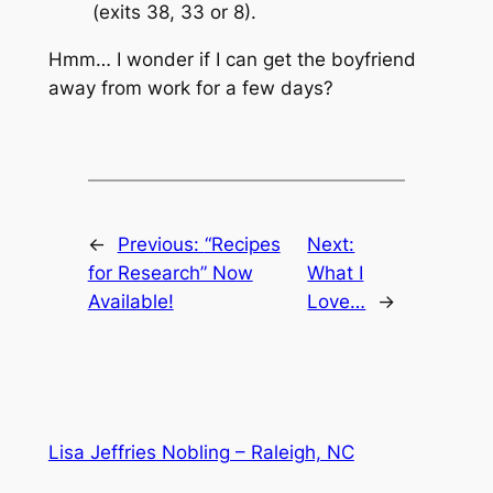
(exits 38, 33 or 8).
Hmm… I wonder if I can get the boyfriend
away from work for a few days?
←
Previous:
“Recipes
Next:
for Research” Now
What I
Available!
Love…
→
Lisa Jeffries Nobling – Raleigh, NC