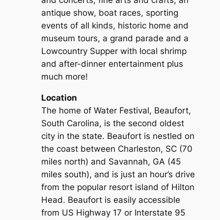
and concerts, fine arts and crafts, an
antique show, boat races, sporting
events of all kinds, historic home and
museum tours, a grand parade and a
Lowcountry Supper with local shrimp
and after-dinner entertainment plus
much more!
Location
The home of Water Festival, Beaufort,
South Carolina, is the second oldest
city in the state. Beaufort is nestled on
the coast between Charleston, SC (70
miles north) and Savannah, GA (45
miles south), and is just an hour’s drive
from the popular resort island of Hilton
Head. Beaufort is easily accessible
from US Highway 17 or Interstate 95