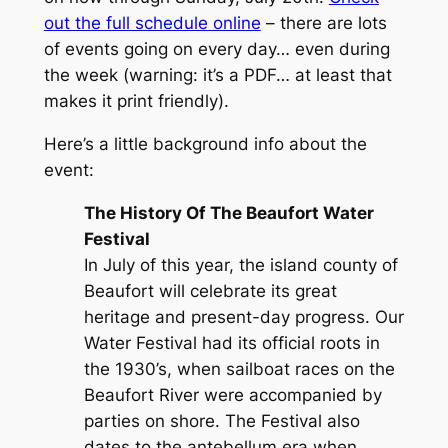
out the full schedule online
– there are lots
of events going on every day… even during
the week (
warning
: it’s a PDF… at least that
makes it print friendly).
Here’s a little background info about the
event:
The History Of The Beaufort Water
Festival
In July of this year, the island county of
Beaufort will celebrate its great
heritage and present-day progress. Our
Water Festival had its official roots in
the 1930’s, when sailboat races on the
Beaufort River were accompanied by
parties on shore. The Festival also
dates to the antebellum era when