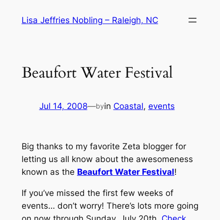
Skip
Lisa Jeffries Nobling – Raleigh, NC
to
content
Beaufort Water Festival
Jul 14, 2008
—
in
Coastal
, 
events
by
Big thanks to my favorite Zeta blogger for
letting us all know about the awesomeness
known as the
Beaufort Water Festival
!
If you’ve missed the first few weeks of
events… don’t worry! There’s lots more going
on now through Sunday, July 20th.
Check