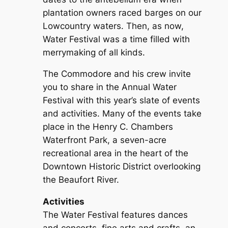
plantation owners raced barges on our
Lowcountry waters. Then, as now,
Water Festival was a time filled with
merrymaking of all kinds.
The Commodore and his crew invite
you to share in the Annual Water
Festival with this year’s slate of events
and activities. Many of the events take
place in the Henry C. Chambers
Waterfront Park, a seven-acre
recreational area in the heart of the
Downtown Historic District overlooking
the Beaufort River.
Activities
The Water Festival features dances