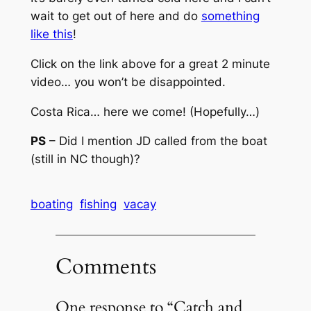
wait to get out of here and do
something
like this
!
Click on the link above for a great 2 minute
video… you won’t be disappointed.
Costa Rica… here we come! (Hopefully…)
PS
– Did I mention JD called from the boat
(still in NC though)?
boating
fishing
vacay
Comments
One response to “Catch and