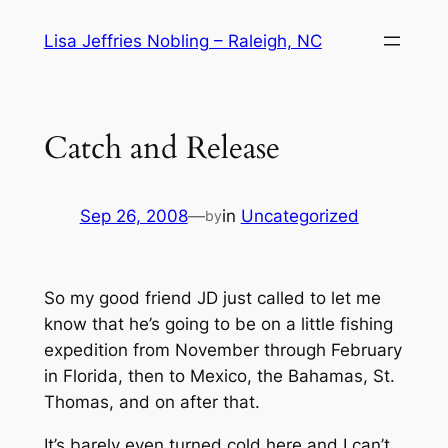
Skip
Lisa Jeffries Nobling – Raleigh, NC
to
content
Catch and Release
Sep 26, 2008
—
in
Uncategorized
by
So my good friend JD just called to let me
know that he’s going to be on a little fishing
expedition from November through February
in Florida, then to Mexico, the Bahamas, St.
Thomas, and on after that.
It’s barely even turned cold here and I can’t