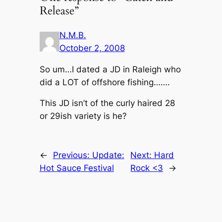
Release”
N.M.B.
October 2, 2008
So um…I dated a JD in Raleigh who
did a LOT of offshore fishing…….
This JD isn’t of the curly haired 28
or 29ish variety is he?
←
Previous:
Update:
Next:
Hard
Hot Sauce Festival
Rock <3
→