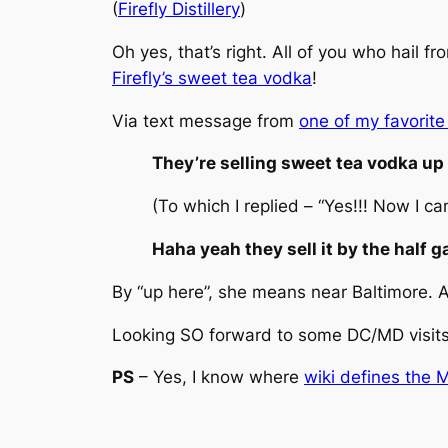
(
Firefly Distillery
)
Oh yes, that’s right. All of you who hail
Firefly’s sweet tea vodka
!
Via text message from
one of my favorite
They’re selling sweet tea vodka up
(To which I replied – “Yes!!! Now I ca
Haha yeah they sell it by the half 
By “up here”, she means near Baltimore. An
Looking SO forward to some DC/MD visits
PS
– Yes, I know where
wiki defines the 