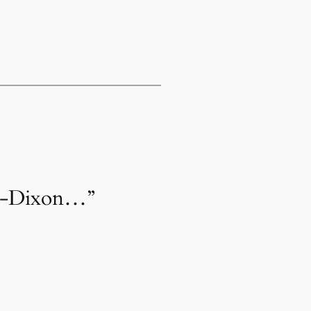
on-Dixon…”