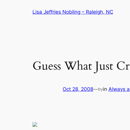
Skip
Lisa Jeffries Nobling – Raleigh, NC
to
content
Guess What Just C
Oct 28, 2008
—
in
Always a
by