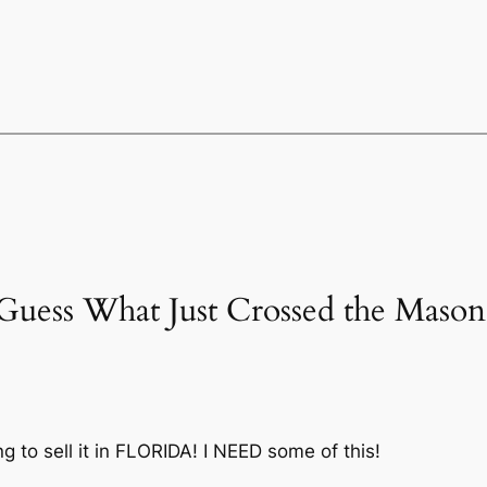
“Guess What Just Crossed the Mas
 to sell it in FLORIDA! I NEED some of this!