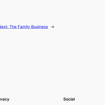
Next:
The Family Business
→
ivacy
Social