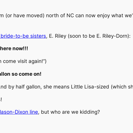
 from (or have moved) north of NC can now enjoy what we
 bride-to-be sisters
, E. Riley (soon to be E. Riley-Dorn):
 here now!!!
n come visit again!”)
gallon so come on!
d by half gallon, she means Little Lisa-sized (which she 
!
Mason-Dixon line
, but who are we kidding?