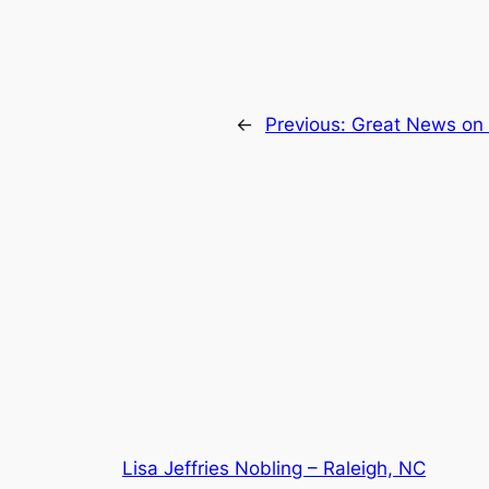
←
Previous:
Great News on 
Lisa Jeffries Nobling – Raleigh, NC