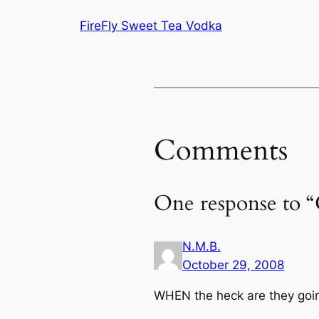
FireFly Sweet Tea Vodka
Comments
One response to 
N.M.B.
October 29, 2008
WHEN the heck are they going