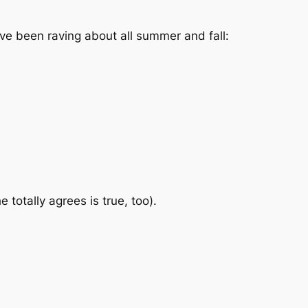
’ve been raving about all summer and fall:
totally agrees is true, too).