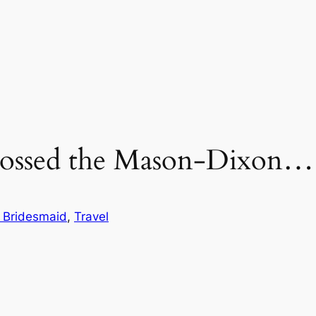
rossed the Mason-Dixon…
 Bridesmaid
, 
Travel