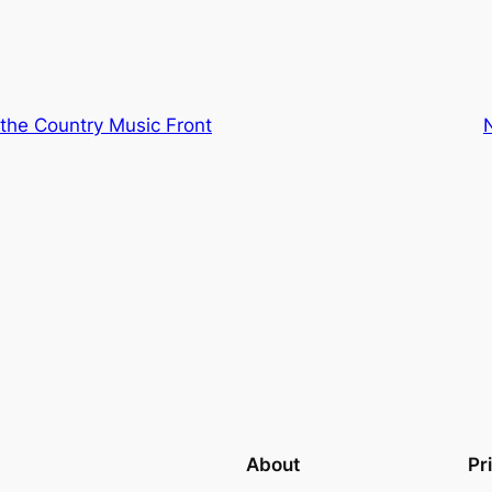
the Country Music Front
About
Pr