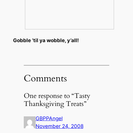
Gobble ’til ya wobble, y’all!
Comments
One response to “Tasty
Thanksgiving Treats”
GBPPAngel
November 24, 2008