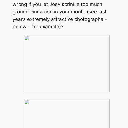
wrong if you let Joey sprinkle too much
ground cinnamon in your mouth (see last
year’s extremely attractive photographs –
below – for example)
?