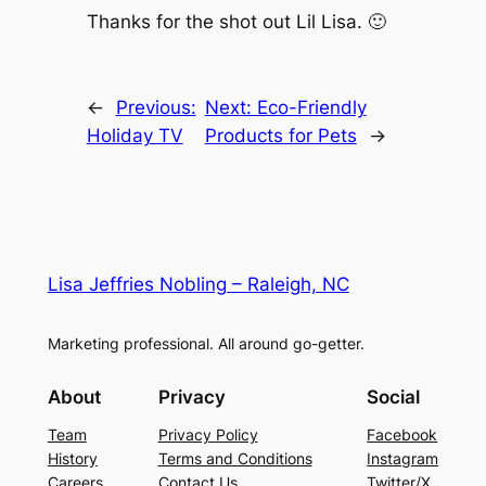
Thanks for the shot out Lil Lisa. 🙂
←
Previous:
Next:
Eco-Friendly
Holiday TV
Products for Pets
→
Lisa Jeffries Nobling – Raleigh, NC
Marketing professional. All around go-getter.
About
Privacy
Social
Team
Privacy Policy
Facebook
History
Terms and Conditions
Instagram
Careers
Contact Us
Twitter/X