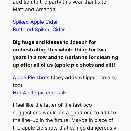
addition to the party this year thanks to
Matt and Amanda.
Spiked Apple Cider
Buttered Spiked Cider
Big hugs and kisses to Joseph for
orchestrating this whole thing for two
years in a row and to Adrianne for cleaning
up after all of us (apple pie shots and all)!
Apple Pie shots
(Joey adds whipped cream,
too)
Hot Apple pie cocktails
I feel like the latter of the last two
suggestions would be a good one to add to
the line-up in the future.
Maybe in place of
the apple pie shots that can go dangerously