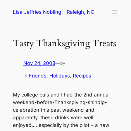
Skip
Lisa Jeffries Nobling – Raleigh, NC
to
content
Tasty Thanksgiving Treats
Nov 24, 2008
—
by
in
Friends
, 
Holidays
, 
Recipes
My college pals and I had the 2nd annual
weekend-before-Thanksgiving-shindig-
celebration this past weekend and
apparently, these drinks were well
enjoyed…. especially by the pilot – a new