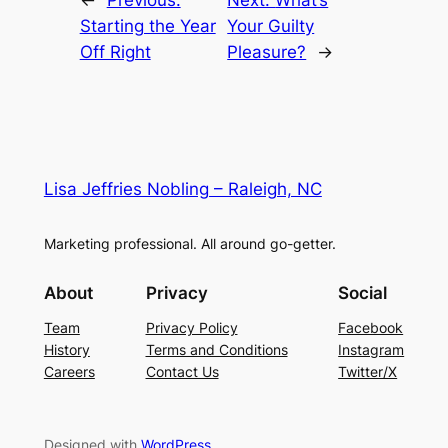
←
Previous:
Next:
What’s
Starting the Year
Your Guilty
Off Right
Pleasure?
→
Lisa Jeffries Nobling – Raleigh, NC
Marketing professional. All around go-getter.
About
Privacy
Social
Team
Privacy Policy
Facebook
History
Terms and Conditions
Instagram
Careers
Contact Us
Twitter/X
Designed with
WordPress