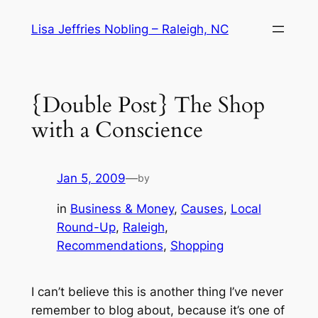
Skip
Lisa Jeffries Nobling – Raleigh, NC
to
content
{Double Post} The Shop
with a Conscience
Jan 5, 2009
—
by
in
Business & Money
, 
Causes
, 
Local
Round-Up
, 
Raleigh
, 
Recommendations
, 
Shopping
I can’t believe this is another thing I’ve never
remember to blog about, because it’s one of