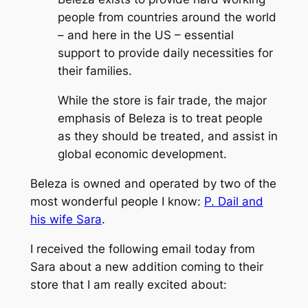
people from countries around the world
– and here in the US – essential
support to provide daily necessities for
their families.
While the store is fair trade, the major
emphasis of Beleza is to treat people
as they should be treated, and assist in
global economic development.
Beleza is owned and operated by two of the
most wonderful people I know:
P. Dail and
his wife Sara
.
I received the following email today from
Sara about a new addition coming to their
store that I am really excited about: