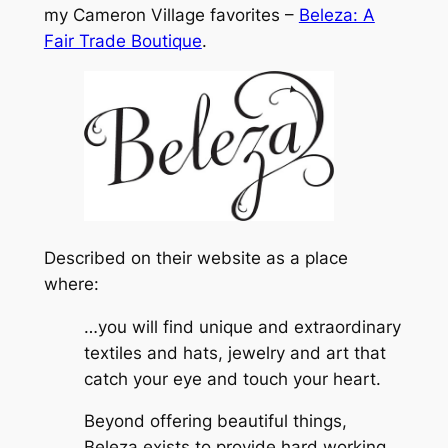
my Cameron Village favorites –
Beleza: A
Fair Trade Boutique
.
Described on their website as a place
where:
…you will find unique and extraordinary
textiles and hats, jewelry and art that
catch your eye and touch your heart.
Beyond offering beautiful things,
Beleza exists to provide hard working