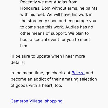
Recently we met Audias from
Honduras. Born without arms, he paints
with his feet. We will have his work in
the store very soon and encourage you
to come see this work. Audias has no
other means of support. We plan to
host a special event for you to meet
him.
I’ll be sure to update when I hear more
details!
In the mean time, go check out
Beleza
and
become an addict of their amazing selection
of goods with a heart, too.
Cameron Village
shopping