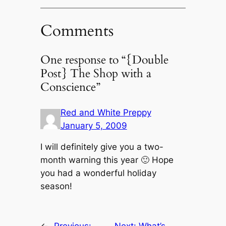
Comments
One response to “{Double
Post} The Shop with a
Conscience”
Red and White Preppy
January 5, 2009
I will definitely give you a two-
month warning this year 🙂 Hope
you had a wonderful holiday
season!