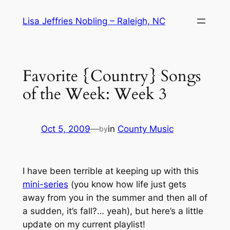
Skip
Lisa Jeffries Nobling – Raleigh, NC
to
content
Favorite {Country} Songs
of the Week: Week 3
Oct 5, 2009
—
in
County Music
by
I have been terrible at keeping up with this
mini-series
(you know how life just gets
away from you in the summer and then all of
a sudden, it’s fall?… yeah), but here’s a little
update on my current playlist!