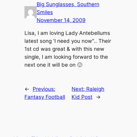
Big Sunglasses, Southern
Smiles
November 14, 2009
Lisa, I am loving Lady Antebellums
latest song 'I need you now".. Their
1st cd was great & with this new
single, I am looking forward to the
next one it will be on 🙂
←
Previous:
Next:
Raleigh
Fantasy Football
Kid Post
→