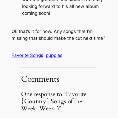
looking forward to his all new album
coming soon!
Ok that’s it for now. Any songs that I’m
missing that should make the cut next time?
Favorite Songs
puppies
Comments
One response to “Favorite
{Country} Songs of the
Week: Week 3”