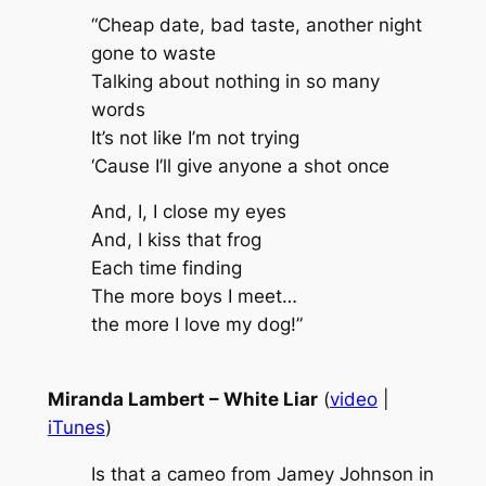
“Cheap date, bad taste, another night
gone to waste
Talking about nothing in so many
words
It’s not like I’m not trying
‘Cause I’ll give anyone a shot once
And, I, I close my eyes
And, I kiss that frog
Each time finding
The more boys I meet…
the more I love my dog!”
Miranda Lambert – White Liar
(
video
|
iTunes
)
Is that a cameo from Jamey Johnson in