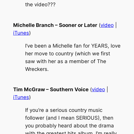
the video???
Michelle Branch – Sooner or Later
(
video
|
iTunes
)
I’ve been a Michelle fan for YEARS, love
her move to country (which we first
saw with her as a member of The
Wreckers.
Tim McGraw – Southern Voice
(
video
|
iTunes
)
If you’re a serious country music
follower (and I mean SERIOUS), then
you probably heard about the drama
with the greatest hits album. I’m really