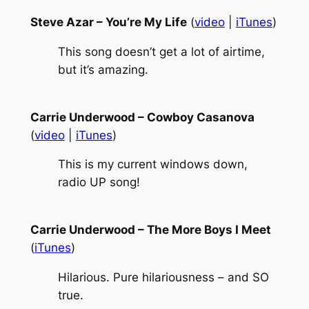
Steve Azar – You’re My Life
(
video
|
iTunes
)
This song doesn’t get a lot of airtime,
but it’s amazing.
Carrie Underwood – Cowboy Casanova
(
video
|
iTunes
)
This is my current windows down,
radio UP song!
Carrie Underwood – The More Boys I Meet
(
iTunes
)
Hilarious. Pure hilariousness – and SO
true.