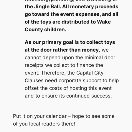
the Jingle Ball. All monetary proceeds
go toward the event expenses, and all
of the toys are distributed to Wake
County children.
As our primary goal is to collect toys
at the door rather than money
, we
cannot depend upon the minimal door
receipts we collect to finance the
event. Therefore, the Capital City
Clauses need corporate support to help
offset the costs of hosting this event
and to ensure its continued success.
Put it on your calendar –
hope to see some
of you local readers there
!