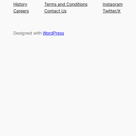
History
Terms and Conditions
Instagram
Careers
Contact Us
Twitter/X
Designed with
WordPress