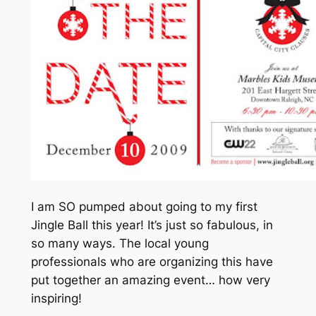
I am SO pumped about going to my first
Jingle Ball this year! It’s just so fabulous, in
so many ways. The local young
professionals who are organizing this have
put together an amazing event…
how very
inspiring
!