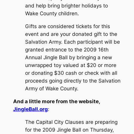
and help bring brighter holidays to
Wake County children.
Gifts are considered tickets for this
event and are your donated gift to the
Salvation Army. Each participant will be
granted entrance to the 2009 16th
Annual Jingle Ball by bringing a new
unwrapped toy valued at $20 or more
or donating $30 cash or check with all
proceeds going directly to the Salvation
Army of Wake County.
And a little more from the website,
JingleBall.org
:
The Capital City Clauses are preparing
for the 2009 Jingle Ball on Thursday,