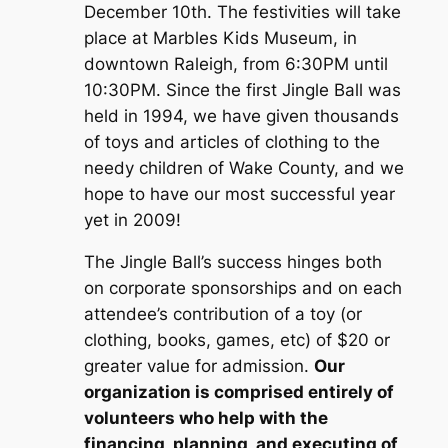
December 10th. The festivities will take
place at Marbles Kids Museum, in
downtown Raleigh, from 6:30PM until
10:30PM. Since the first Jingle Ball was
held in 1994, we have given thousands
of toys and articles of clothing to the
needy children of Wake County, and we
hope to have our most successful year
yet in 2009!
The Jingle Ball’s success hinges both
on corporate sponsorships and on each
attendee’s contribution of a toy (or
clothing, books, games, etc) of $20 or
greater value for admission.
Our
organization is comprised entirely of
volunteers who help with the
financing, planning, and executing of