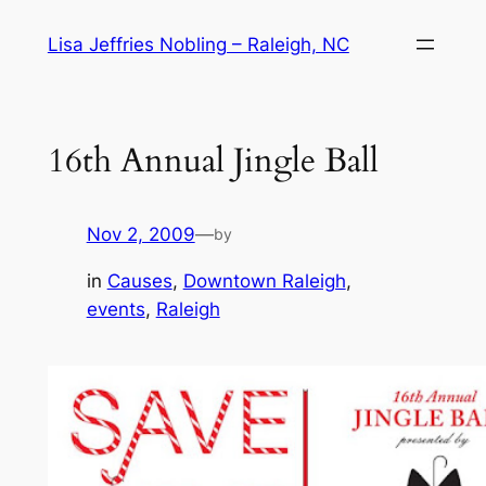
Skip
Lisa Jeffries Nobling – Raleigh, NC
to
content
16th Annual Jingle Ball
Nov 2, 2009
—
by
in
Causes
, 
Downtown Raleigh
, 
events
, 
Raleigh