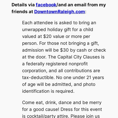
Details via
facebook
/and an email from my
friends at
DowntownRaleigh.com
:
Each attendee is asked to bring an
unwrapped holiday gift for a child
valued at $20 value or more per
person. For those not bringing a gift,
admission will be $30 by cash or check
at the door. The Capital City Clauses is
a federally registered nonprofit
corporation, and all contributions are
tax-deductible. No one under 21 years
of age will be admitted, and photo
identification is required.
Come eat, drink, dance and be merry
for a good cause! Dress for this event
is cocktail/party attire. Please join us