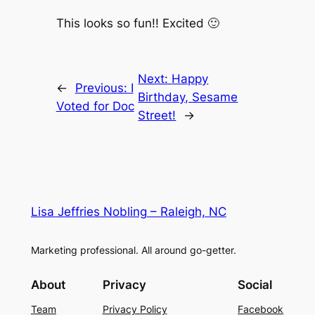
This looks so fun!! Excited 🙂
Next:
Happy
←
Previous:
I
Birthday, Sesame
Voted for Doc
Street!
→
Lisa Jeffries Nobling – Raleigh, NC
Marketing professional. All around go-getter.
About
Privacy
Social
Team
Privacy Policy
Facebook