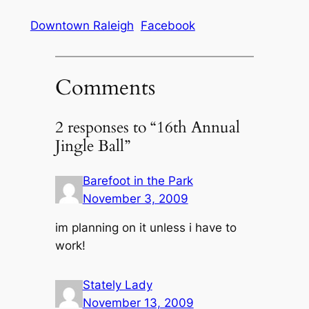
Downtown Raleigh
Facebook
Comments
2 responses to “16th Annual
Jingle Ball”
Barefoot in the Park
November 3, 2009
im planning on it unless i have to
work!
Stately Lady
November 13, 2009