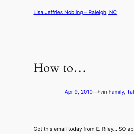
Skip
Lisa Jeffries Nobling – Raleigh, NC
to
content
How to…
Apr 9, 2010
—
in
Family
, 
Ta
by
Got this email today from E. Riley…
SO ap