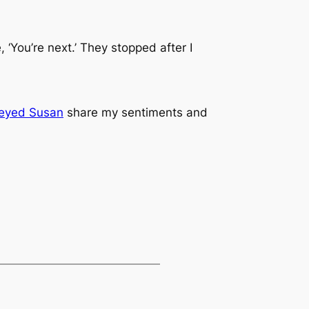
‘You’re next.’ They stopped after I
eyed Susan
share my sentiments and