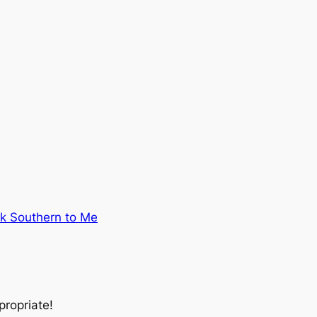
lk Southern to Me
propriate
!