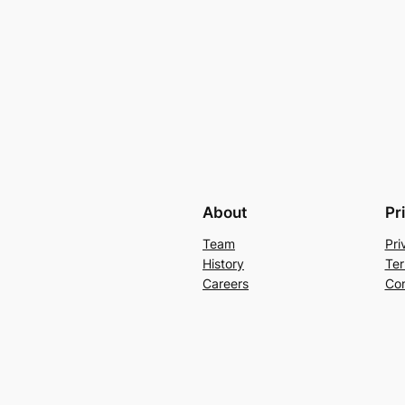
About
Pr
Team
Pri
History
Ter
Careers
Con