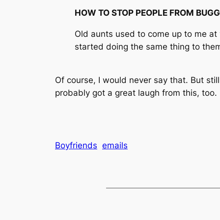
HOW TO STOP PEOPLE FROM BUGG
Old aunts used to come up to me at we
started doing the same thing to them
Of course, I would never say that. But sti
probably got a great laugh from this, too.
Boyfriends
emails