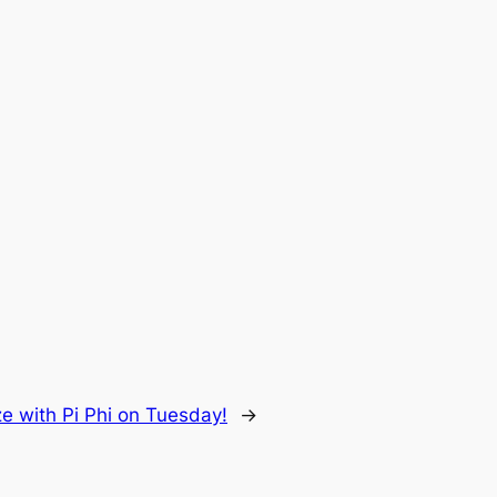
e with Pi Phi on Tuesday!
→