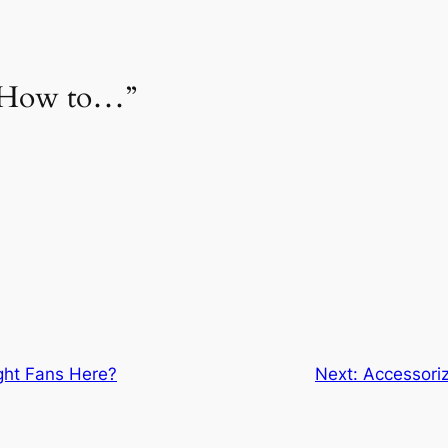
 “How to…”
ght Fans Here?
Next:
Accessoriz