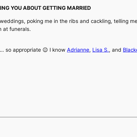
ING YOU ABOUT GETTING MARRIED
ddings, poking me in the ribs and cackling, telling me, 
 at funerals.
ll… so appropriate 😉 I know
Adrianne
,
Lisa S.
, and
Black