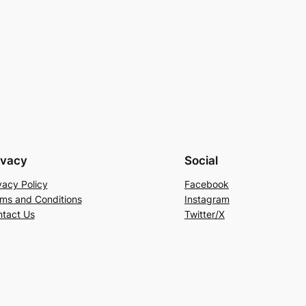
ivacy
Social
vacy Policy
Facebook
ms and Conditions
Instagram
tact Us
Twitter/X