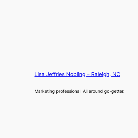
Lisa Jeffries Nobling – Raleigh, NC
Marketing professional. All around go-getter.