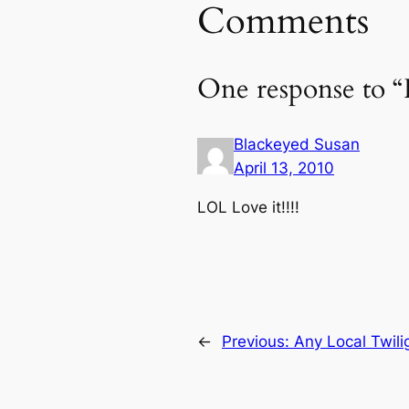
Comments
One response to
Blackeyed Susan
April 13, 2010
LOL Love it!!!!
←
Previous:
Any Local Twili