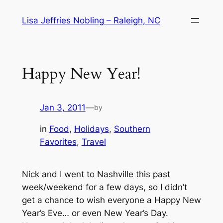
Skip
Lisa Jeffries Nobling – Raleigh, NC
to
content
Happy New Year!
Jan 3, 2011
—
by
in
Food
, 
Holidays
, 
Southern
Favorites
, 
Travel
Nick and I went to Nashville this past
week/weekend for a few days, so I didn’t
get a chance to wish everyone a Happy New
Year’s Eve… or even New Year’s Day.