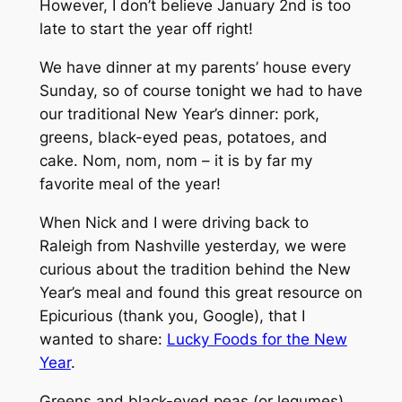
However, I don’t believe January 2nd is too
late to start the year off right!
We have dinner at my parents’ house every
Sunday, so of course tonight we had to have
our traditional New Year’s dinner: pork,
greens, black-eyed peas, potatoes, and
cake. Nom, nom, nom – it is by far my
favorite meal of the year!
When Nick and I were driving back to
Raleigh from Nashville yesterday, we were
curious about the tradition behind the New
Year’s meal and found this great resource on
Epicurious (thank you, Google), that I
wanted to share:
Lucky Foods for the New
Year
.
Greens and black-eyed peas (or legumes)