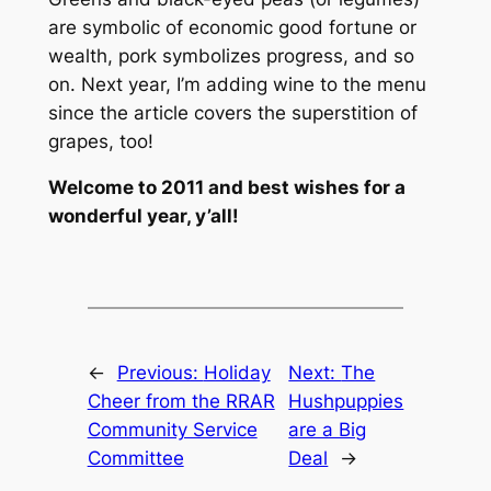
are symbolic of economic good fortune or
wealth, pork symbolizes progress, and so
on. Next year, I’m adding wine to the menu
since the article covers the superstition of
grapes, too!
Welcome to 2011 and best wishes for a
wonderful year, y’all!
←
Previous:
Holiday
Next:
The
Cheer from the RRAR
Hushpuppies
Community Service
are a Big
Committee
Deal
→