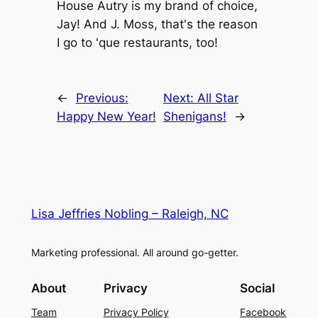
House Autry is my brand of choice,
Jay! And J. Moss, that's the reason
I go to 'que restaurants, too!
←
Previous:
Next:
All Star
Happy New Year!
Shenigans!
→
Lisa Jeffries Nobling – Raleigh, NC
Marketing professional. All around go-getter.
About
Privacy
Social
Team
Privacy Policy
Facebook