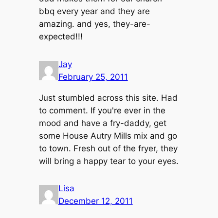
bbq every year and they are
amazing. and yes, they-are-
expected!!!
Jay
February 25, 2011
Just stumbled across this site. Had
to comment. If you're ever in the
mood and have a fry-daddy, get
some House Autry Mills mix and go
to town. Fresh out of the fryer, they
will bring a happy tear to your eyes.
Lisa
December 12, 2011