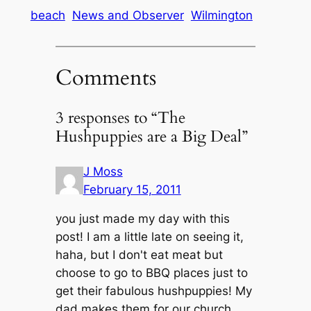
beach
News and Observer
Wilmington
Comments
3 responses to “The
Hushpuppies are a Big Deal”
J Moss
February 15, 2011
you just made my day with this
post! I am a little late on seeing it,
haha, but I don't eat meat but
choose to go to BBQ places just to
get their fabulous hushpuppies! My
dad makes them for our church