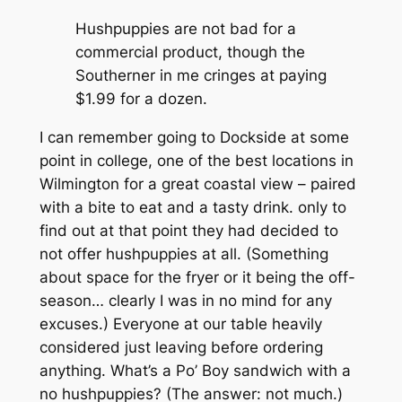
Hushpuppies are not bad for a
commercial product, though the
Southerner in me cringes at paying
$1.99 for a dozen.
I can remember going to Dockside at some
point in college, one of the best locations in
Wilmington for a great coastal view – paired
with a bite to eat and a tasty drink. only to
find out at that point they had decided to
not offer hushpuppies at all. (Something
about space for the fryer or it being the off-
season… clearly I was in no mind for any
excuses.) Everyone at our table heavily
considered just leaving before ordering
anything. What’s a Po’ Boy sandwich with a
no hushpuppies? (The answer: not much.)