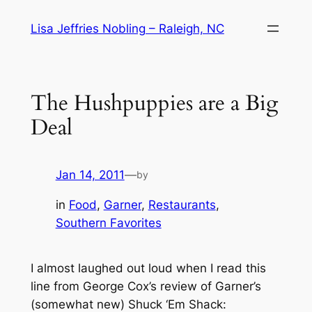
Skip
Lisa Jeffries Nobling – Raleigh, NC
to
content
The Hushpuppies are a Big
Deal
Jan 14, 2011
—
by
in
Food
, 
Garner
, 
Restaurants
, 
Southern Favorites
I almost laughed out loud when I read this
line from George Cox’s review of Garner’s
(somewhat new) Shuck ‘Em Shack: