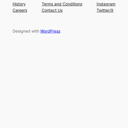
History
Terms and Conditions
Instagram
Careers
Contact Us
Twitter/X
Designed with
WordPress