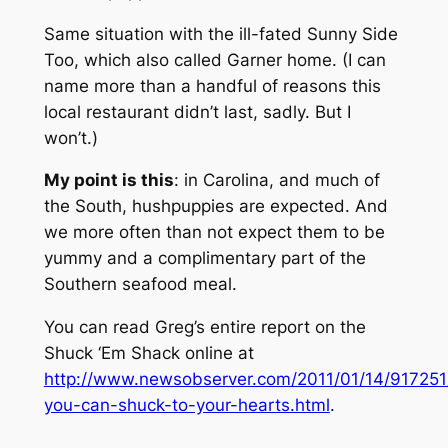
Same situation with the ill-fated Sunny Side
Too, which also called Garner home. (I can
name more than a handful of reasons this
local restaurant didn’t last, sadly. But I
won’t.)
My point is this
: in Carolina, and much of
the South, hushpuppies are expected. And
we more often than not expect them to be
yummy and a complimentary part of the
Southern seafood meal.
You can read Greg’s entire report on the
Shuck ‘Em Shack online at
http://www.newsobserver.com/2011/01/14/917251
you-can-shuck-to-your-hearts.html
.