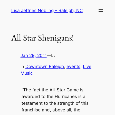
Skip
Lisa Jeffries Nobling – Raleigh, NC
to
content
All Star Shenigans!
Jan 29, 2011
—
by
in
Downtown Raleigh
, 
events
, 
Live
Music
“The fact the All-Star Game is
awarded to the Hurricanes is a
testament to the strength of this
franchise and, above all, the