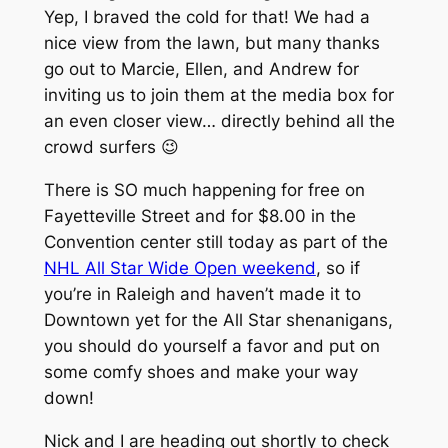
Yep, I braved the cold for that! We had a
nice view from the lawn, but many thanks
go out to Marcie, Ellen, and Andrew for
inviting us to join them at the media box for
an even closer view… directly behind all the
crowd surfers 😉
There is SO much happening for free on
Fayetteville Street and for $8.00 in the
Convention center still today as part of the
NHL All Star Wide Open weekend
, so if
you’re in Raleigh and haven’t made it to
Downtown yet for the All Star shenanigans,
you should do yourself a favor and put on
some comfy shoes and make your way
down!
Nick and I are heading out shortly to check