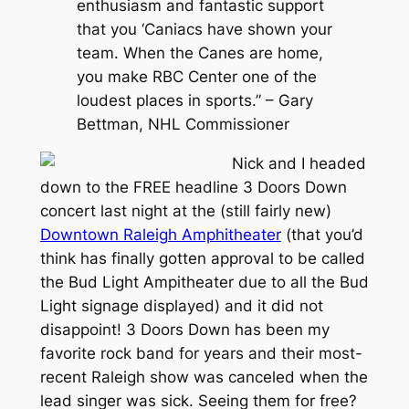
enthusiasm and fantastic support
that you ‘Caniacs have shown your
team. When the Canes are home,
you make RBC Center one of the
loudest places in sports.” – Gary
Bettman, NHL Commissioner
Nick and I headed
down to the FREE headline 3 Doors Down
concert last night at the (still fairly new)
Downtown Raleigh Amphitheater
(that you’d
think has finally gotten approval to be called
the Bud Light Ampitheater due to all the Bud
Light signage displayed) and it did not
disappoint! 3 Doors Down has been my
favorite rock band for years and their most-
recent Raleigh show was canceled when the
lead singer was sick. Seeing them for free?