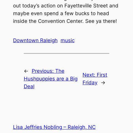
out today’s action on Fayetteville Street and
maybe even spend a few bucks to head
inside the Convention Center. See ya there!
Downtown Raleigh
music
←
Previous:
The
Next:
First
Hushpuppies are a Big
Friday
→
Deal
Lisa Jeffries Nobling – Raleigh, NC