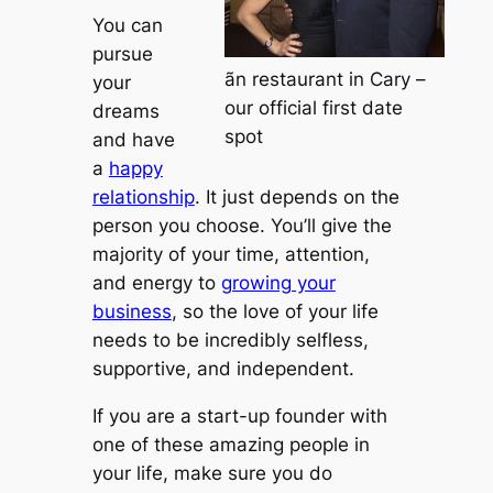
You can
pursue
ãn restaurant in Cary –
your
our official first date
dreams
spot
and have
a
happy
relationship
. It just depends on the
person you choose. You’ll give the
majority of your time, attention,
and energy to
growing your
business
, so the love of your life
needs to be incredibly selfless,
supportive, and independent.
If you are a start-up founder with
one of these amazing people in
your life, make sure you do