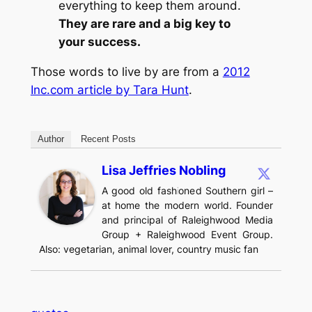
everything to keep them around.
They are rare and a big key to
your success.
Those words to live by are from a
2012
Inc.com article by Tara Hunt
.
Author
Recent Posts
Lisa Jeffries Nobling
A good old fashioned Southern girl –
at home the modern world. Founder
and principal of Raleighwood Media
Group + Raleighwood Event Group.
Also: vegetarian, animal lover, country music fan