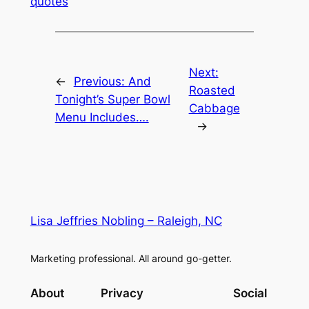
quotes
Next:
←
Previous:
And
Roasted
Tonight’s Super Bowl
Cabbage
Menu Includes….
→
Lisa Jeffries Nobling – Raleigh, NC
Marketing professional. All around go-getter.
About
Privacy
Social