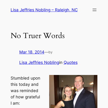
Skip
Lisa Jeffries Nobling – Raleigh, NC
to
content
No Truer Words
Mar 18, 2014
—
by
Lisa Jeffries Nobling
in
Quotes
Stumbled upon
this today and
was reminded
of how grateful
I am: