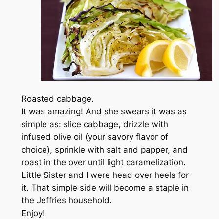
Roasted cabbage.
It was amazing! And she swears it was as
simple as: slice cabbage, drizzle with
infused olive oil (your savory flavor of
choice), sprinkle with salt and papper, and
roast in the over until light caramelization.
Little Sister and I were head over heels for
it. That simple side will become a staple in
the Jeffries household.
Enjoy!