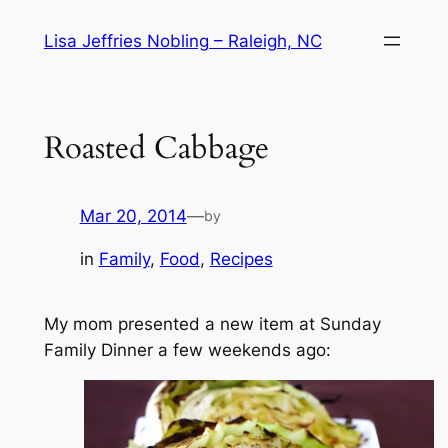
Skip
Lisa Jeffries Nobling – Raleigh, NC
to
content
Roasted Cabbage
Mar 20, 2014
—
by
in
Family
, 
Food
, 
Recipes
My mom presented a new item at Sunday
Family Dinner a few weekends ago: