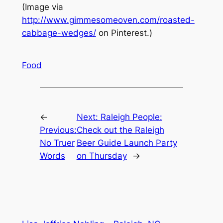
(Image via
http://www.gimmesomeoven.com/roasted-
cabbage-wedges/
on Pinterest.)
Food
←
Next:
Raleigh People:
Previous:
Check out the Raleigh
No Truer
Beer Guide Launch Party
Words
on Thursday
→