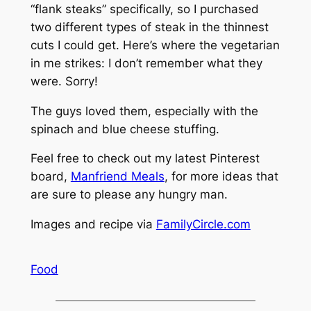
“flank steaks” specifically, so I purchased
two different types of steak in the thinnest
cuts I could get. Here’s where the vegetarian
in me strikes: I don’t remember what they
were. Sorry!
The guys loved them, especially with the
spinach and blue cheese stuffing.
Feel free to check out my latest Pinterest
board,
Manfriend Meals
, for more ideas that
are sure to please any hungry man.
Images and recipe via
FamilyCircle.com
Food