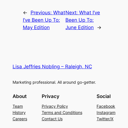
←
Previous:
What
Next:
What I’ve
I’ve Been Up To:
Been Up To:
May Edition
June Edition
→
Lisa Jeffries Nobling – Raleigh, NC
Marketing professional. All around go-getter.
About
Privacy
Social
Team
Privacy Policy
Facebook
History
Terms and Conditions
Instagram
Careers
Contact Us
Twitter/X