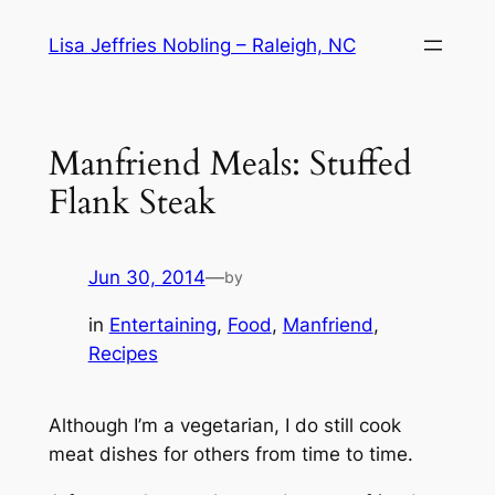
Skip
Lisa Jeffries Nobling – Raleigh, NC
to
content
Manfriend Meals: Stuffed
Flank Steak
Jun 30, 2014
—
by
in
Entertaining
, 
Food
, 
Manfriend
, 
Recipes
Although I’m a vegetarian, I do still cook
meat dishes for others from time to time.