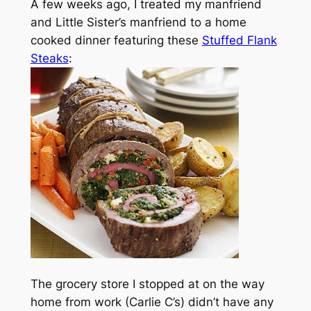
A few weeks ago, I treated my manfriend
and Little Sister’s manfriend to a home
cooked dinner featuring these
Stuffed Flank
Steaks
:
The grocery store I stopped at on the way
home from work (Carlie C’s) didn’t have any