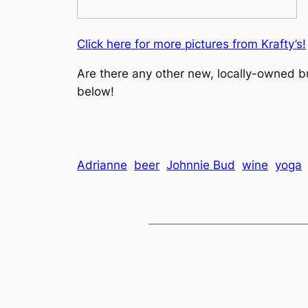
Click here for more pictures from Krafty’s!
Are there any other new, locally-owned 
below!
Adrianne
beer
Johnnie Bud
wine
yoga