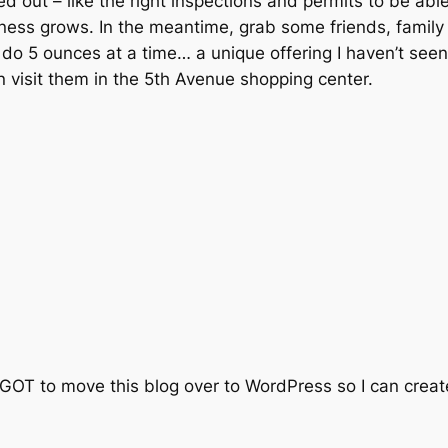
ked out – like the right inspections and permits to be able
siness grows. In the meantime, grab some friends, famil
 do 5 ounces at a time… a unique offering I haven’t seen
 visit them in the 5th Avenue shopping center.
GOT to move this blog over to WordPress so I can create 