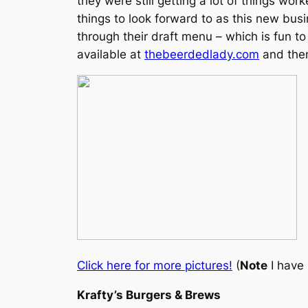
they were still getting a lot of things wor
things to look forward to as this new bu
through their draft menu – which is fun to
available at
thebeerdedlady.com
and then
Click here for more pictures!
(
Note
I have 
Krafty’s Burgers & Brews