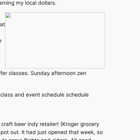
rning my local dollars.
at
e
ffer classes. Sunday afternoon zen
e class and event schedule schedule
craft beer indy retailer! (Kroger grocery
spot out. It had just opened that week, so