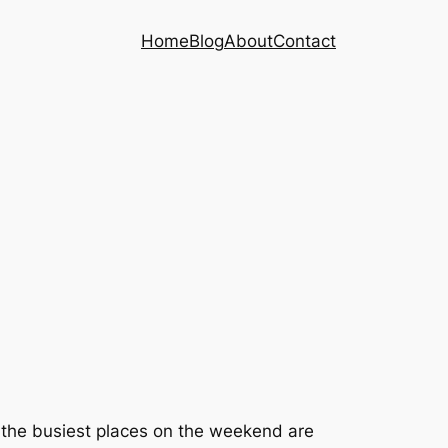
Home
Blog
About
Contact
t the busiest places on the weekend are