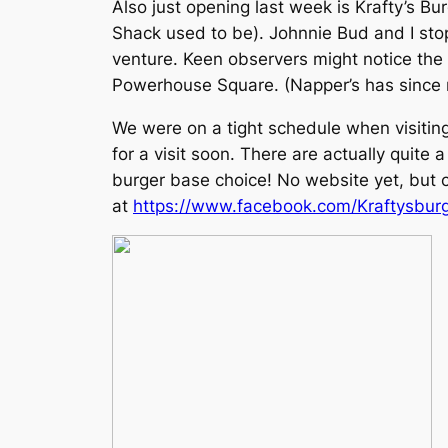
Also just opening last week is Krafty’s B
Shack used to be). Johnnie Bud and I stop
venture. Keen observers might notice the 
Powerhouse Square. (Napper’s has since 
We were on a tight schedule when visiting
for a visit soon. There are actually quite
burger base choice! No website yet, but
at
https://www.facebook.com/Kraftysbu