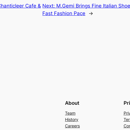
hanticleer Cafe &
Next:
M.Gemi Brings Fine Italian Sho
Fast Fashion Pace
→
About
Pr
Team
Pri
History
Ter
Careers
Con