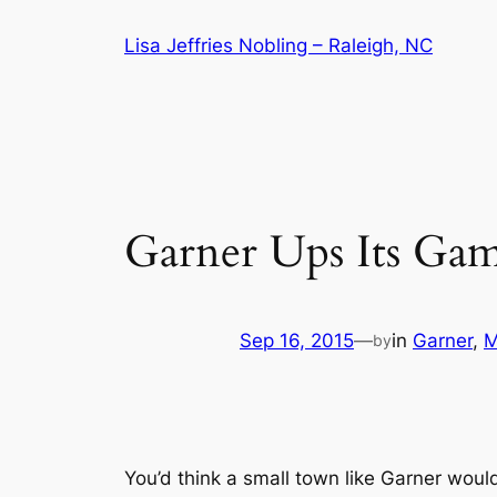
Skip
Lisa Jeffries Nobling – Raleigh, NC
to
content
Garner Ups Its Ga
Sep 16, 2015
—
in
Garner
, 
M
by
You’d think a small town like Garner wou