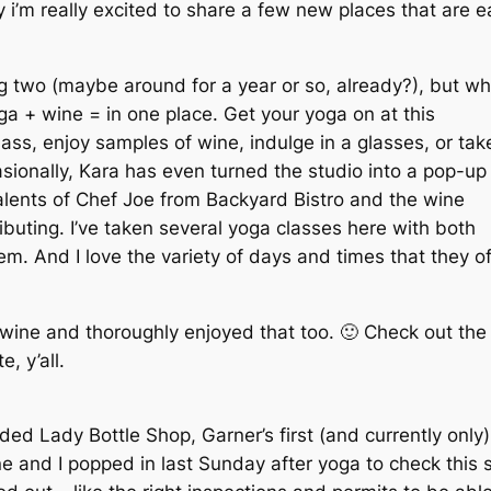
i’m really excited to share a few new places that are ea
ng two (maybe around for a year or so, already?), but wh
oga + wine = in one place. Get your yoga on at this
ass, enjoy samples of wine, indulge in a glasses, or tak
sionally, Kara has even turned the studio into a pop-up
talents of Chef Joe from Backyard Bistro and the wine
buting. I’ve taken several yoga classes here with both
m. And I love the variety of days and times that they o
e wine and thoroughly enjoyed that too. 🙂 Check out th
, y’all.
ed Lady Bottle Shop, Garner’s first (and currently only) 
ne and I popped in last Sunday after yoga to check this 