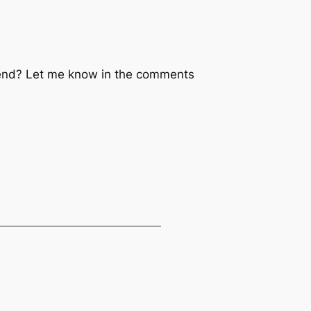
ekend? Let me know in the comments