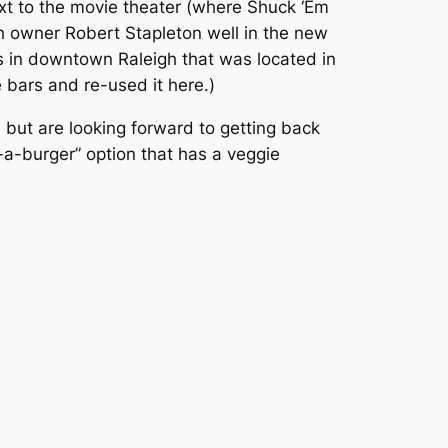
ext to the movie theater (where Shuck ‘Em
sh owner Robert Stapleton well in the new
’s in downtown Raleigh that was located in
bars and re-used it here.)
 but are looking forward to getting back
d-a-burger” option that has a veggie