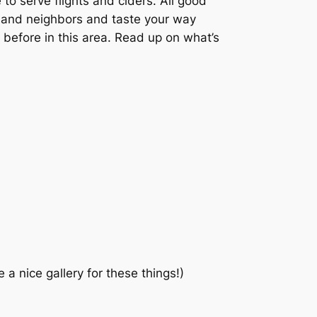
 to serve flights and ciders. All good
y and neighbors and taste your way
 before in this area. Read up on what’s
a nice gallery for these things!)