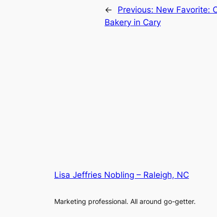
←
Previous:
New Favorite: C
Bakery in Cary
Lisa Jeffries Nobling – Raleigh, NC
Marketing professional. All around go-getter.