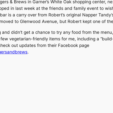
urgers & Brews in Garner’s White Oak shopping center, n
ped in last week at the friends and family event to wi
bar is a carry over from Robert’s original Napper Tandy
moved to Glenwood Avenue, but Robert kept one of the 
 and didn’t get a chance to try any food from the menu,
 a few vegetarian-friendly items for me, including a “buil
 check out updates from their Facebook page
rgersandbrews
.