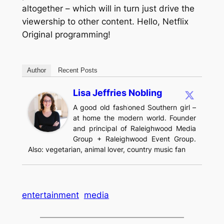
altogether – which will in turn just drive the
viewership to other content. Hello, Netflix
Original programming!
Author
Recent Posts
Lisa Jeffries Nobling
A good old fashioned Southern girl –
at home the modern world. Founder
and principal of Raleighwood Media
Group + Raleighwood Event Group.
Also: vegetarian, animal lover, country music fan
entertainment
media