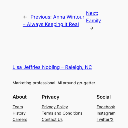
Next:
←
Previous:
Anna Wintour
Family
– Always Keeping It Real
→
Lisa Jeffries Nobling – Raleigh, NC
Marketing professional. All around go-getter.
About
Privacy
Social
Team
Privacy Policy
Facebook
History
Terms and Conditions
Instagram
Careers
Contact Us
Twitter/X