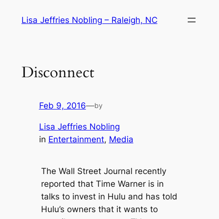
Skip
Lisa Jeffries Nobling – Raleigh, NC
to
content
Disconnect
Feb 9, 2016
—
by
Lisa Jeffries Nobling
in
Entertainment
, 
Media
The Wall Street Journal recently
reported that Time Warner is in
talks to invest in Hulu and has told
Hulu’s owners that it wants to