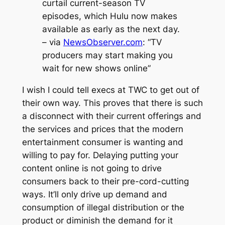
curtail current-season TV
episodes, which Hulu now makes
available as early as the next day.
– via
NewsObserver.com
: “TV
producers may start making you
wait for new shows online”
I wish I could tell execs at TWC to get out of
their own way. This proves that there is such
a disconnect with their current offerings and
the services and prices that the modern
entertainment consumer is wanting and
willing to pay for. Delaying putting your
content online is not going to drive
consumers back to their pre-cord-cutting
ways. It’ll only drive up demand and
consumption of illegal distribution or the
product or diminish the demand for it