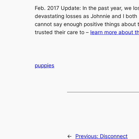
Feb. 2017 Update: In the past year, we lo
devastating losses as Johnnie and I both 
cannot say enough positive things about 
trusted their care to –
learn more about t
puppies
←
Previous:
Disconnect