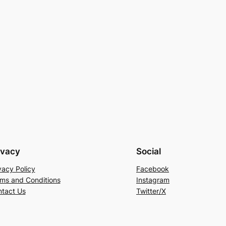
ivacy
Social
vacy Policy
Facebook
ms and Conditions
Instagram
tact Us
Twitter/X