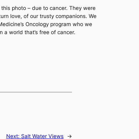
 this photo – due to cancer. They were
turn love, of our trusty companions. We
y Medicine’s Oncology program who we
 a world that’s free of cancer.
Next:
Salt Water Views
→