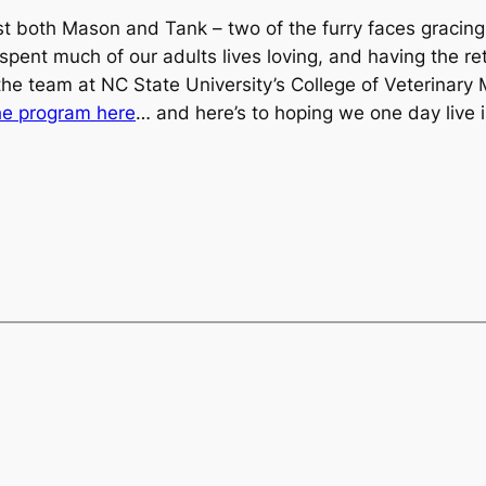
st both Mason and Tank – two of the furry faces gracing
spent much of our adults lives loving, and having the re
the team at NC State University’s College of Veterinar
he program here
… and here’s to hoping we one day live in