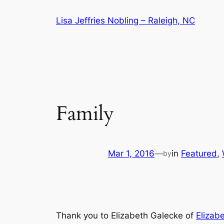
Skip
Lisa Jeffries Nobling – Raleigh, NC
to
content
Family
Mar 1, 2016
—
in
Featured
, 
by
Thank you to Elizabeth Galecke of
Elizab