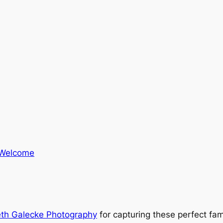
Welcome
eth Galecke Photography
for capturing these perfect fam