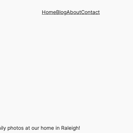
Home
Blog
About
Contact
ily photos at our home in Raleigh!