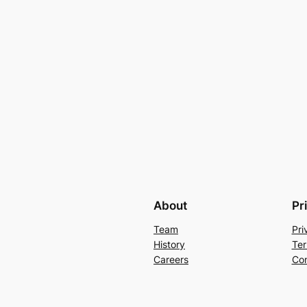
About
Pr
Team
Pri
History
Ter
Careers
Con