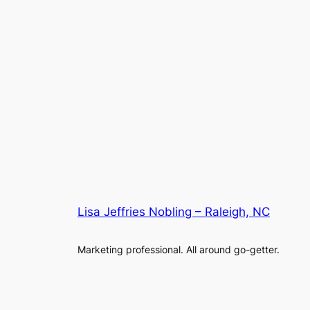
Lisa Jeffries Nobling – Raleigh, NC
Marketing professional. All around go-getter.