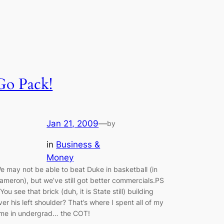
Go Pack!
Jan 21, 2009
—
by
in
Business &
Money
e may not be able to beat Duke in basketball (in
ameron), but we’ve still got better commercials.PS
 You see that brick (duh, it is State still) building
ver his left shoulder? That’s where I spent all of my
ime in undergrad… the COT!