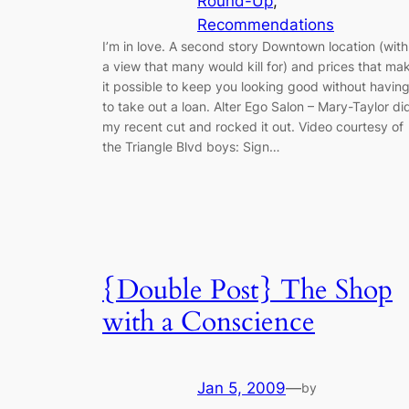
Round-Up
, 
Recommendations
I’m in love. A second story Downtown location (with
a view that many would kill for) and prices that ma
it possible to keep you looking good without havin
to take out a loan. Alter Ego Salon – Mary-Taylor di
my recent cut and rocked it out. Video courtesy of
the Triangle Blvd boys: Sign…
{Double Post} The Shop
with a Conscience
Jan 5, 2009
—
by