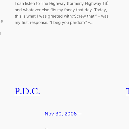
I can listen to The Highway (formerly Highway 16)
and whatever else fits my fancy that day. Today,
this is what I was greeted with:“Screw that.” – was
ke
my first response. “I beg you pardon?” –…
g
d
P.D.C.
Nov 30, 2008
—