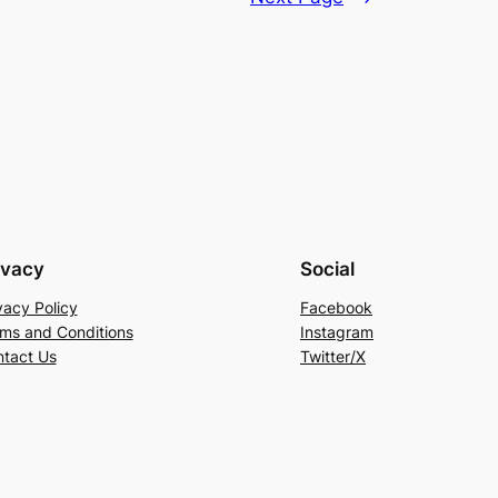
ivacy
Social
vacy Policy
Facebook
ms and Conditions
Instagram
tact Us
Twitter/X