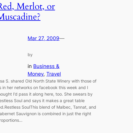
Red, Merlot, or
Muscadine?
Mar 27, 2009
—
by
in
Business &
Money
, 
Travel
isa S. shared Old North State Winery with those of
s in her networks on facebook this week and I
hought I’d pass it along here, too. She swears by
estless Soul and says it makes a great table
ed.Restless SoulThis blend of Malbec, Tannat, and
abernet Sauvignon is combined in just the right
roportions…