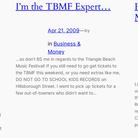
I’m the TBMF Expert…
Apr 21, 2009
—
by
in
Business &
Money
…so don’t BS me in regards to the Triangle Beach
Music Festival! If you still need to go get tickets to
the TBMF this weekend, or you need extras like me,
DO NOT GO TO SCHOOL KIDS RECORDS on
L
Hillsborough Street. I went to pick up tickets for a
u
few out-of-towners who didn’t want to…
t
R
r
d
C
p
t