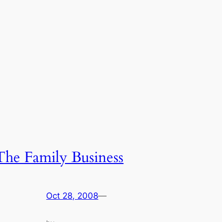
The Family Business
Oct 28, 2008
—