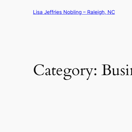
Skip
Lisa Jeffries Nobling – Raleigh, NC
to
content
Category:
Busi