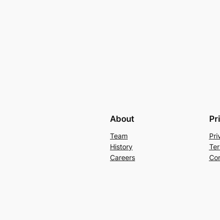
About
Pr
Team
Pri
History
Ter
Careers
Con