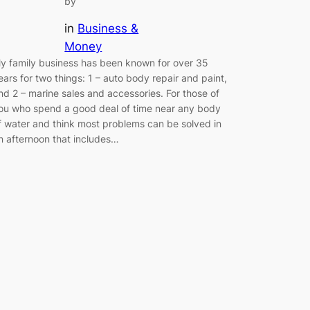
by
in
Business &
Money
y family business has been known for over 35
ears for two things: 1 – auto body repair and paint,
nd 2 – marine sales and accessories. For those of
ou who spend a good deal of time near any body
f water and think most problems can be solved in
n afternoon that includes…