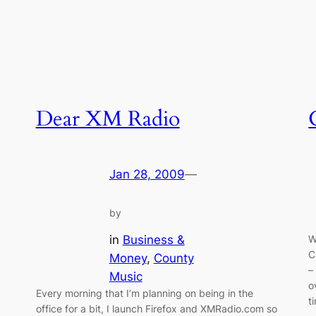
Dear XM Radio
Jan 28, 2009
—
by
in
Business &
W
C
Money
, 
County
–
Music
o
Every morning that I’m planning on being in the
t
office for a bit, I launch Firefox and XMRadio.com so