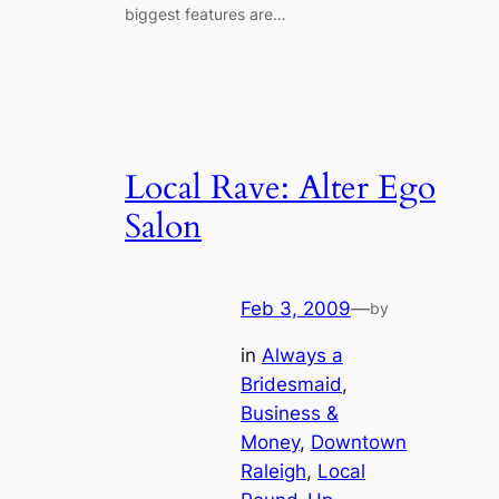
biggest features are…
Local Rave: Alter Ego
Salon
Feb 3, 2009
—
by
in
Always a
Bridesmaid
, 
Business &
Money
, 
Downtown
Raleigh
, 
Local