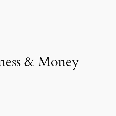
ness & Money