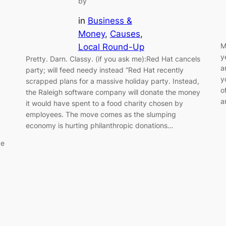
by
in
Business &
Money
, 
Causes
, 
M
Local Round-Up
y
Pretty. Darn. Classy. (if you ask me):Red Hat cancels
a
party; will feed needy instead “Red Hat recently
y
scrapped plans for a massive holiday party. Instead,
o
the Raleigh software company will donate the money
a
it would have spent to a food charity chosen by
employees. The move comes as the slumping
economy is hurting philanthropic donations…
ye