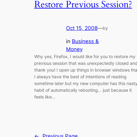
Restore Previous Session?
Oct 15, 2008
—
by
in
Business &
Money
Why yes, Firefox, I would like for you to restore my
previous session that was unexpectedly closed an
thank you! I open up things in browser windows tha
I always have the best of intentions of reading
sometime later but my new computer has this nast
habit of automatically rebooting… just because it
feels like…
←
Previous Page