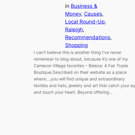
in
Business &
Money
, 
Causes
, 
Local Round-Up
, 
Raleigh
, 
Recommendations
, 
Shopping
I can’t believe this is another thing I’ve never
remember to blog about, because it’s one of my
Cameron Village favorites – Beleza: A Fair Trade
Boutique.Described on their website as a place
where:…you will find unique and extraordinary
textiles and hats, jewelry and art that catch your e
and touch your heart. Beyond offering…