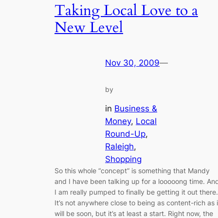
Taking Local Love to a
New Level
Nov 30, 2009
—
by
in
Business &
Money
, 
Local
Round-Up
, 
Raleigh
, 
Shopping
So this whole “concept” is something that Mandy
and I have been talking up for a looooong time. An
I am really pumped to finally be getting it out there.
It’s not anywhere close to being as content-rich as i
will be soon, but it’s at least a start. Right now, the