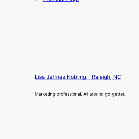
Lisa Jeffries Nobling – Raleigh, NC
Marketing professional. All around go-getter.