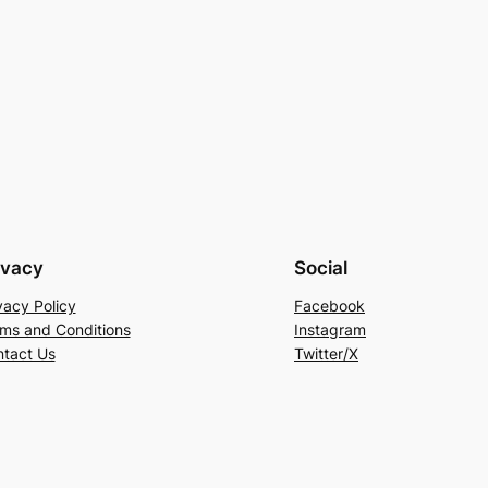
ivacy
Social
vacy Policy
Facebook
ms and Conditions
Instagram
tact Us
Twitter/X