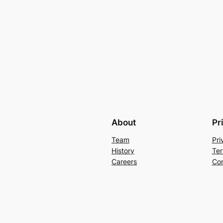
About
Pr
Team
Pri
History
Ter
Careers
Con