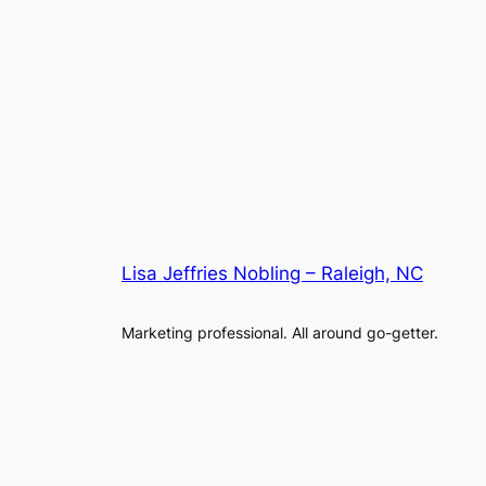
Lisa Jeffries Nobling – Raleigh, NC
Marketing professional. All around go-getter.