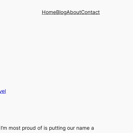
Home
Blog
About
Contact
vel
 I’m most proud of is putting our name a