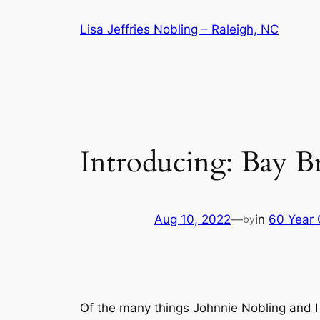
Skip
Lisa Jeffries Nobling – Raleigh, NC
to
content
Introducing: Bay Br
Aug 10, 2022
—
in
60 Year 
by
Of the many things Johnnie Nobling and I 