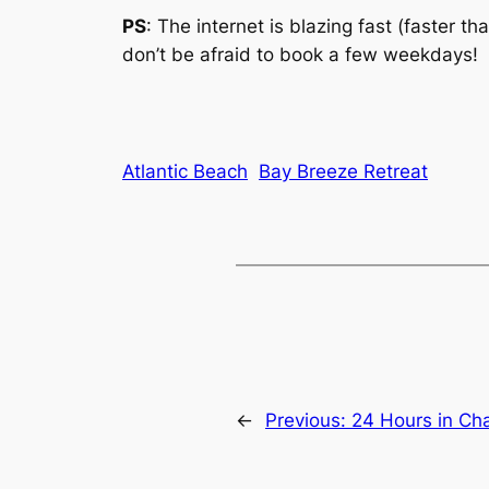
PS
: The internet is blazing fast (faster t
don’t be afraid to book a few weekdays!
Atlantic Beach
Bay Breeze Retreat
←
Previous:
24 Hours in Ch