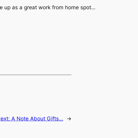
place up as a great work from home spot…
ext:
A Note About Gifts…
→