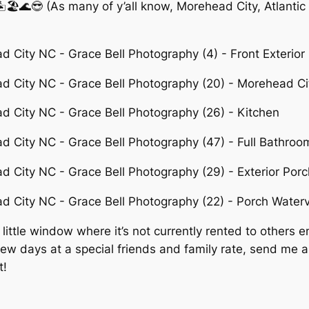
🏝🏖🌊😎 (As many of y’all know, Morehead City, Atlantic
ttle window where it’s not currently rented to others en
 few days at a special friends and family rate, send me 
t!