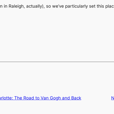
han in Raleigh, actually), so we’ve particularly set this 
arlotte: The Road to Van Gogh and Back
N