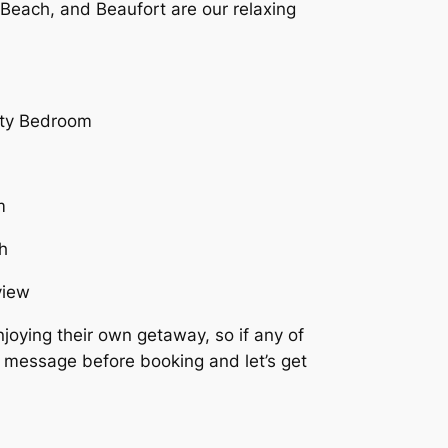
 Beach, and Beaufort are our relaxing
joying their own getaway, so if any of
a message before booking and let’s get