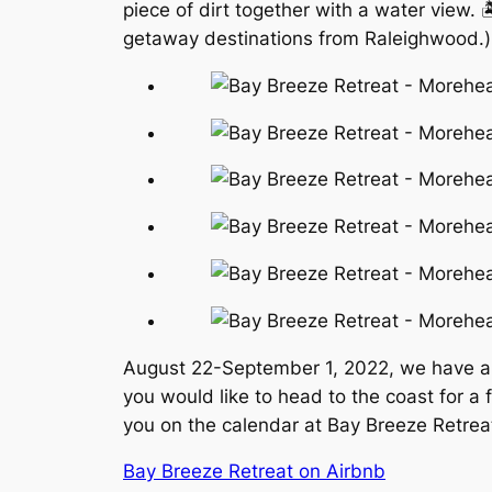
piece of dirt together with a water view. 
getaway destinations from Raleighwood.)
August 22-September 1, 2022, we have a li
you would like to head to the coast for a
you on the calendar at Bay Breeze Retrea
Bay Breeze Retreat on Airbnb