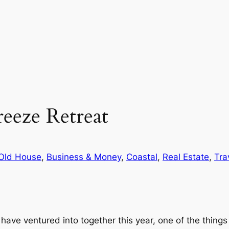
eeze Retreat
Old House
, 
Business & Money
, 
Coastal
, 
Real Estate
, 
Tra
have ventured into together this year, one of the things