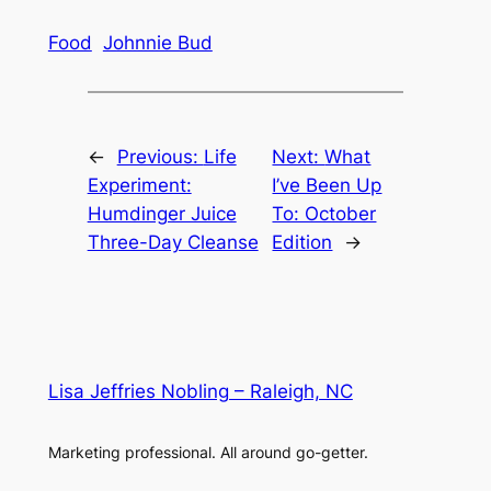
Food
Johnnie Bud
←
Previous:
Life
Next:
What
Experiment:
I’ve Been Up
Humdinger Juice
To: October
Three-Day Cleanse
Edition
→
Lisa Jeffries Nobling – Raleigh, NC
Marketing professional. All around go-getter.