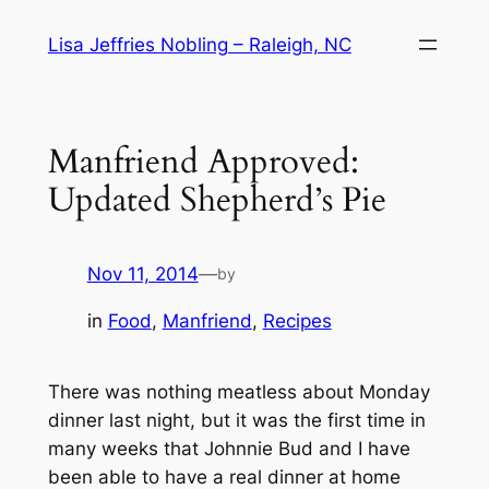
Skip
Lisa Jeffries Nobling – Raleigh, NC
to
content
Manfriend Approved:
Updated Shepherd’s Pie
Nov 11, 2014
—
by
in
Food
, 
Manfriend
, 
Recipes
There was nothing meatless about Monday
dinner last night, but it was the first time in
many weeks that Johnnie Bud and I have
been able to have a real dinner at home