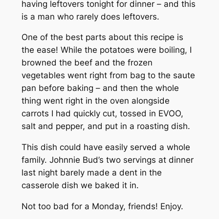
having leftovers tonight for dinner – and this
is a man who rarely does leftovers.
One of the best parts about this recipe is
the ease! While the potatoes were boiling, I
browned the beef and the frozen
vegetables went right from bag to the saute
pan before baking – and then the whole
thing went right in the oven alongside
carrots I had quickly cut, tossed in EVOO,
salt and pepper, and put in a roasting dish.
This dish could have easily served a whole
family. Johnnie Bud’s two servings at dinner
last night barely made a dent in the
casserole dish we baked it in.
Not too bad for a Monday, friends! Enjoy.