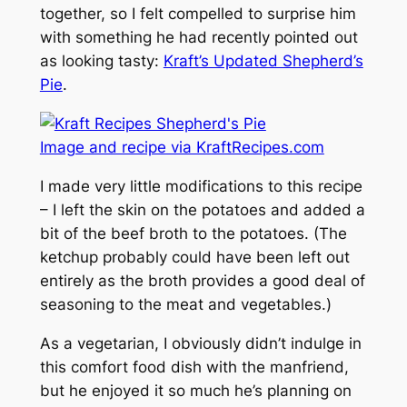
together, so I felt compelled to surprise him
with something he had recently pointed out
as looking tasty:
Kraft’s Updated Shepherd’s
Pie
.
Image and recipe via KraftRecipes.com
I made very little modifications to this recipe
– I left the skin on the potatoes and added a
bit of the beef broth to the potatoes. (The
ketchup probably could have been left out
entirely as the broth provides a good deal of
seasoning to the meat and vegetables.)
As a vegetarian, I obviously didn’t indulge in
this comfort food dish with the manfriend,
but he enjoyed it so much he’s planning on