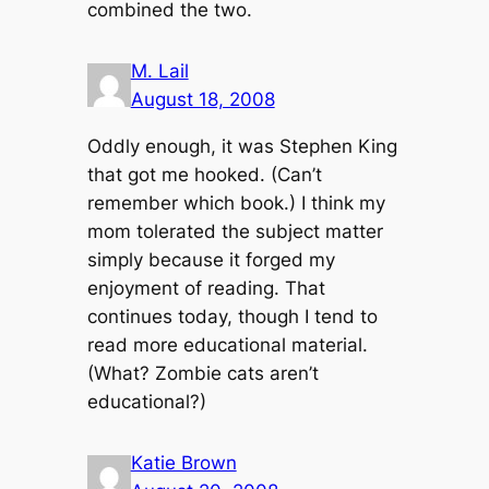
combined the two.
M. Lail
August 18, 2008
Oddly enough, it was Stephen King
that got me hooked. (Can’t
remember which book.) I think my
mom tolerated the subject matter
simply because it forged my
enjoyment of reading. That
continues today, though I tend to
read more educational material.
(What? Zombie cats aren’t
educational?)
Katie Brown