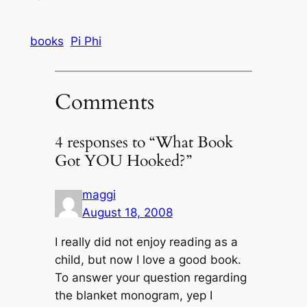
books
Pi Phi
Comments
4 responses to “What Book
Got YOU Hooked?”
maggi
August 18, 2008
I really did not enjoy reading as a
child, but now I love a good book.
To answer your question regarding
the blanket monogram, yep I