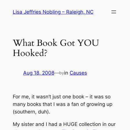
Skip
Lisa Jeffries Nobling – Raleigh, NC
to
content
What Book Got YOU
Hooked?
Aug 18, 2008
—
in
Causes
by
For me, it wasn’t just one book – it was
so
many
books that I was a fan of growing up
(
southern
, duh).
My sister and I had a HUGE collection in our