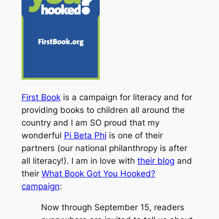
First Book
is a campaign for literacy and for
providing books to children all around the
country and I am SO proud that my
wonderful
Pi Beta Phi
is one of their
partners (our national philanthropy is after
all
literacy
!). I am in love with
their blog
and
their
What Book Got You Hooked?
campaign
:
Now through September 15, readers