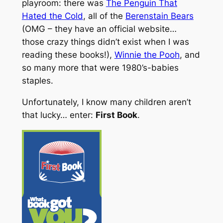
playroom: there was
The Penguin That
Hated the Cold
, all of the
Berenstain Bears
(OMG – they have an official website…
those crazy things didn’t exist when I was
reading these books!),
Winnie the Pooh
, and
so many more that were 1980’s-babies
staples.
Unfortunately, I know many children aren’t
that lucky… enter:
First Book
.