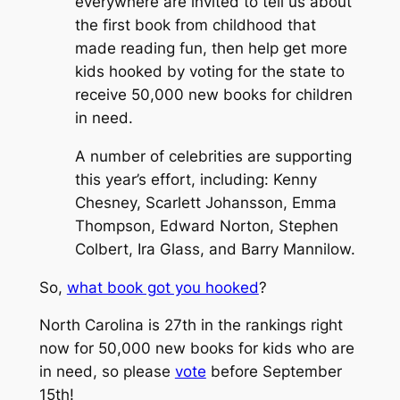
everywhere are invited to tell us about
the first book from childhood that
made reading fun, then help get more
kids hooked by voting for the state to
receive 50,000 new books for children
in need.
A number of celebrities are supporting
this year’s effort, including: Kenny
Chesney, Scarlett Johansson, Emma
Thompson, Edward Norton, Stephen
Colbert, Ira Glass, and Barry Mannilow.
So,
what book got you hooked
?
North Carolina is 27th in the rankings right
now for 50,000 new books for kids who are
in need, so please
vote
before September
15th!