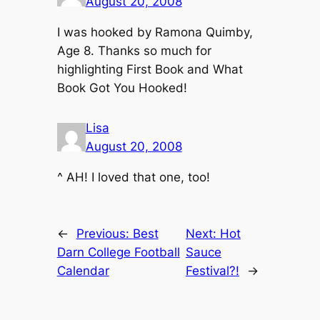
August 20, 2008
I was hooked by
Ramona Quimby,
Age 8
. Thanks so much for
highlighting First Book and
What
Book Got You Hooked
!
Lisa
August 20, 2008
^ AH! I loved that one, too!
←
Previous:
Best
Next:
Hot
Darn College Football
Sauce
Calendar
Festival?!
→