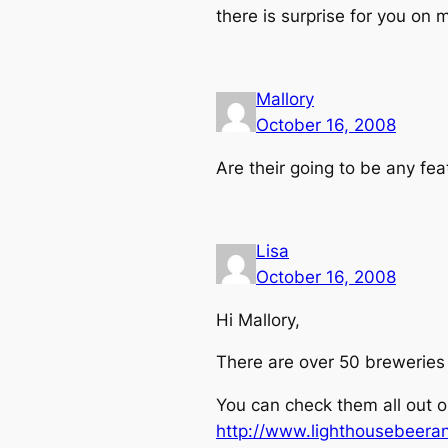
there is surprise for you on 
Mallory
October 16, 2008
Are their going to be any fe
Lisa
October 16, 2008
Hi Mallory,
There are over 50 breweries
You can check them all out o
http://www.lighthousebeera