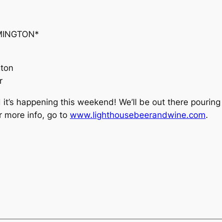
MINGTON*
gton
r
d it’s happening this weekend! We’ll be out there pourin
r more info, go to
www.lighthousebeerandwine.com
.