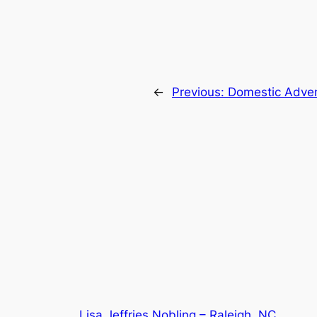
←
Previous:
Domestic Adve
Lisa Jeffries Nobling – Raleigh, NC