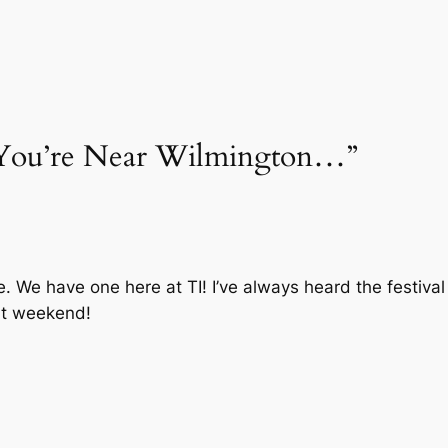
If You’re Near Wilmington…”
e. We have one here at TI! I’ve always heard the festival
nt weekend!