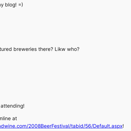
my blog! =)
atured breweries there? Likw who?
 attending!
nline at
ndwine.com/2008BeerFestival/tabid/56/Default.aspx
!