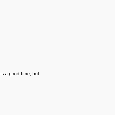
 is a good time, but