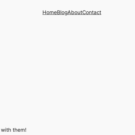
Home
Blog
About
Contact
 with them!