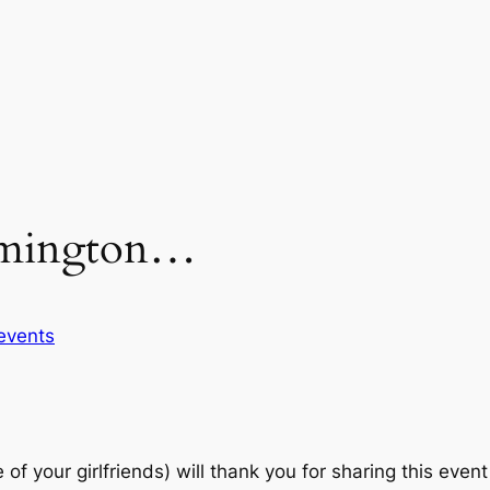
ilmington…
events
your girlfriends) will thank you for sharing this event