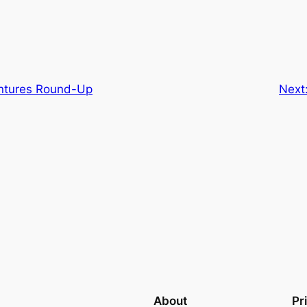
ntures Round-Up
Next
About
Pr