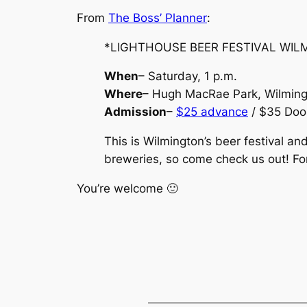
From
The Boss’ Planner
:
*LIGHTHOUSE BEER FESTIVAL WIL
When
– Saturday, 1 p.m.
Where
– Hugh MacRae Park, Wilmin
Admission
–
$25 advance
/ $35 Doo
This is Wilmington’s beer festival an
breweries, so come check us out! Fo
You’re welcome 🙂