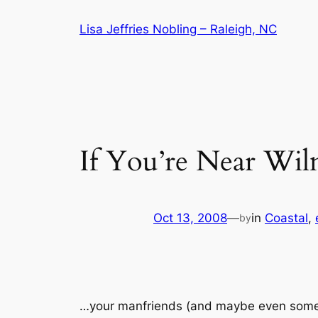
Skip
Lisa Jeffries Nobling – Raleigh, NC
to
content
If You’re Near W
Oct 13, 2008
—
in
Coastal
, 
by
…your manfriends (and maybe even some of 