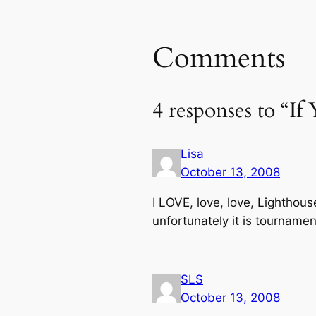
Comments
4 responses to “
Lisa
October 13, 2008
I LOVE, love, love, Lighthous
unfortunately it is tourname
SLS
October 13, 2008