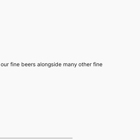
g our fine beers alongside many other fine