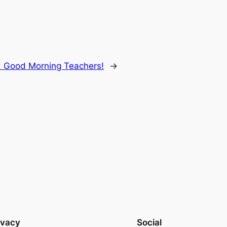
:
Good Morning Teachers!
→
ivacy
Social