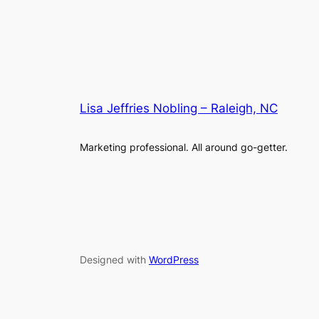
Lisa Jeffries Nobling – Raleigh, NC
Marketing professional. All around go-getter.
Designed with
WordPress