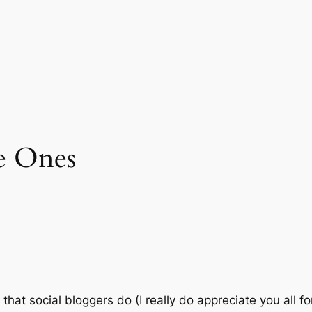
le Ones
that social bloggers do (I really do appreciate you all fo