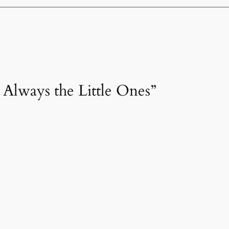
’s Always the Little Ones”