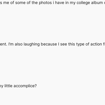
s me of some of the photos i have in my college album of
ent. I’m also laughing because I see this type of action fr
my little accomplice?