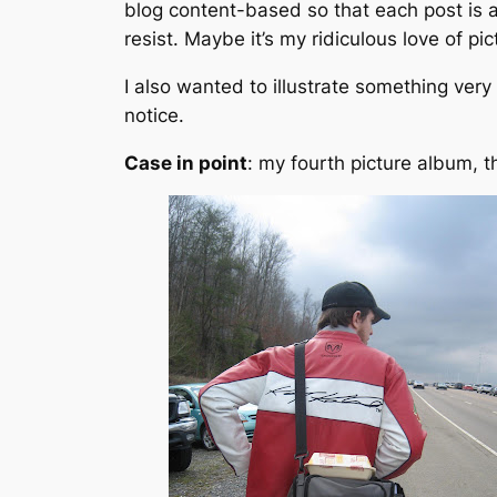
blog content-based so that each post is 
resist. Maybe it’s my ridiculous love of pic
I also wanted to illustrate something very
notice
.
Case in point
: my fourth picture album, th