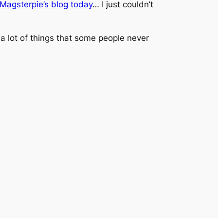
Magsterpie’s blog today
… I just couldn’t
th a lot of things that some people never