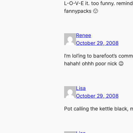
L-O-V-E it. too funny. remind
fannypacks 🙂
Renee
October 29, 2008
I’m lol’ing to barefoot’s comm
hahah! ohhh poor nick 😉
Lisa
October 29, 2008
Pot calling the kettle black, 