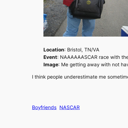
Location
: Bristol, TN/VA
Event
: NAAAAAASCAR race with the 
Image
: Me getting away with not hav
I think people underestimate me someti
Boyfriends
NASCAR