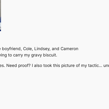
boyfriend, Cole, Lindsey, and Cameron
ing to carry my gravy biscuit.
mes.
Need proof
? I also took this picture of my tactic… u