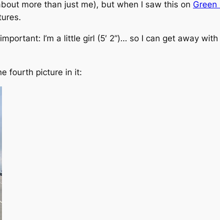
about more than just me), but when I saw this on
Green 
tures.
 important:
I’m a little girl (5′ 2”)… so I can get away wi
e fourth picture in it: