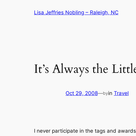
Skip
Lisa Jeffries Nobling – Raleigh, NC
to
content
It’s Always the Litt
Oct 29, 2008
—
in
Travel
by
I never participate in the tags and awards 