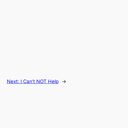
Next:
I Can’t NOT Help
→