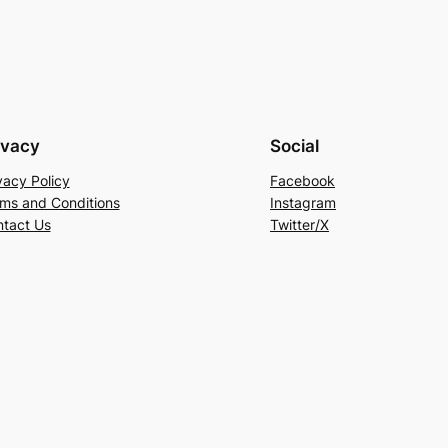
ivacy
Social
vacy Policy
Facebook
ms and Conditions
Instagram
tact Us
Twitter/X