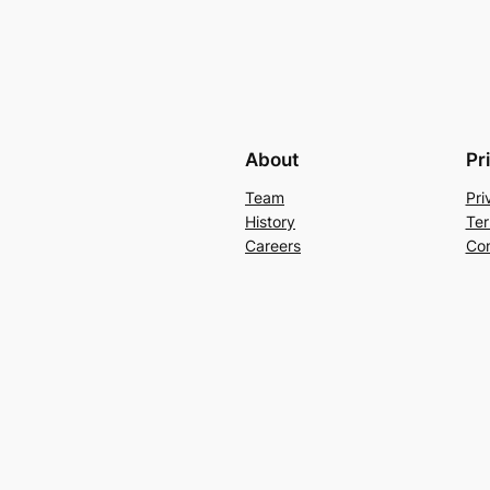
About
Pr
Team
Pri
History
Ter
Careers
Con