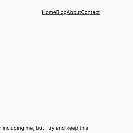
Home
Blog
About
Contact
r including me, but I try and keep this