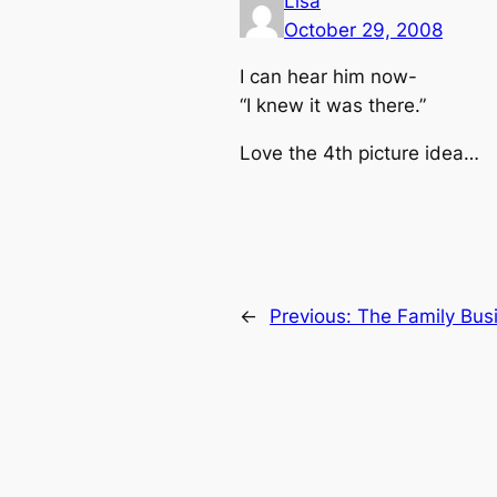
Lisa
October 29, 2008
I can hear him now-
“I knew it was there.”
Love the 4th picture idea…
←
Previous:
The Family Bus