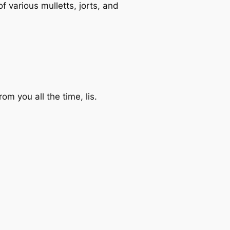
 various mulletts, jorts, and
om you all the time, lis.