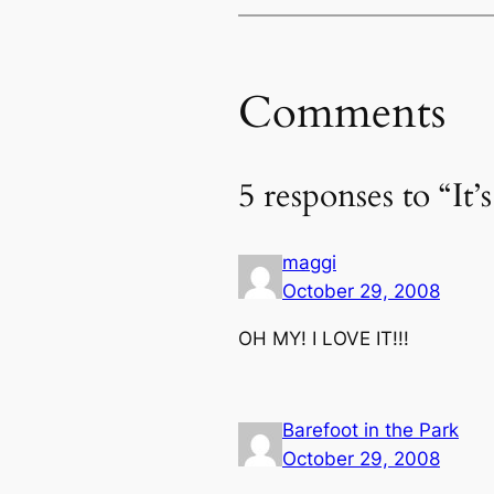
Comments
5 responses to “It
maggi
October 29, 2008
OH MY! I LOVE IT!!!
Barefoot in the Park
October 29, 2008