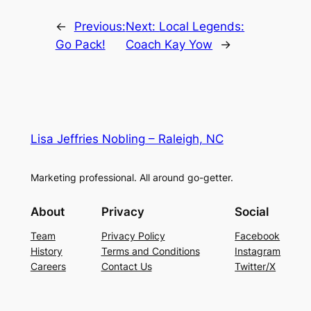
←
Previous:
Next:
Local Legends:
Go Pack!
Coach Kay Yow
→
Lisa Jeffries Nobling – Raleigh, NC
Marketing professional. All around go-getter.
About
Privacy
Social
Team
Privacy Policy
Facebook
History
Terms and Conditions
Instagram
Careers
Contact Us
Twitter/X