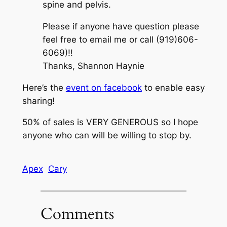
spine and pelvis.
Please if anyone have question please
feel free to email me or call (919)606-
6069)!!
Thanks, Shannon Haynie
Here’s the
event on facebook
to enable easy
sharing!
50% of sales is VERY GENEROUS so I hope
anyone who can will be willing to stop by.
Apex
Cary
Comments