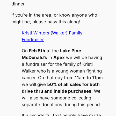
dinner.
If you’re in the area, or know anyone who
might be, please pass this along!
Kristi Winters (Walker) Family
Fundraiser
On
Feb 5th
at the
Lake Pine
McDonald’s
in
Apex
we will be having
a fundraiser for the family of Kristi
Walker who is a young woman fighting
cancer. On that day from 11am to 11pm
we will give
50% of all sales for both
drive thru and inside purchases
. We
will also have someone collecting
separate donations during this period.
It is wonderful that people have made