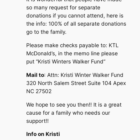
so many request for separate
donations if you cannot attend, here is
the info: 100% of all separate donations
go to the family.
Please make checks payable to: KTL
McDonald’s, in the memo line please
put “Kristi Winters Walker Fund”
Mail to
: Attn: Kristi Winter Walker Fund
320 North Salem Street Suite 104 Apex
NC 27502
We hope to see you then!! It is a great
cause for a family who needs our
support!!
Info on Kristi