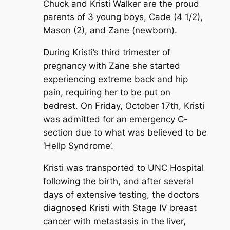
Chuck and Kristi Walker are the proud
parents of 3 young boys, Cade (4 1/2),
Mason (2), and Zane (newborn).
During Kristi’s third trimester of
pregnancy with Zane she started
experiencing extreme back and hip
pain, requiring her to be put on
bedrest. On Friday, October 17th, Kristi
was admitted for an emergency C-
section due to what was believed to be
‘Hellp Syndrome’.
Kristi was transported to UNC Hospital
following the birth, and after several
days of extensive testing, the doctors
diagnosed Kristi with Stage IV breast
cancer with metastasis in the liver,