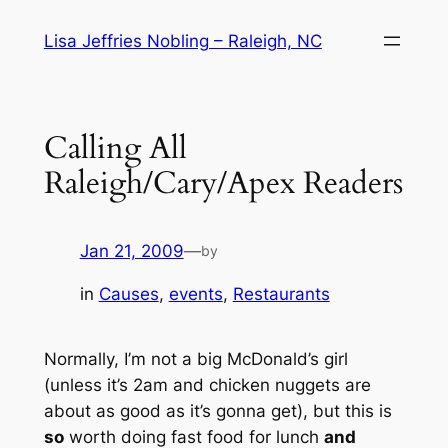
Skip
Lisa Jeffries Nobling – Raleigh, NC
to
content
Calling All
Raleigh/Cary/Apex Readers
Jan 21, 2009
—
by
in
Causes
, 
events
, 
Restaurants
Normally, I’m not a big McDonald’s girl
(unless it’s 2am and chicken nuggets are
about as good as it’s gonna get), but this is
so
worth doing fast food for lunch
and