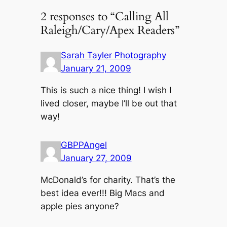
2 responses to “Calling All
Raleigh/Cary/Apex Readers”
Sarah Tayler Photography
January 21, 2009
This is such a nice thing! I wish I
lived closer, maybe I’ll be out that
way!
GBPPAngel
January 27, 2009
McDonald’s for charity. That’s the
best idea ever!!! Big Macs and
apple pies anyone?