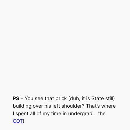
PS
– You see that brick (duh, it is State still)
building over his left shoulder? That’s where
I spent all of my time in undergrad… the
COT
!