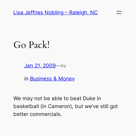
Skip
Lisa Jeffries Nobling – Raleigh, NC
to
content
Go Pack!
Jan 21, 2009
—
by
in
Business & Money
We may not be able to beat Duke in
basketball (in Cameron), but we’ve still got
better commercials.