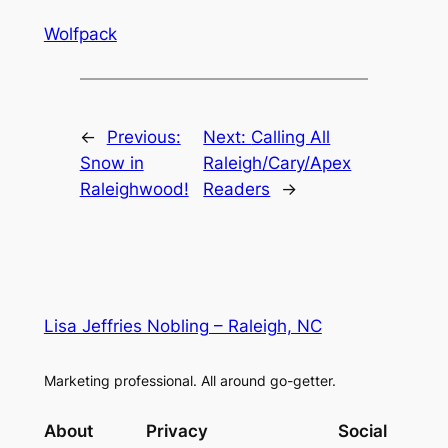
Wolfpack
←
Previous:
Next:
Calling All
Snow in
Raleigh/Cary/Apex
Raleighwood!
Readers
→
Lisa Jeffries Nobling – Raleigh, NC
Marketing professional. All around go-getter.
About
Privacy
Social