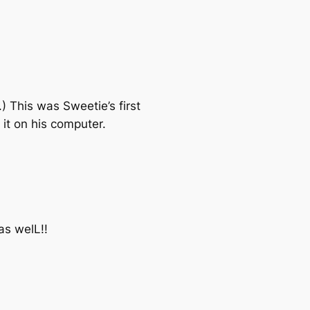
 This was Sweetie’s first
it on his computer.
as welL!!