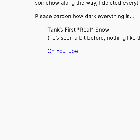
somehow along the way, I deleted everyt
Please pardon how dark everything is…
Tank’s First *Real* Snow
(
he’s seen a bit before, nothing like 
On YouTube