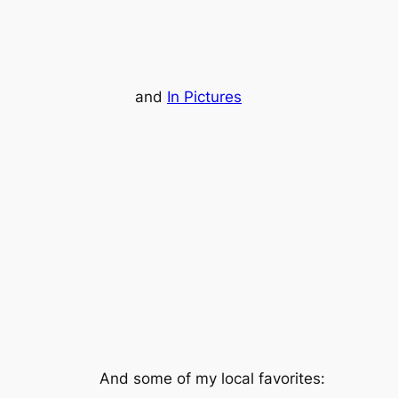
and
In Pictures
And some of my local favorites: