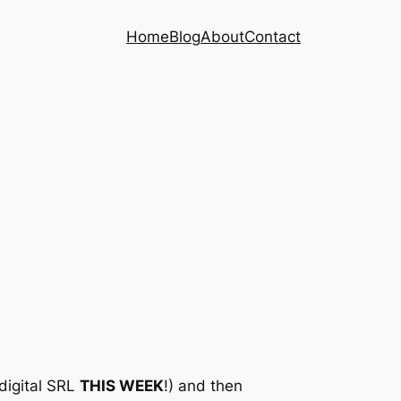
Home
Blog
About
Contact
 digital SRL
THIS WEEK
!) and then