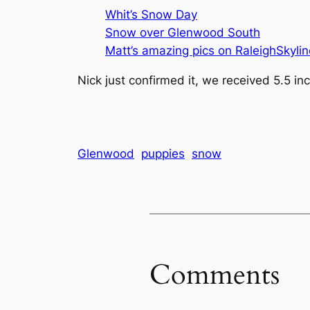
Whit’s Snow Day
Snow over Glenwood South
Matt’s amazing pics on RaleighSkyli
Nick just confirmed it, we received 5.5 in
Glenwood
puppies
snow
Comments