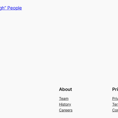
igh” People
About
Pr
Team
Pri
History
Ter
Careers
Con