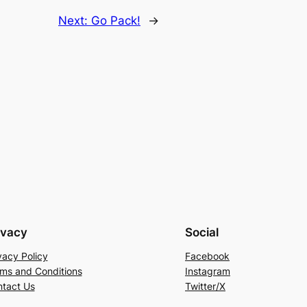
Next:
Go Pack!
→
ivacy
Social
vacy Policy
Facebook
ms and Conditions
Instagram
tact Us
Twitter/X