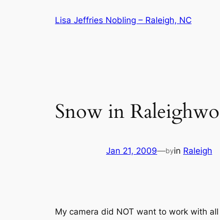
Skip
Lisa Jeffries Nobling – Raleigh, NC
to
content
Snow in Raleighwo
Jan 21, 2009
—
in
Raleigh
by
My camera did NOT want to work with all t