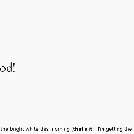
od!
he bright white this morning (
that’s it
– I’m getting the