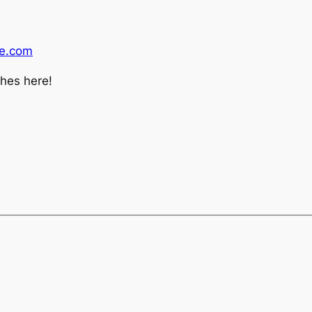
ne.com
ches here!