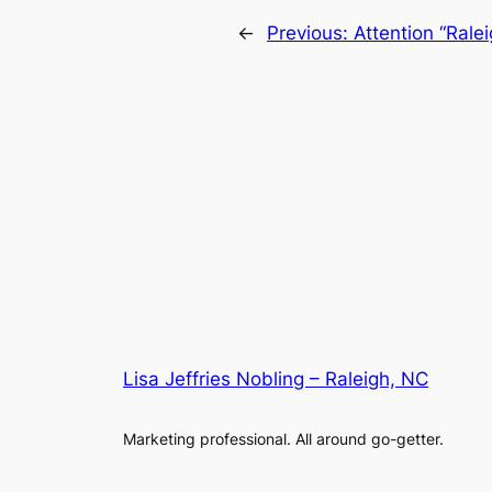
←
Previous:
Attention “Rale
Lisa Jeffries Nobling – Raleigh, NC
Marketing professional. All around go-getter.