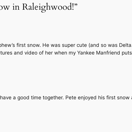
now in Raleighwood!”
ew’s first snow. He was super cute (and so was Delta.)
pictures and video of her when my Yankee Manfriend puts 
 have a good time together. Pete enjoyed his first snow 