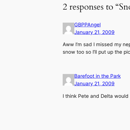
2 responses to “S
GBPPAngel
January 21, 2009
Aww I’m sad I missed my neph
snow too so I’ll put up the 
Barefoot in the Park
January 21, 2009
I think Pete and Delta would