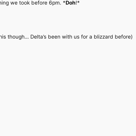
hing we took before 6pm. *
Doh
!*
this though… Delta’s been with us for a blizzard before
)